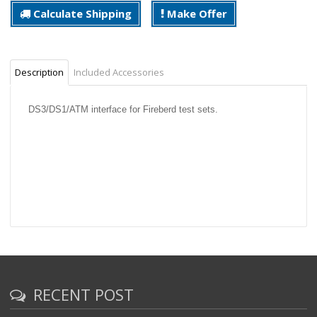
Calculate Shipping
Make Offer
Description
Included Accessories
DS3/DS1/ATM interface for Fireberd test sets.
RECENT POST