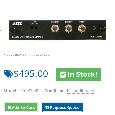
Mouse move on Image to zoom
$495.00
In Stock!
Model:
TTC
43440
Condition:
Reconditioned
Add to Cart
Request Quote