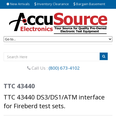
New Arrivals
Inventory Clearance
Bargain Basement
Call Us :
(800) 673-4102
TTC 43440
TTC 43440 DS3/DS1/ATM interface
for Fireberd test sets.