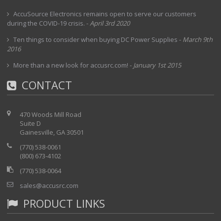
AccuSource Electronics remains open to serve our customers
during the COVID-19 crisis.
-
April 3rd 2020
Ten things to consider when buying DC Power Supplies
-
March 9th
2016
More than a new look for accusrc.com!
-
January 1st 2015
CONTACT
470 Woods Mill Road
Suite D
Gainesville, GA 30501
(770) 538-0061
(800) 673-4102
(770) 538-0064
sales@accusrc.com
PRODUCT LINKS