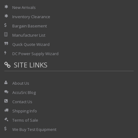
New Arrivals
Inventory Clearance
Bargain Basement
Manufacturer List
Quick Quote Wizard
DC Power Supply Wizard
SITE LINKS
About Us
AccuSrc Blog
Contact Us
Shipping Info
Terms of Sale
We Buy Test Equipment