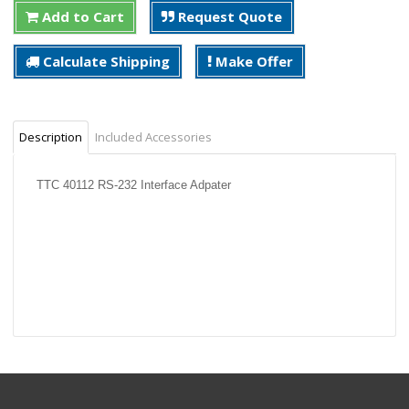
Add to Cart
Request Quote
Calculate Shipping
Make Offer
Description
Included Accessories
TTC 40112 RS-232 Interface Adpater