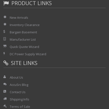
PRODUCT LINKS
New Arrivals
Inventory Clearance
Bargain Basement
Manufacturer List
Quick Quote Wizard
DC Power Supply Wizard
SITE LINKS
About Us
AccuSrc Blog
Contact Us
Shipping Info
Terms of Sale