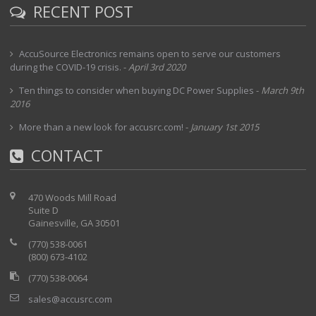
RECENT POST
AccuSource Electronics remains open to serve our customers
during the COVID-19 crisis.
-
April 3rd 2020
Ten things to consider when buying DC Power Supplies
-
March 9th
2016
More than a new look for accusrc.com!
-
January 1st 2015
CONTACT
470 Woods Mill Road
Suite D
Gainesville, GA 30501
(770) 538-0061
(800) 673-4102
(770) 538-0064
sales@accusrc.com