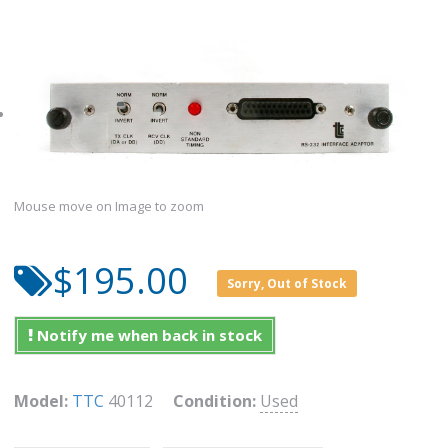
Mouse move on Image to zoom
$195.00
Sorry, Out of Stock
Notify me when back in stock
Model:
TTC
40112
Condition:
Used