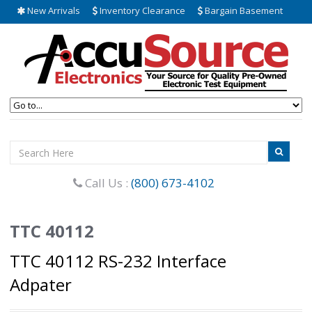
New Arrivals
Inventory Clearance
Bargain Basement
Call Us :
(800) 673-4102
TTC 40112
TTC 40112 RS-232 Interface
Adpater