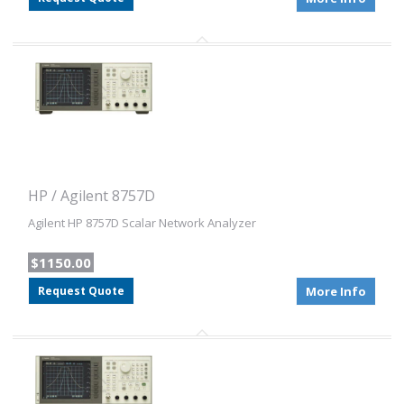
HP / Agilent 8757D
Agilent HP 8757D Scalar Network Analyzer
$1150.00
Request Quote
More Info