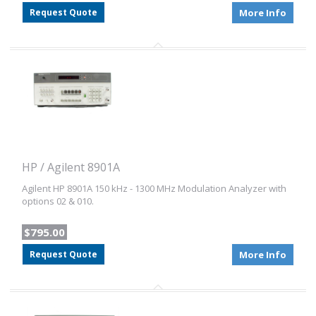
Request Quote
More Info
HP / Agilent 8901A
Agilent HP 8901A 150 kHz - 1300 MHz Modulation Analyzer with
options 02 & 010.
$795.00
Request Quote
More Info