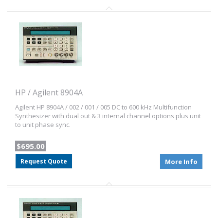
HP / Agilent 8904A
Agilent HP 8904A / 002 / 001 / 005 DC to 600 kHz Multifunction
Synthesizer with dual out & 3 internal channel options plus unit
to unit phase sync.
$695.00
Request Quote
More Info