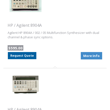
HP / Agilent 8904A
Agilent HP 8904A / 002 / 05 Multifunction Synthesizer with dual
channel & phase sync options.
$595.00
Request Quote
More Info
HP / Agilent 8904A