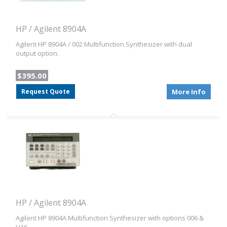
HP / Agilent 8904A
Agilent HP 8904A / 002 Multifunction Synthesizer with dual
output option.
$395.00
Request Quote
More Info
HP / Agilent 8904A
Agilent HP 8904A Multifunction Synthesizer with options 006 &