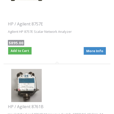
HP / Agilent 8757E
Agilent HP 8757E Scalar Network Analyzer
$895.00
Add to Cart
More Info
HP / Agilent 8761B