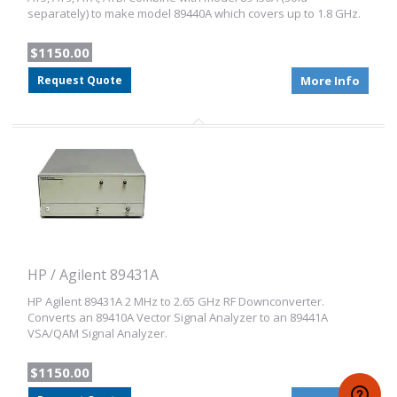
separately) to make model 89440A which covers up to 1.8 GHz.
$1150.00
Request Quote
More Info
HP / Agilent 89431A
HP Agilent 89431A 2 MHz to 2.65 GHz RF Downconverter.
Converts an 89410A Vector Signal Analyzer to an 89441A
VSA/QAM Signal Analyzer.
$1150.00