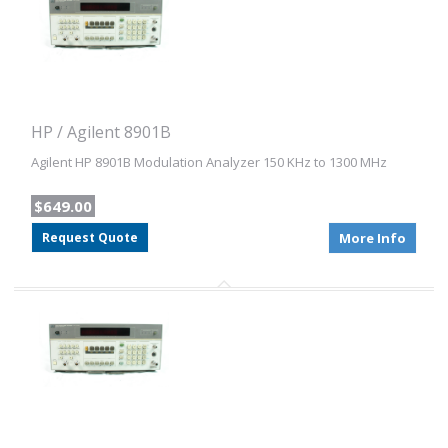
HP / Agilent 8901B
Agilent HP 8901B Modulation Analyzer 150 KHz to 1300 MHz
$649.00
Request Quote
More Info