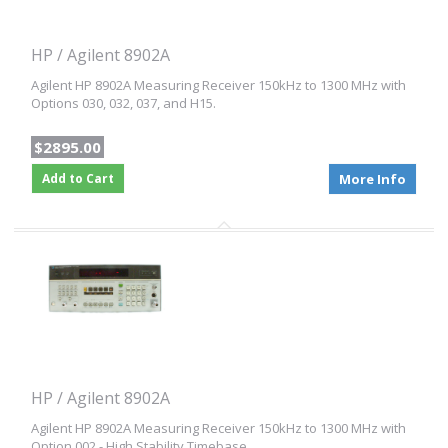
HP / Agilent 8902A
Agilent HP 8902A Measuring Receiver 150kHz to 1300 MHz with
Options 030, 032, 037, and H15.
$2895.00
Add to Cart
More Info
HP / Agilent 8902A
Agilent HP 8902A Measuring Receiver 150kHz to 1300 MHz with
Option 002 - High Stability Timebase