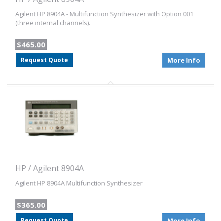
Agilent HP 8904A - Multifunction Synthesizer with Option 001
(three internal channels).
$465.00
Request Quote
More Info
HP / Agilent 8904A
Agilent HP 8904A Multifunction Synthesizer
$365.00
Request Quote
More Info