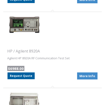
HP / Agilent 8920A
Agilent HP 8920A RF Communication Test Set
$6988.00
Request Quote
More Info