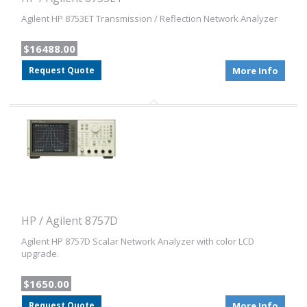
Agilent HP 8753ET Transmission / Reflection Network Analyzer
$16488.00
Request Quote
More Info
HP / Agilent 8757D
Agilent HP 8757D Scalar Network Analyzer with color LCD
upgrade.
$1650.00
Request Quote
More Info