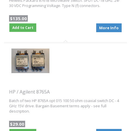
Hewlett Packard 8761B Microwave Switch. SPDT DC-18 GHz. 24-
30 VDC Programming Voltage. Type N (f) connectors.
$135.00
Add to Cart
More Info
HP / Agilent 8765A
Batch of two HP 8765A opt 015 100 50 ohm coaxial switch DC - 4
GHz 15V drive. Bargain Basement terms apply - see full
description.
$29.00