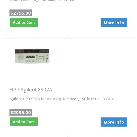
$2795.00
Add to Cart
More Info
HP / Agilent 8902A
Agilent HP 8902A Measuring Receiver, 150 kHz to 1.3 GHz
$2095.00
Add to Cart
More Info