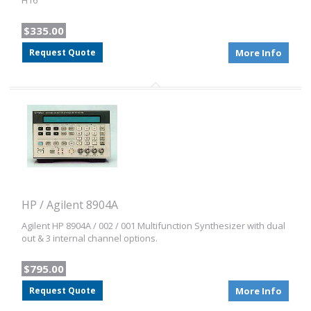
H16
$335.00
Request Quote
More Info
HP / Agilent 8904A
Agilent HP 8904A / 002 / 001 Multifunction Synthesizer with dual
out & 3 internal channel options.
$795.00
Request Quote
More Info