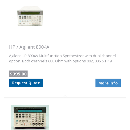
HP / Agilent 8904A
Agilent HP 8904A Multifunction Synthesizer with dual channel
option. Both channels 600 Ohm with options 002, 006 & H19
$395.00
Request Quote
More Info