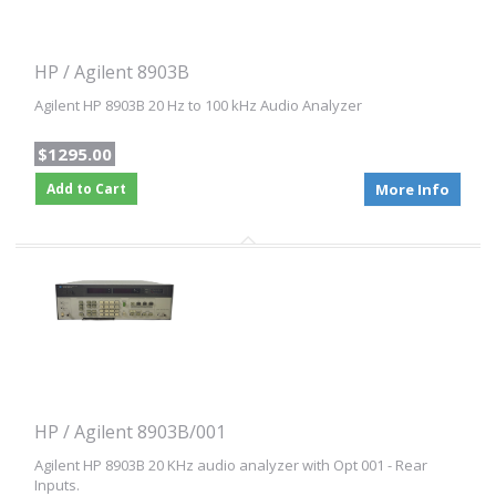
HP / Agilent 8903B
Agilent HP 8903B 20 Hz to 100 kHz Audio Analyzer
$1295.00
Add to Cart
More Info
HP / Agilent 8903B/001
Agilent HP 8903B 20 KHz audio analyzer with Opt 001 - Rear
Inputs.