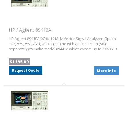
HP / Agilent 89410A
HP Agilent 89410A DC to 10 MHz Vector Signal Analyzer. Option
1C2, AY9, AYA, AYH, UG7. Combine with an RF section (sold
separately) to make model 89441A which covers up to 2.65 GHz.
$1195.00
Request Quote
More Info