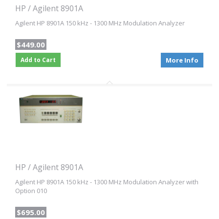
HP / Agilent 8901A
Agilent HP 8901A 150 kHz - 1300 MHz Modulation Analyzer
$449.00
Add to Cart
More Info
HP / Agilent 8901A
Agilent HP 8901A 150 kHz - 1300 MHz Modulation Analyzer with
Option 010
$695.00