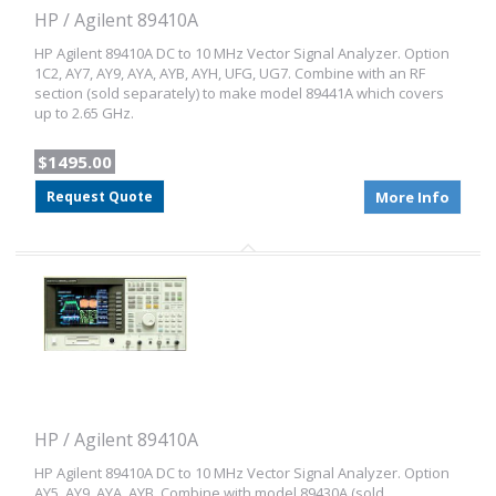
HP / Agilent 89410A
HP Agilent 89410A DC to 10 MHz Vector Signal Analyzer. Option
1C2, AY7, AY9, AYA, AYB, AYH, UFG, UG7. Combine with an RF
section (sold separately) to make model 89441A which covers
up to 2.65 GHz.
$1495.00
Request Quote
More Info
HP / Agilent 89410A
HP Agilent 89410A DC to 10 MHz Vector Signal Analyzer. Option
AY5, AY9, AYA, AYB. Combine with model 89430A (sold