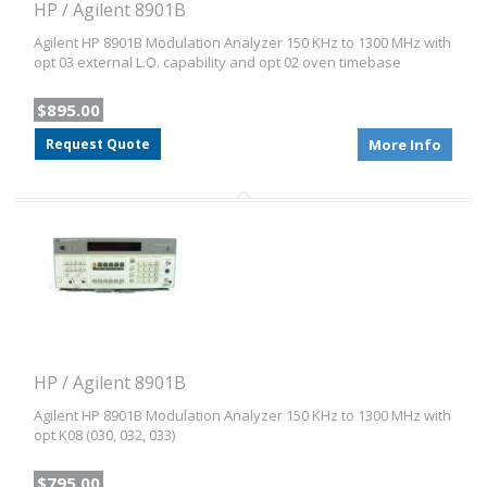
HP / Agilent 8901B
Agilent HP 8901B Modulation Analyzer 150 KHz to 1300 MHz with
opt 03 external L.O. capability and opt 02 oven timebase
$895.00
Request Quote
More Info
HP / Agilent 8901B
Agilent HP 8901B Modulation Analyzer 150 KHz to 1300 MHz with
opt K08 (030, 032, 033)
$795.00