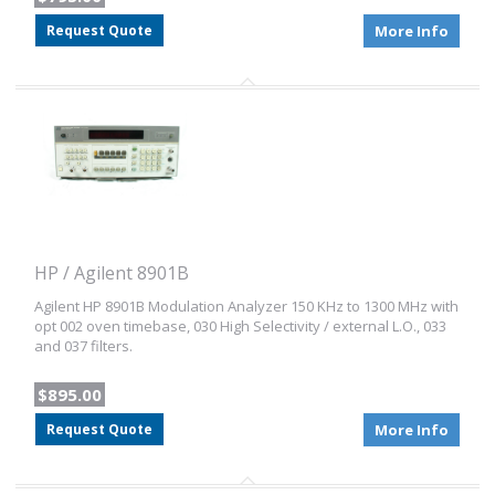
Request Quote
More Info
HP / Agilent 8901B
Agilent HP 8901B Modulation Analyzer 150 KHz to 1300 MHz with
opt 002 oven timebase, 030 High Selectivity / external L.O., 033
and 037 filters.
$895.00
Request Quote
More Info