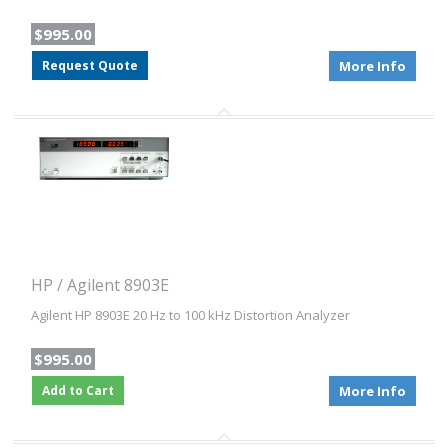
$995.00
Request Quote
More Info
HP / Agilent 8903E
Agilent HP 8903E 20 Hz to 100 kHz Distortion Analyzer
$995.00
Add to Cart
More Info