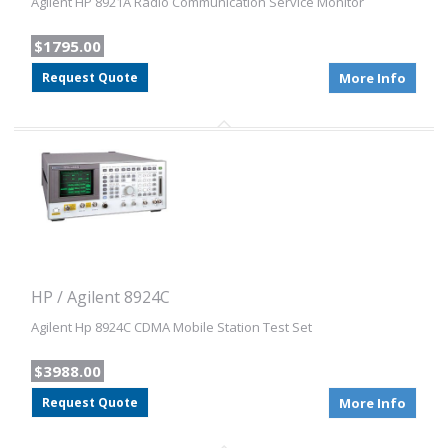
Agilent HP 8921A Radio Communication Service Monitor
$1795.00
Request Quote
More Info
HP / Agilent 8924C
Agilent Hp 8924C CDMA Mobile Station Test Set
$3988.00
Request Quote
More Info