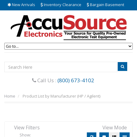
New Arrivals
Inventory Clearance
Bargain Basement
Call Us :
(800) 673-4102
Home
Product List by Manufacturer (HP / Agilent)
View Filters
View Mode
Show: