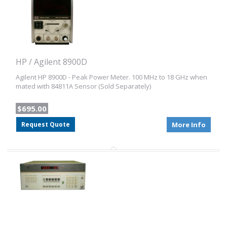
HP / Agilent 8900D
Agilent HP 8900D - Peak Power Meter. 100 MHz to 18 GHz when
mated with 84811A Sensor (Sold Separately)
$695.00
Request Quote
More Info