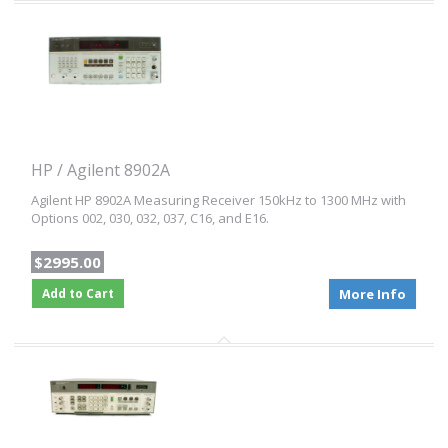
HP / Agilent 8902A
Agilent HP 8902A Measuring Receiver 150kHz to 1300 MHz with
Options 002, 030, 032, 037, C16, and E16.
$2995.00
Add to Cart
More Info