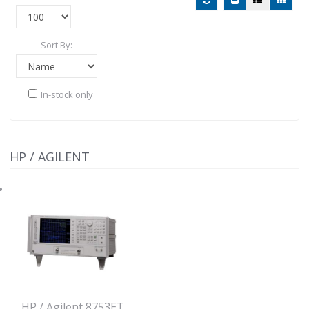
Sort By:
In-stock only
HP / AGILENT
HP / Agilent 8753ET