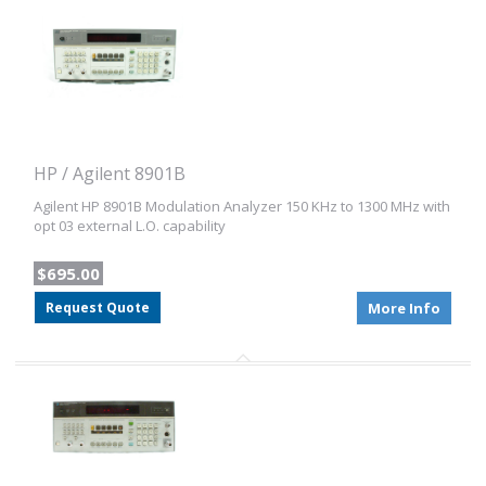
HP / Agilent 8901B
Agilent HP 8901B Modulation Analyzer 150 KHz to 1300 MHz with
opt 03 external L.O. capability
$695.00
Request Quote
More Info