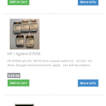
Add to Cart
More Info
HP / Agilent 8765B
HP 8765B opt 015 100 50 ohm coaxial switch DC - 20 GHz 15V
drive. Bargain Basement terms apply - see full description.
$39.00
Add to Cart
More Info