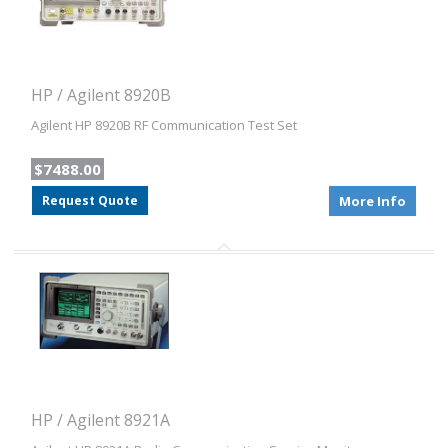
HP / Agilent 8920B
Agilent HP 8920B RF Communication Test Set
$7488.00
Request Quote
More Info
HP / Agilent 8921A