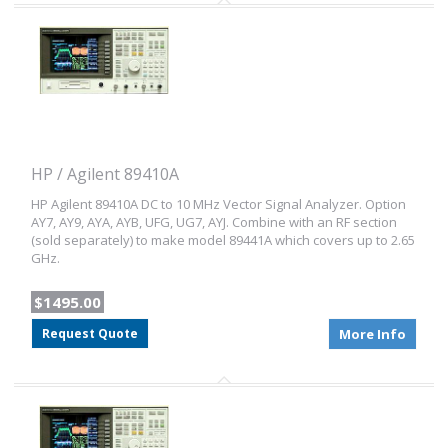
HP / Agilent 89410A
HP Agilent 89410A DC to 10 MHz Vector Signal Analyzer. Option
AY7, AY9, AYA, AYB, UFG, UG7, AYJ. Combine with an RF section
(sold separately) to make model 89441A which covers up to 2.65
GHz.
$1495.00
Request Quote
More Info