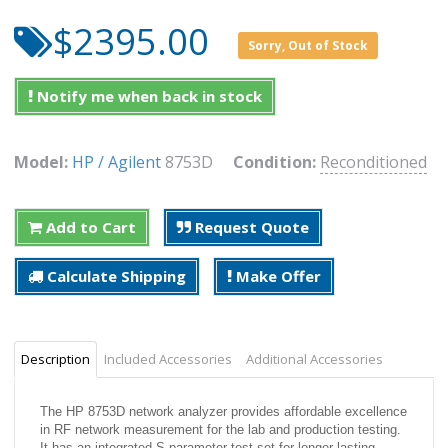
$2395.00
Sorry, Out of Stock
Notify me when back in stock
Model:
HP / Agilent
8753D
Condition:
Reconditioned
Add to Cart
Request Quote
Calculate Shipping
Make Offer
Description
Included Accessories
Additional Accessories
The HP 8753D network analyzer provides affordable excellence
in RF network measurement for the lab and production testing.
It has an integrated S-parameter test set for longer-lasting