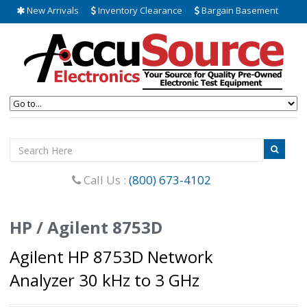
New Arrivals
Inventory Clearance
Bargain Basement
Call Us :
(800) 673-4102
HP / Agilent 8753D
Agilent HP 8753D Network
Analyzer 30 kHz to 3 GHz