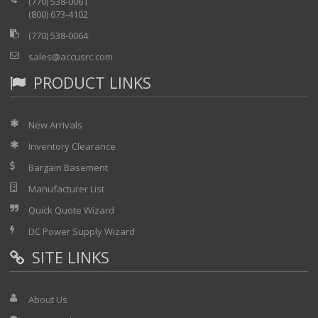
(770) 538-0061
(800) 673-4102
(770) 538-0064
sales@accusrc.com
PRODUCT LINKS
New Arrivals
Inventory Clearance
Bargain Basement
Manufacturer List
Quick Quote Wizard
DC Power Supply Wizard
SITE LINKS
About Us