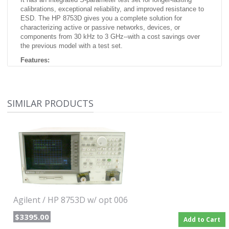
calibrations, exceptional reliability, and improved resistance to
ESD. The HP 8753D gives you a complete solution for
characterizing active or passive networks, devices, or
components from 30 kHz to 3 GHz--with a cost savings over
the previous model with a test set.
Features:
30 kHz to 3 GHz frequency range
Integrated S-parameter test set
Integrated 1-Hz resolution synthesized source
SIMILAR PRODUCTS
Optional time-domain and swept-harmonic measurements
Up to 110 dB of dynamic range
Group delay and deviation from linear phase
Save/recall to built-in disk drive
Built-in accuracy enhancement
Option included:
none
Agilent / HP 8753D w/ opt 006
$3395.00
Add to Cart