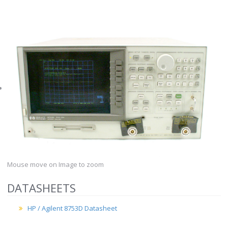
Mouse move on Image to zoom
DATASHEETS
HP / Agilent 8753D Datasheet