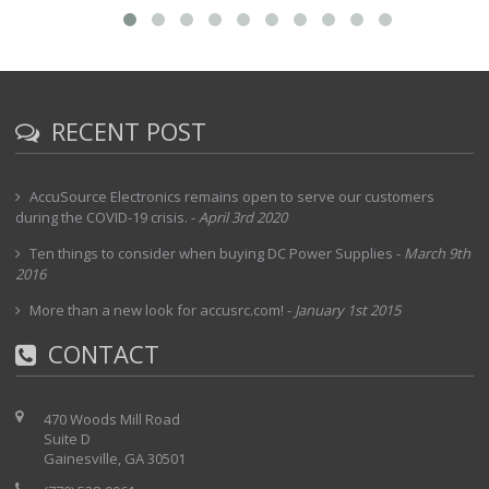
RECENT POST
AccuSource Electronics remains open to serve our customers
during the COVID-19 crisis.
-
April 3rd 2020
Ten things to consider when buying DC Power Supplies
-
March 9th
2016
More than a new look for accusrc.com!
-
January 1st 2015
CONTACT
470 Woods Mill Road
Suite D
Gainesville, GA 30501