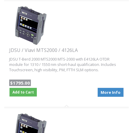
JDSU / Viavi MTS2000 / 4126LA
JDSU T-Berd 2000 MTS2000 MTS-2000 with E4126LA OTDR
module for 1310 / 1550 nm short-haul qualification. Includes
Touchscreen, high visibility, PM, FTTH SLM options.
$1795.00
Add to Cart
More Info