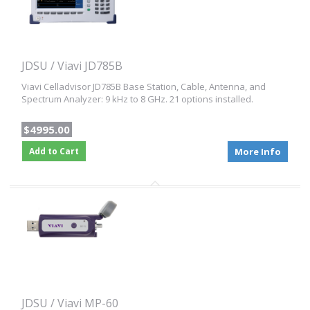
JDSU / Viavi JD785B
Viavi Celladvisor JD785B Base Station, Cable, Antenna, and
Spectrum Analyzer: 9 kHz to 8 GHz. 21 options installed.
$4995.00
Add to Cart
More Info
JDSU / Viavi MP-60