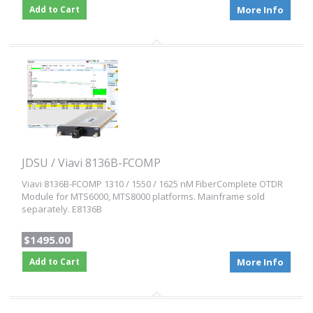
Add to Cart
More Info
JDSU / Viavi 8136B-FCOMP
Viavi 8136B-FCOMP 1310 / 1550 / 1625 nM FiberComplete OTDR
Module for MTS6000, MTS8000 platforms. Mainframe sold
separately. E8136B
$1495.00
Add to Cart
More Info