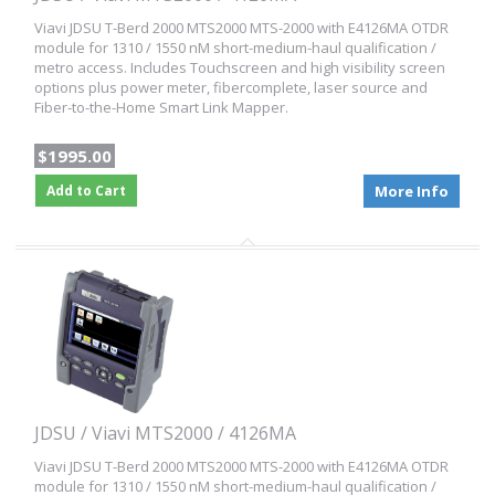
Viavi JDSU T-Berd 2000 MTS2000 MTS-2000 with E4126MA OTDR
module for 1310 / 1550 nM short-medium-haul qualification /
metro access. Includes Touchscreen and high visibility screen
options plus power meter, fibercomplete, laser source and
Fiber-to-the-Home Smart Link Mapper.
$1995.00
Add to Cart
More Info
JDSU / Viavi MTS2000 / 4126MA
Viavi JDSU T-Berd 2000 MTS2000 MTS-2000 with E4126MA OTDR
module for 1310 / 1550 nM short-medium-haul qualification /