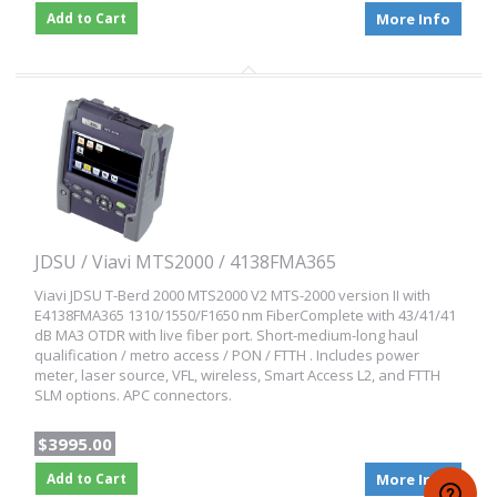
Add to Cart
More Info
JDSU / Viavi MTS2000 / 4138FMA365
Viavi JDSU T-Berd 2000 MTS2000 V2 MTS-2000 version II with
E4138FMA365 1310/1550/F1650 nm FiberComplete with 43/41/41
dB MA3 OTDR with live fiber port. Short-medium-long haul
qualification / metro access / PON / FTTH . Includes power
meter, laser source, VFL, wireless, Smart Access L2, and FTTH
SLM options. APC connectors.
$3995.00
Add to Cart
More Info