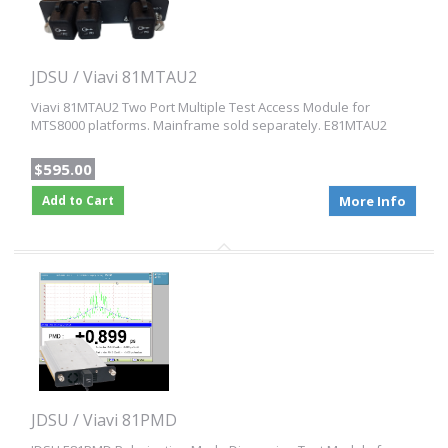
JDSU / Viavi 81MTAU2
Viavi 81MTAU2 Two Port Multiple Test Access Module for
MTS8000 platforms. Mainframe sold separately. E81MTAU2
$595.00
Add to Cart
More Info
JDSU / Viavi 81PMD