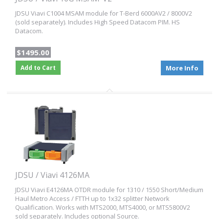
JDSU Viavi C1004 MSAM module for T-Berd 6000AV2 / 8000V2
(sold separately). Includes High Speed Datacom PIM. HS
Datacom.
$1495.00
Add to Cart
More Info
JDSU / Viavi 4126MA
JDSU Viavi E4126MA OTDR module for 1310 / 1550 Short/Medium
Haul Metro Access / FTTH up to 1x32 splitter Network
Qualification. Works with MTS2000, MTS4000, or MTS5800V2
sold separately. Includes optional Source.