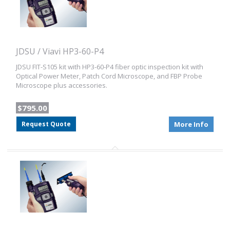
JDSU / Viavi HP3-60-P4
JDSU FIT-S105 kit with HP3-60-P4 fiber optic inspection kit with
Optical Power Meter, Patch Cord Microscope, and FBP Probe
Microscope plus accessories.
$795.00
Request Quote
More Info