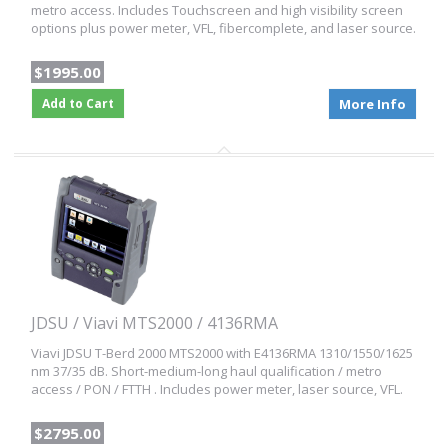
metro access. Includes Touchscreen and high visibility screen
options plus power meter, VFL, fibercomplete, and laser source.
$1995.00
Add to Cart
More Info
JDSU / Viavi MTS2000 / 4136RMA
Viavi JDSU T-Berd 2000 MTS2000 with E4136RMA 1310/1550/1625
nm 37/35 dB. Short-medium-long haul qualification / metro
access / PON / FTTH . Includes power meter, laser source, VFL.
$2795.00