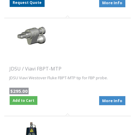
Request Quote
More Info
JDSU / Viavi FBPT-MTP
JDSU Viavi Westover Fluke FBPT-MTP tip for FBP probe.
$295.00
Add to Cart
More Info