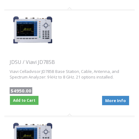
JDSU / Viavi JD785B
Viavi Celladvisor JD785B Base Station, Cable, Antenna, and
Spectrum Analyzer: 9 kHz to 8 GHz. 21 options installed.
$4950.00
Add to Cart
More Info