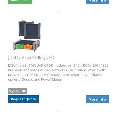
Add to Cart
More Info
JDSU / Viavi 4146 QUAD
JDSU Viavi E4146QUAD OTDR module for 1310 / 1550 / 850 / 1300
nM Short and Medium Haul Network Qualification. Works with
MTS2000, MTS4000, or MTS5800V2 sold separately. Includes
optional Source and Power Meter.
$2150.00
Request Quote
More Info