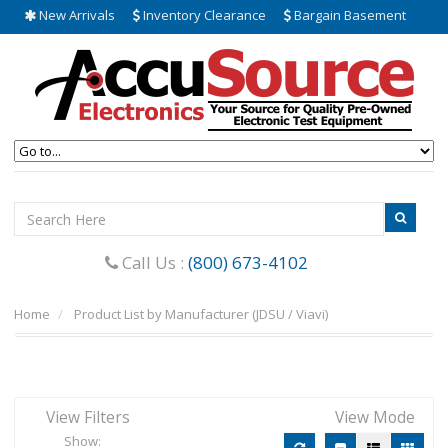
New Arrivals
Inventory Clearance
Bargain Basement
Call Us :
(800) 673-4102
Home
Product List by Manufacturer (JDSU / Viavi)
View Filters
View Mode
Show: