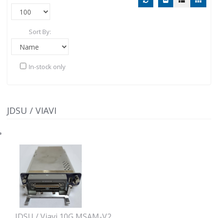
Sort By:
In-stock only
JDSU / VIAVI
JDSU / Viavi 10G MSAM-V2