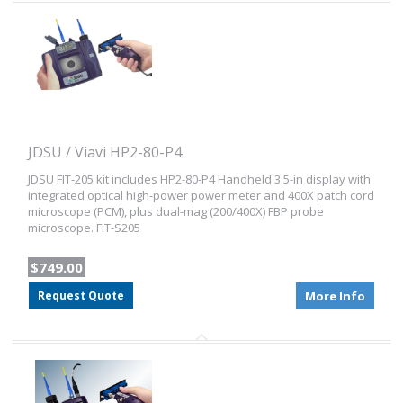
JDSU / Viavi HP2-80-P4
JDSU FIT-205 kit includes HP2-80-P4 Handheld 3.5-in display with
integrated optical high-power power meter and 400X patch cord
microscope (PCM), plus dual-mag (200/400X) FBP probe
microscope. FIT-S205
$749.00
Request Quote
More Info