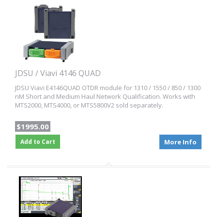
JDSU / Viavi 4146 QUAD
JDSU Viavi E4146QUAD OTDR module for 1310 / 1550 / 850 / 1300
nM Short and Medium Haul Network Qualification. Works with
MTS2000, MTS4000, or MTS5800V2 sold separately.
$1995.00
Add to Cart
More Info