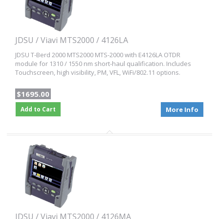
JDSU / Viavi MTS2000 / 4126LA
JDSU T-Berd 2000 MTS2000 MTS-2000 with E4126LA OTDR
module for 1310 / 1550 nm short-haul qualification. Includes
Touchscreen, high visibility, PM, VFL, WiFi/802.11 options.
$1695.00
Add to Cart
More Info
JDSU / Viavi MTS2000 / 4126MA