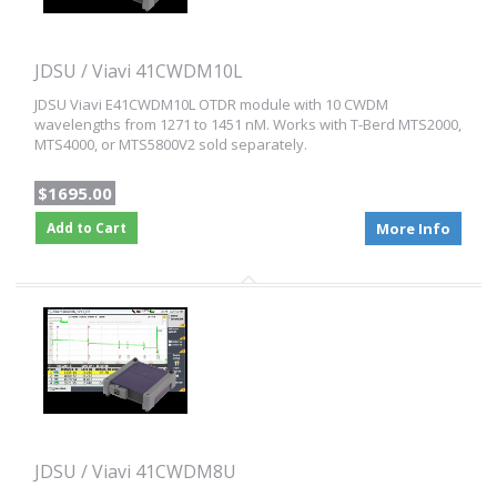
JDSU / Viavi 41CWDM10L
JDSU Viavi E41CWDM10L OTDR module with 10 CWDM
wavelengths from 1271 to 1451 nM. Works with T-Berd MTS2000,
MTS4000, or MTS5800V2 sold separately.
$1695.00
Add to Cart
More Info
JDSU / Viavi 41CWDM8U