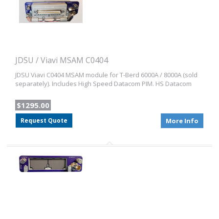
JDSU / Viavi MSAM C0404
JDSU Viavi C0404 MSAM module for T-Berd 6000A / 8000A (sold
separately). Includes High Speed Datacom PIM. HS Datacom
$1295.00
Request Quote
More Info