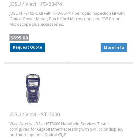
JDSU / Viavi HP3-60-P4
JDSU FIT-S105-C kit with HP3-60-P4 fiber optic inspection kit with
Optical Power Meter, Patch Cord Microscope, and FBP Probe
Microscope plus accessories.
$895.00
Request Quote
More Info
JDSU / Viavi HST-3000
Viavi Acterna JDSU HST3000 Handheld Services Tester
configured for Gigabit Ethernet testing with SIM, color display,
and more options. Optical GigE