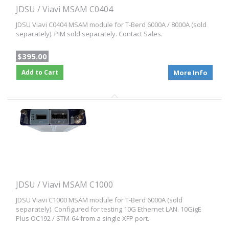
JDSU / Viavi MSAM C0404
JDSU Viavi C0404 MSAM module for T-Berd 6000A / 8000A (sold
separately). PIM sold separately. Contact Sales.
$395.00
Add to Cart
More Info
JDSU / Viavi MSAM C1000
JDSU Viavi C1000 MSAM module for T-Berd 6000A (sold
separately). Configured for testing 10G Ethernet LAN. 10GigE
Plus OC192 / STM-64 from a single XFP port.