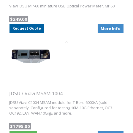
Viavi JDSU MP-60 miniature USB Optical Power Meter. MP60
$249.00
Request Quote
More Info
JDSU / Viavi MSAM 1004
JDSU Viavi C1004 MSAM module for T-Berd 6000/A (sold
separately. Configured for testing 10M-10G Ethernet, OC3-
OC192, LAN, WAN,10GigE and more.
$1795.00