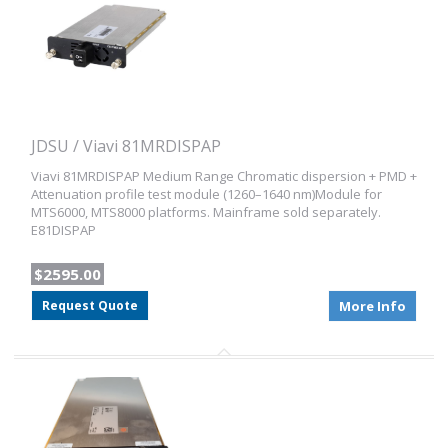
JDSU / Viavi 81MRDISPAP
Viavi 81MRDISPAP Medium Range Chromatic dispersion + PMD +
Attenuation profile test module (1260–1640 nm)Module for
MTS6000, MTS8000 platforms. Mainframe sold separately.
E81DISPAP
$2595.00
Request Quote
More Info