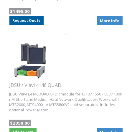
$1495.00
Request Quote
More Info
JDSU / Viavi 4146 QUAD
JDSU Viavi E4146QUAD OTDR module for 1310 / 1550 / 850 / 1300
nM Short and Medium Haul Network Qualification. Works with
MTS2000, MTS4000, or MTS5800V2 sold separately. Includes
optional Power Meter.
$2050.00