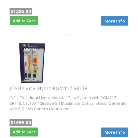
$1295.00
Add to Cart
More Info
JDSU / Viavi Hydra PGM117 SR118
JDSU Circadiant Hydra Modular Test System with PGM117
SR118, CTL100. 10BBase-SR Multimode Optical Stress Generator
with 802.3AQ Pattern Generator.
$1695.00
Add to Cart
More Info