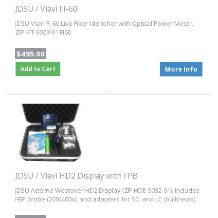
JDSU / Viavi FI-60
JDSU Viavi FI-60 Live Fiber Identifier with Optical Power Meter.
ZIP-FIT-9029-01 FI60
$495.00
Add to Cart
More Info
JDSU / Viavi HD2 Display with FPB
JDSU Acterna Westover HD2 Display (ZP-HDE-9032-01). Includes
FBP probe (200/400x), and adapters for SC, and LC (bulkhead).