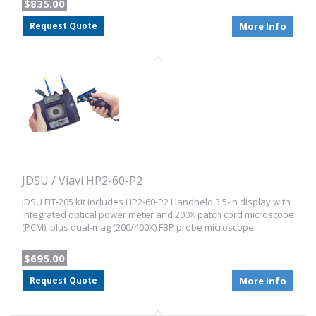
$835.00
Request Quote
More Info
JDSU / Viavi HP2-60-P2
JDSU FIT-205 kit includes HP2-60-P2 Handheld 3.5-in display with
integrated optical power meter and 200X patch cord microscope
(PCM), plus dual-mag (200/400X) FBP probe microscope.
$695.00
Request Quote
More Info