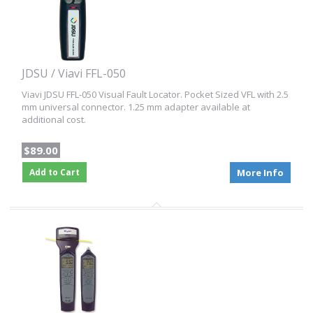
JDSU / Viavi FFL-050
Viavi JDSU FFL-050 Visual Fault Locator. Pocket Sized VFL with 2.5
mm universal connector. 1.25 mm adapter available at
additional cost.
$89.00
Add to Cart
More Info