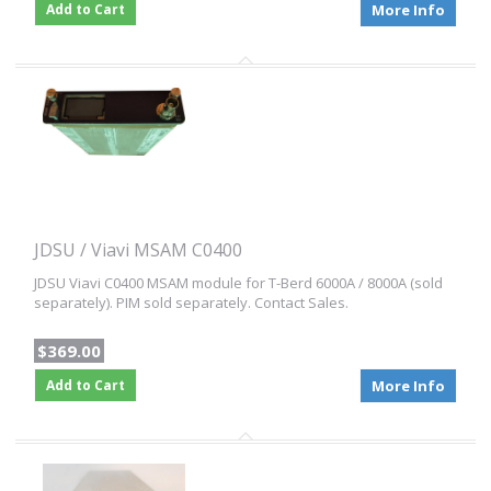
Add to Cart
More Info
JDSU / Viavi MSAM C0400
JDSU Viavi C0400 MSAM module for T-Berd 6000A / 8000A (sold
separately). PIM sold separately. Contact Sales.
$369.00
Add to Cart
More Info