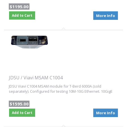
$1195.00
Add to Cart
More Info
JDSU / Viavi MSAM C1004
JDSU Viavi C1004 MSAM module for T-Berd 6000A (sold
separately). Configured for testing 10M-10G Ethernet. 10GigE
$1595.00
Add to Cart
More Info