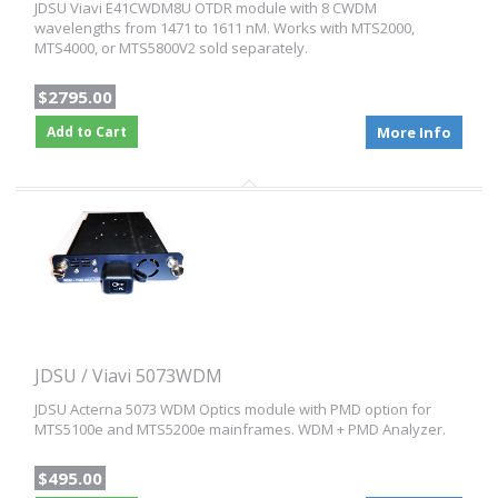
JDSU Viavi E41CWDM8U OTDR module with 8 CWDM
wavelengths from 1471 to 1611 nM. Works with MTS2000,
MTS4000, or MTS5800V2 sold separately.
$2795.00
Add to Cart
More Info
JDSU / Viavi 5073WDM
JDSU Acterna 5073 WDM Optics module with PMD option for
MTS5100e and MTS5200e mainframes. WDM + PMD Analyzer.
$495.00