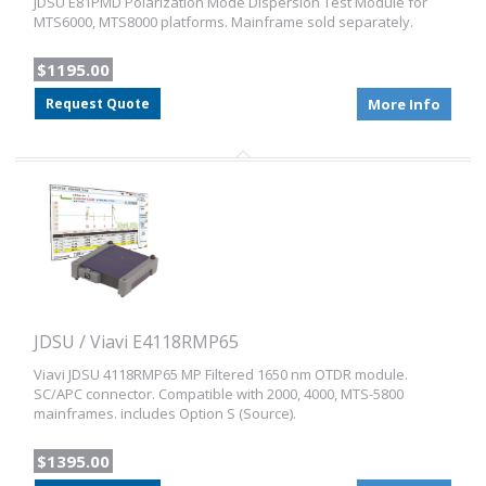
JDSU E81PMD Polarization Mode Dispersion Test Module for
MTS6000, MTS8000 platforms. Mainframe sold separately.
$1195.00
Request Quote
More Info
JDSU / Viavi E4118RMP65
Viavi JDSU 4118RMP65 MP Filtered 1650 nm OTDR module.
SC/APC connector. Compatible with 2000, 4000, MTS-5800
mainframes. includes Option S (Source).
$1395.00