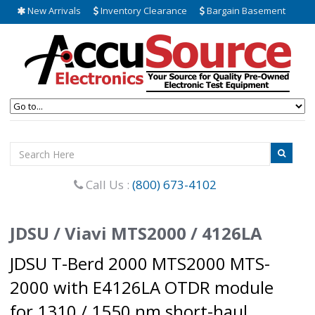
New Arrivals
Inventory Clearance
Bargain Basement
Call Us :
(800) 673-4102
JDSU / Viavi MTS2000 / 4126LA
JDSU T-Berd 2000 MTS2000 MTS-
2000 with E4126LA OTDR module
for 1310 / 1550 nm short-haul