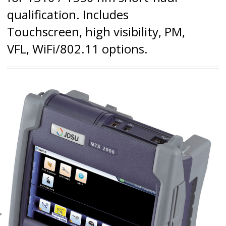
qualification. Includes
Touchscreen, high visibility, PM,
VFL, WiFi/802.11 options.