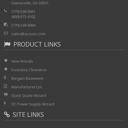
Gainesville, GA 30501
your network with the SmartOTDR™
test mode
(770) 538-0061
FiberComplete application for
(800) 673-4102
automated Insertion Loss and ORL
(770) 538-0064
testing with fault finding
sales@accusrc.com
CWDM optical spectrum
analyzer application
PRODUCT LINKS
PON/FTTH selective power
meter application
New Arrivals
Inventory Clearance
Bargain Basement
Manufacturer List
Quick Quote Wizard
DC Power Supply Wizard
SITE LINKS