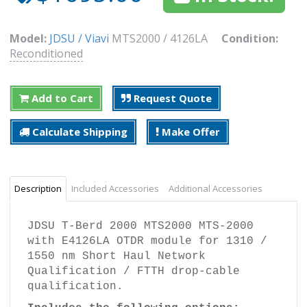
Model:
JDSU / Viavi
MTS2000 / 4126LA
Condition:
Reconditioned
Add to Cart
Request Quote
Calculate Shipping
Make Offer
Description
Included Accessories
Additional Accessories
JDSU T-Berd 2000 MTS2000 MTS-2000
with E4126LA OTDR module for 1310 /
1550 nm Short Haul Network
Qualification / FTTH drop-cable
qualification.