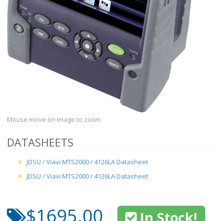
Mouse move on Image to zoom
DATASHEETS
JDSU / Viavi MTS2000 / 4126LA Datasheet
JDSU / Viavi MTS2000 / 4126LA Datasheet
$1695.00
In Stock!