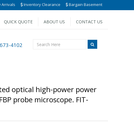
Arrivals
Inventory Clearance
Bargain Basement
QUICK QUOTE
ABOUT US
CONTACT US
 673-4102
ated optical high-power power
FBP probe microscope. FIT-