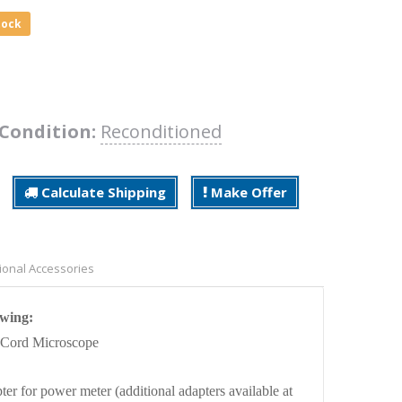
tock
Condition:
Reconditioned
Calculate Shipping
Make Offer
ional Accessories
owing:
 Cord Microscope
ter for power meter
(additional adapters available at