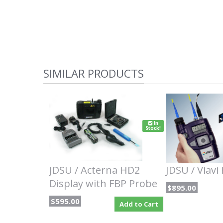
SIMILAR PRODUCTS
In
Stock!
JDSU / Acterna HD2
JDSU / Viavi
Display with FBP Probe
$895.00
$595.00
Add to Cart