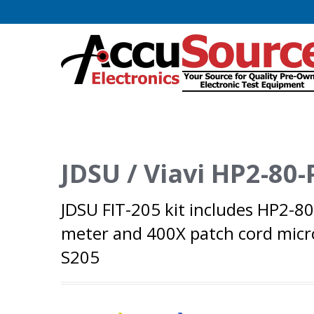
JDSU / Viavi HP2-80-
JDSU FIT-205 kit includes HP2-8
meter and 400X patch cord micro
S205