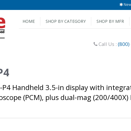
New 
HOME
SHOP BY CATEGORY
SHOP BY MFR
Call Us :
(800)
P4
0-P4 Handheld 3.5-in display with integr
scope (PCM), plus dual-mag (200/400X) 