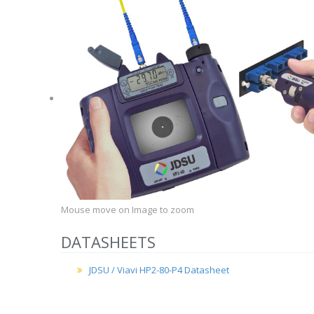
Mouse move on Image to zoom
DATASHEETS
JDSU / Viavi HP2-80-P4 Datasheet