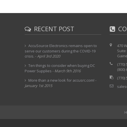
RECENT POST
CO
AccuSource Electronics remains open to
470 W
Suite
serve our customers during the COVID-19
Gaine
crisis.
-
April 3rd 2020
(770)
Ten things to consider when buying DC
(800)
Power Supplies
-
March 9th 2016
(770)
More than a new look for accusrc.com!
-
January 1st 2015
sales
H