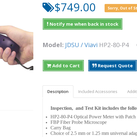
$749.00
Sorry, Out of S
Notify me when back in stock
Model:
JDSU / Viavi
HP2-80-P4
Add to Cart
Request Quote
Description
Included Accessories
Addit
Inspection, and Test Kit includes the foll
HP2-80-P4 Optical Power Meter with Patch
FBP Fiber Probe Microscope
Carry Bag
Choice of 2.5 mm or 1.25 mm universal adap