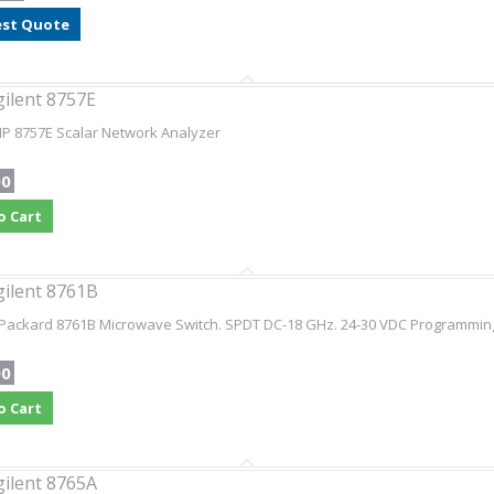
st Quote
gilent 8757E
HP 8757E Scalar Network Analyzer
00
o Cart
gilent 8761B
Packard 8761B Microwave Switch. SPDT DC-18 GHz. 24-30 VDC Programming 
00
o Cart
gilent 8765A