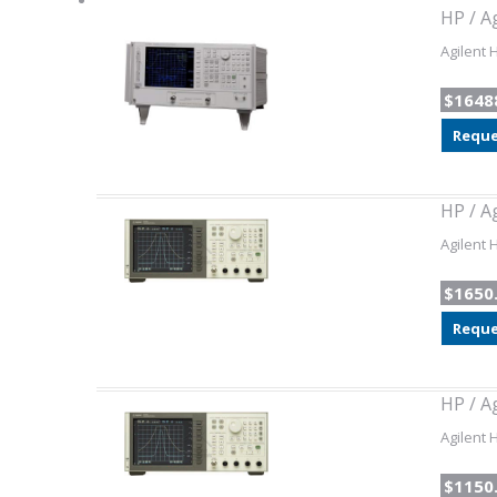
HP / A
Agilent 
$1648
Reque
HP / A
Agilent 
$1650
Reque
HP / A
Agilent 
$1150