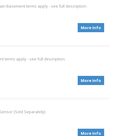
ain Basement terms apply - see full description.
More Info
 terms apply - see full description.
More Info
Sensor (Sold Separately)
More Info