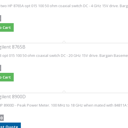
 two HP 8765A opt 015 100 50 ohm coaxial switch DC - 4 GHz 15V drive. Barg
0
o Cart
gilent 8765B
 opt 015 100 50 ohm coaxial switch DC - 20 GHz 15V drive. Bargain Basement
0
o Cart
gilent 8900D
HP 8900D - Peak Power Meter. 100 MHz to 18 GHz when mated with 84811A 
00
st Quote