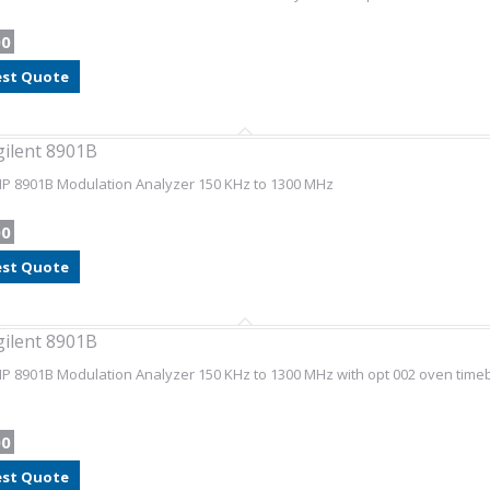
00
st Quote
gilent 8901B
HP 8901B Modulation Analyzer 150 KHz to 1300 MHz
00
st Quote
gilent 8901B
HP 8901B Modulation Analyzer 150 KHz to 1300 MHz with opt 002 oven timebas
00
st Quote