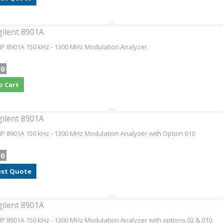
gilent 8901A
HP 8901A 150 kHz - 1300 MHz Modulation Analyzer
00
o Cart
gilent 8901A
HP 8901A 150 kHz - 1300 MHz Modulation Analyzer with Option 010
00
st Quote
gilent 8901A
HP 8901A 150 kHz - 1300 MHz Modulation Analyzer with options 02 & 010.