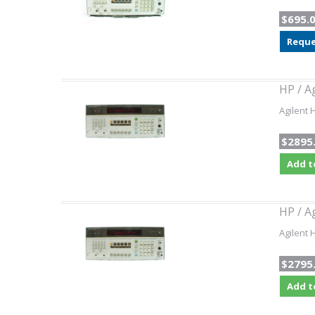
$695.
Reque
HP / A
Agilent 
$2895
Add t
HP / A
Agilent 
$2795
Add t