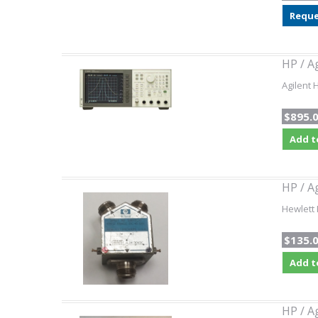
Reque
HP / A
Agilent 
$895.
Add t
HP / A
Hewlett 
$135.
Add t
HP / A