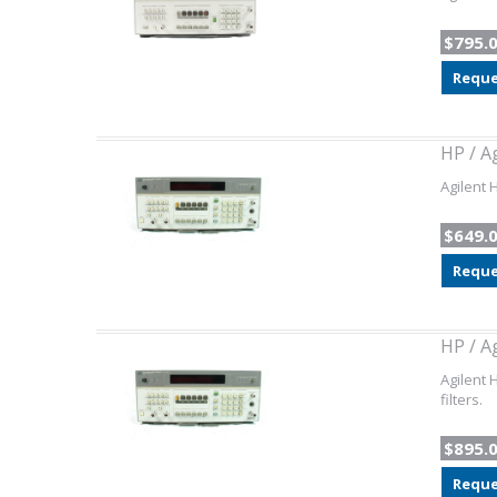
$795.
Reque
HP / A
Agilent 
$649.
Reque
HP / A
Agilent 
filters.
$895.
Reque