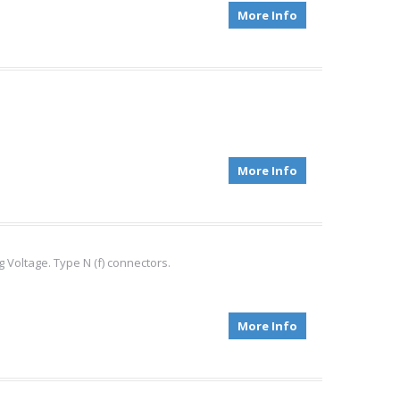
More Info
More Info
Voltage. Type N (f) connectors.
More Info