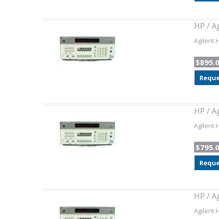
HP / A
Agilent 
$895.
Reque
HP / A
Agilent 
$795.
Reque
HP / A
Agilent 