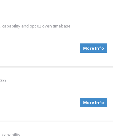
. capability and opt 02 oven timebase
More Info
33)
More Info
 capability