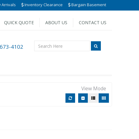
Arrivals
Inventory Clearance
Bargain Basement
QUICK QUOTE
ABOUT US
CONTACT US
 673-4102
View Mode