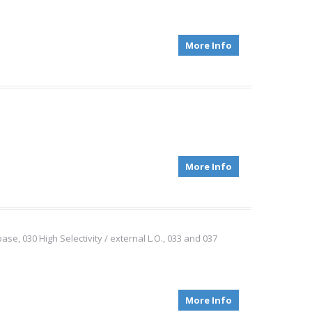
More Info
More Info
e, 030 High Selectivity / external L.O., 033 and 037
More Info