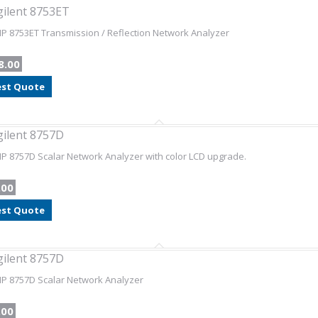
gilent 8753ET
HP 8753ET Transmission / Reflection Network Analyzer
8.00
st Quote
gilent 8757D
HP 8757D Scalar Network Analyzer with color LCD upgrade.
.00
st Quote
gilent 8757D
HP 8757D Scalar Network Analyzer
.00