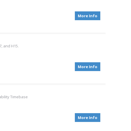
More Info
7, and H15.
More Info
ability Timebase
More Info