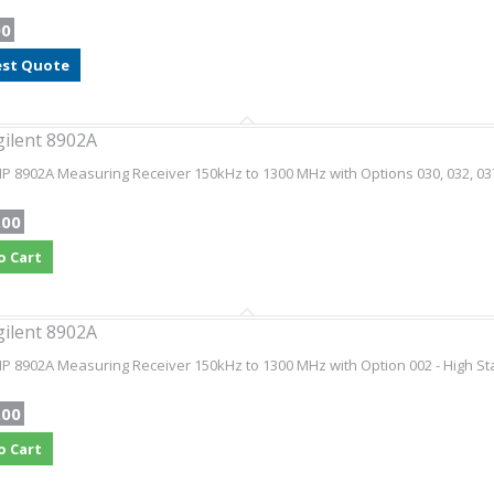
00
st Quote
gilent 8902A
HP 8902A Measuring Receiver 150kHz to 1300 MHz with Options 030, 032, 03
.00
o Cart
gilent 8902A
HP 8902A Measuring Receiver 150kHz to 1300 MHz with Option 002 - High St
.00
o Cart