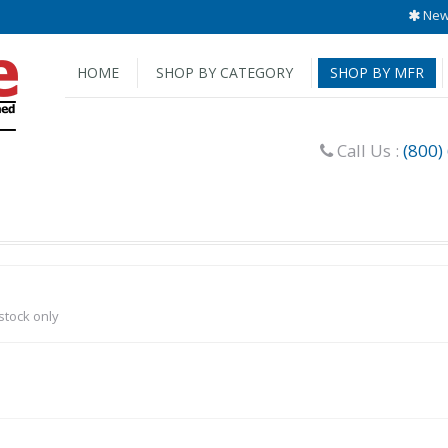
New 
HOME
SHOP BY CATEGORY
SHOP BY MFR
Call Us :
(800)
-stock only