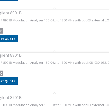
gilent 8901B
HP 8901B Modulation Analyzer 150 KHz to 1300 MHz with opt 03 external L.O
00
st Quote
gilent 8901B
HP 8901B Modulation Analyzer 150 KHz to 1300 MHz with opt K08 (030, 032, 0
00
st Quote
gilent 8901B
HP 8901B Modulation Analyzer 150 KHz to 1300 MHz with opt 03 external L.O.