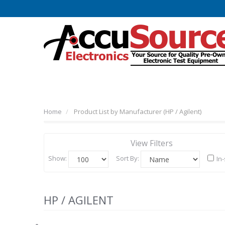
Home
Product List by Manufacturer (HP / Agilent)
View Filters
Show:
Sort By:
In
HP / AGILENT