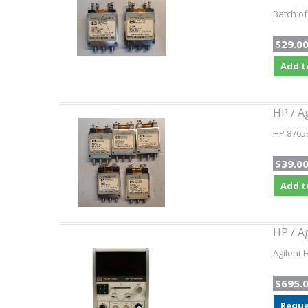
Batch of
$29.0
Add t
HP / A
HP 8765B
$39.0
Add t
HP / A
Agilent 
$695.
Reque