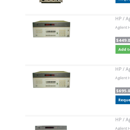
HP / A
Agilent 
$449.
Add t
HP / A
Agilent 
$695.
Reque
HP / A
Agilent 