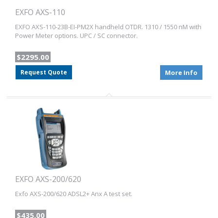
EXFO AXS-110
EXFO AXS-110-23B-EI-PM2X handheld OTDR. 1310 / 1550 nM with
Power Meter options. UPC / SC connector.
$2295.00
Request Quote
More Info
EXFO AXS-200/620
Exfo AXS-200/620 ADSL2+ Anx A test set.
$435.00