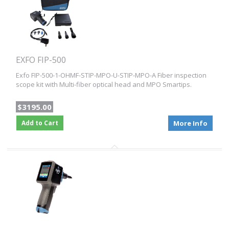
EXFO FIP-500
Exfo FIP-500-1-OHMF-STIP-MPO-U-STIP-MPO-A Fiber inspection
scope kit with Multi-fiber optical head and MPO Smartips.
$3195.00
Add to Cart
More Info