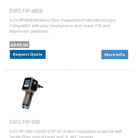
EXFO FIP-435B
Exfo FIP435B Wireless Fiber Inspection Probe Microscope.
Compatible with your smartphone and newer FTB and
MaxTester platforms.
$849.00
Request Quote
More Info
EXFO FIP-500
Exfo FIP-500-1-OHSF-STIP-SC-A Fiber inspection scope kit with
Single-fiber optical head and SC APC Smartip.