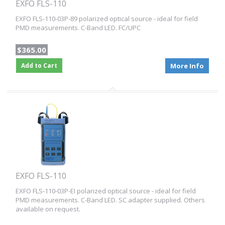
EXFO FLS-110
EXFO FLS-110-03P-89 polarized optical source - ideal for field
PMD measurements. C-Band LED. FC/UPC
$365.00
Add to Cart
More Info
EXFO FLS-110
EXFO FLS-110-03P-EI polarized optical source - ideal for field
PMD measurements. C-Band LED. SC adapter supplied. Others
available on request.