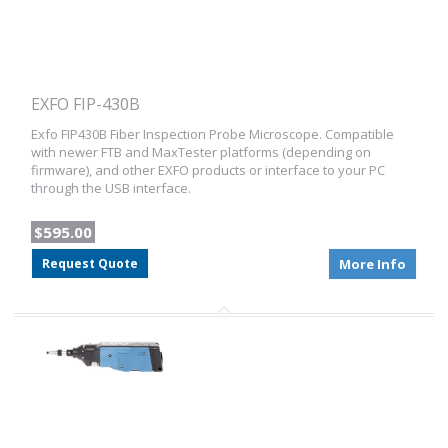
EXFO FIP-430B
Exfo FIP430B Fiber Inspection Probe Microscope. Compatible
with newer FTB and MaxTester platforms (depending on
firmware), and other EXFO products or interface to your PC
through the USB interface.
$595.00
Request Quote
More Info