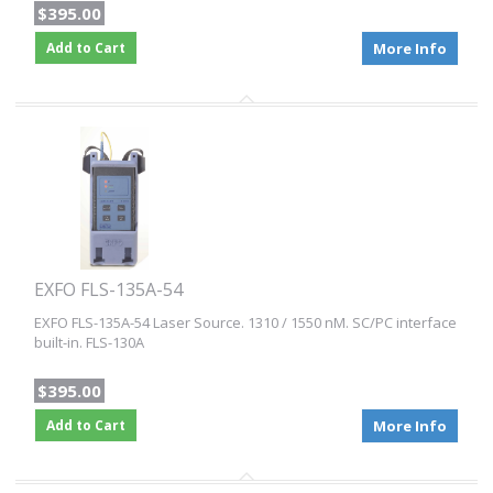
$395.00
Add to Cart
More Info
EXFO FLS-135A-54
EXFO FLS-135A-54 Laser Source. 1310 / 1550 nM. SC/PC interface
built-in. FLS-130A
$395.00
Add to Cart
More Info