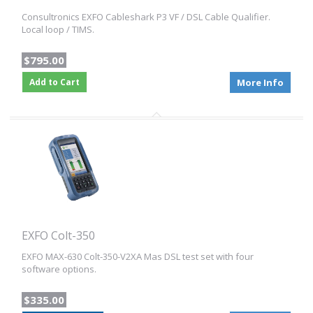
Consultronics EXFO Cableshark P3 VF / DSL Cable Qualifier.
Local loop / TIMS.
$795.00
Add to Cart
More Info
EXFO Colt-350
EXFO MAX-630 Colt-350-V2XA Mas DSL test set with four
software options.
$335.00