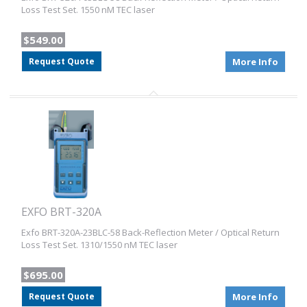
Loss Test Set. 1550 nM TEC laser
$549.00
Request Quote
More Info
EXFO BRT-320A
Exfo BRT-320A-23BLC-58 Back-Reflection Meter / Optical Return
Loss Test Set. 1310/1550 nM TEC laser
$695.00
Request Quote
More Info