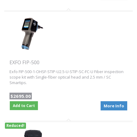
EXFO FIP-500
Exfo FIP-500-1-OHSF-STIP-U2.5-U-STIP-SC-FC-U Fiber inspection
scope kit with Single-fiber optical head and 2.5 mm / SC
Smartips.
$2695.00
Add to Cart
More Info
Reduced!