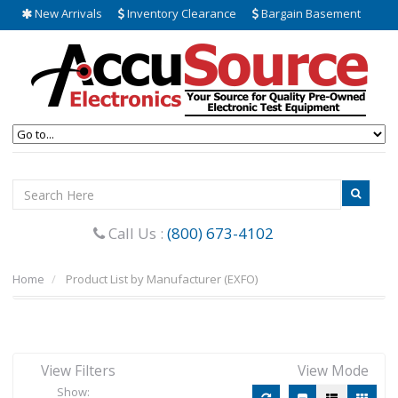
New Arrivals
Inventory Clearance
Bargain Basement
Call Us :
(800) 673-4102
Home
Product List by Manufacturer (EXFO)
View Filters
View Mode
Show: