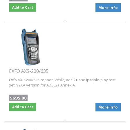
Add to Cart
More Info
EXFO AXS-200/635
Exfo AXS-200/635 copper, Vdsl2, adsl2+ and Ip triple-play test
set. V2XA version for ADSL2+ Annex A.
$695.00
Add to Cart
More Info