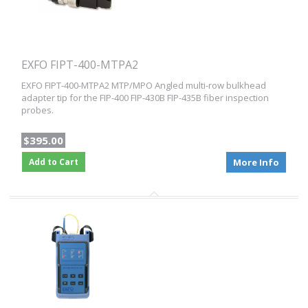
EXFO FIPT-400-MTPA2
EXFO FIPT-400-MTPA2 MTP/MPO Angled multi-row bulkhead
adapter tip for the FIP-400 FIP-430B FIP-435B fiber inspection
probes.
$395.00
Add to Cart
More Info