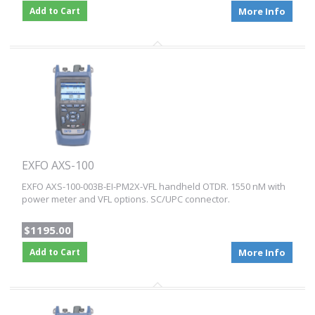
Add to Cart
More Info
EXFO AXS-100
EXFO AXS-100-003B-EI-PM2X-VFL handheld OTDR. 1550 nM with
power meter and VFL options. SC/UPC connector.
$1195.00
Add to Cart
More Info