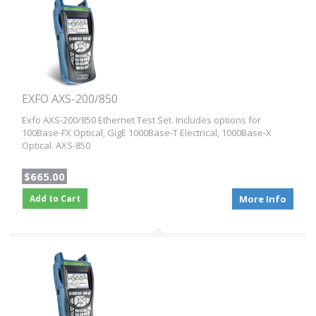
EXFO AXS-200/850
Exfo AXS-200/850 Ethernet Test Set. Includes options for
100Base-FX Optical, GigE 1000Base-T Electrical, 1000Base-X
Optical. AXS-850
$665.00
Add to Cart
More Info