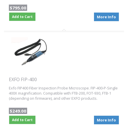
$795.00
Add to Cart
More Info
EXFO FIP-400
Exfo FIP400 Fiber Inspection Probe Microscope. FIP-400-P-Single
400X magnification. Compatible with FTB-200, FOT-930, FTB-1
(depending on firmware), and other EXFO products.
$249.00
Add to Cart
More Info