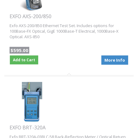
EXFO AXS-200/850
Exfo AXS-200/850 Ethernet Test Set. Includes options for
100Base-FX Optical, GigE 1000Base-T Electrical, 1000Base-X
Optical. AXS-850
$595.00
Add to Cart
More Info
EXFO BRT-320A
Exfo BRT-320A-03BLC-58 Back-Reflection Meter / Optical Return