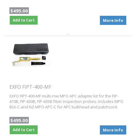
$495.00
Add to Cart
More Info
EXFO FIPT-400-MF
EXFO FIPT-400-MF multi-row MPO APC adapter kit for the FIP-
410B, FIP-430B, FIP-435B fiber inspection probes. Includes MPO
BLK-C and NZ-MPO-APC-C for APC bulkhead and patchcord.
$495.00
Add to Cart
More Info