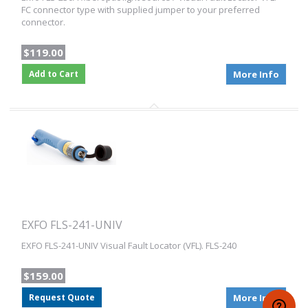
FC connector type with supplied jumper to your preferred
connector.
$119.00
Add to Cart
More Info
EXFO FLS-241-UNIV
EXFO FLS-241-UNIV Visual Fault Locator (VFL). FLS-240
$159.00
Request Quote
More Info