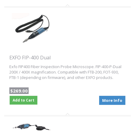
EXFO FIP-400 Dual
Exfo FIP400 Fiber Inspection Probe Microscope. FIP-400-P-Dual
200X / 400X magnification. Compatible with FTB-200, FOT-930,
FTB-1 (depending on firmware), and other EXFO products.
$269.00
Add to Cart
More Info