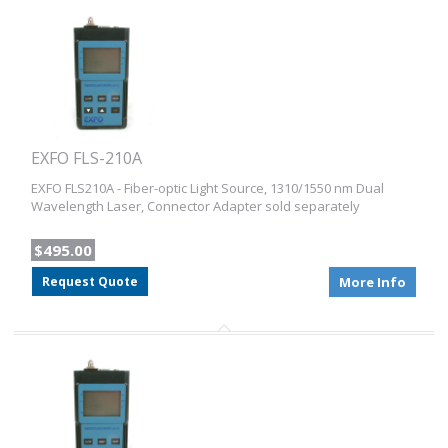
EXFO FLS-210A
EXFO FLS210A - Fiber-optic Light Source, 1310/1550 nm Dual
Wavelength Laser, Connector Adapter sold separately
$495.00
Request Quote
More Info