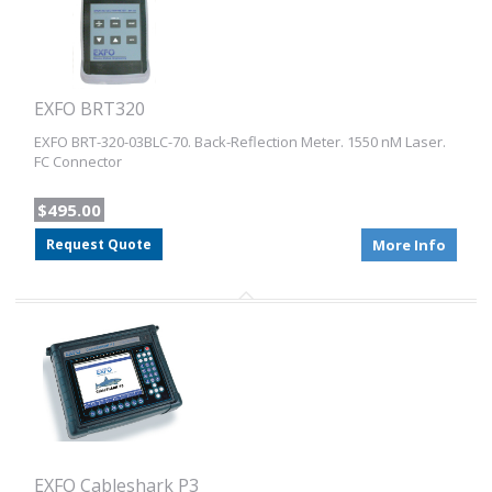
EXFO BRT320
EXFO BRT-320-03BLC-70. Back-Reflection Meter. 1550 nM Laser.
FC Connector
$495.00
Request Quote
More Info
EXFO Cableshark P3