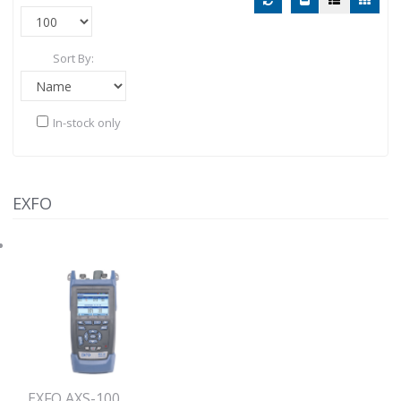
Sort By:
In-stock only
EXFO
EXFO AXS-100