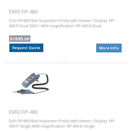
EXFO FIP-400
Exfo FIP400 Fiber Inspection Probe with Viewer / Display. FIP-
400-P-Dual 200X / 400X magnification. FIP-400-D-Dual.
$1095.00
Request Quote
More Info
EXFO FIP-400
Exfo FIP400 Fiber Inspection Probe with Viewer / Display. FIP-
400-P-Single 400X magnification. FIP-400-D-Single.