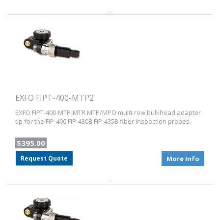
EXFO FIPT-400-MTP2
EXFO FIPT-400-MTP-MTR MTP/MPO multi-row bulkhead adapter
tip for the FIP-400 FIP-430B FIP-435B fiber inspection probes.
$395.00
Request Quote
More Info