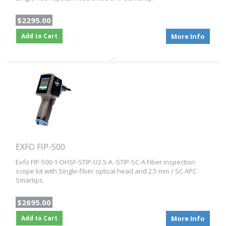
$2295.00
Add to Cart
More Info
EXFO FIP-500
Exfo FIP-500-1-OHSF-STIP-U2.5-A -STIP-SC-A Fiber inspection
scope kit with Single-fiber optical head and 2.5 mm / SC APC
Smartips.
$2695.00
Add to Cart
More Info