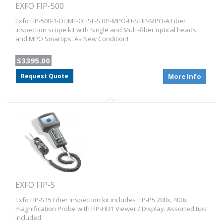
EXFO FIP-500
Exfo FIP-500-1-OHMF-OHSF-STIP-MPO-U-STIP-MPO-A Fiber
inspection scope kit with Single and Multi-fiber optical heads
and MPO Smartips. As New Condition!
$3395.00
Request Quote
More Info
EXFO FIP-S
Exfo FIP-S15 Fiber Inspection kit includes FIP-P5 200x, 400x
magnification Probe with FIP-HD1 Viewer / Display. Assorted tips
included.