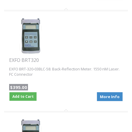
EXFO BRT320
EXFO BRT-320-03BLC-58. Back-Reflection Meter. 1550 nM Laser.
FC Connector
$395.00
Add to Cart
More Info