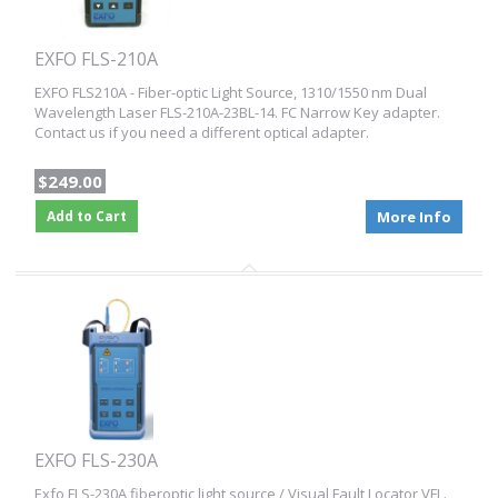
EXFO FLS-210A
EXFO FLS210A - Fiber-optic Light Source, 1310/1550 nm Dual
Wavelength Laser FLS-210A-23BL-14. FC Narrow Key adapter.
Contact us if you need a different optical adapter.
$249.00
Add to Cart
More Info
EXFO FLS-230A
Exfo FLS-230A fiberoptic light source / Visual Fault Locator VFL.