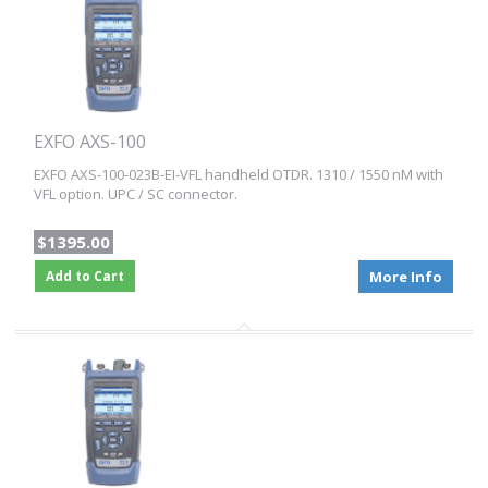
EXFO AXS-100
EXFO AXS-100-023B-EI-VFL handheld OTDR. 1310 / 1550 nM with
VFL option. UPC / SC connector.
$1395.00
Add to Cart
More Info