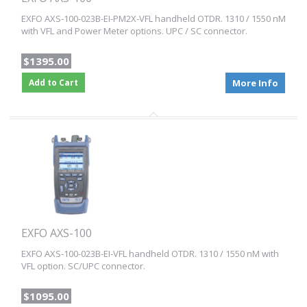
EXFO AXS-100-023B-EI-PM2X-VFL handheld OTDR. 1310 / 1550 nM
with VFL and Power Meter options. UPC / SC connector.
$1395.00
Add to Cart
More Info
EXFO AXS-100
EXFO AXS-100-023B-EI-VFL handheld OTDR. 1310 / 1550 nM with
VFL option. SC/UPC connector.
$1095.00