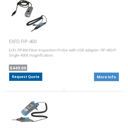
EXFO FIP-400
Exfo FIP400 Fiber Inspection Probe with USB adapter. FIP-400-P-
Single 400X magnification.
$449.00
Request Quote
More Info