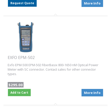
Request Quote
More Info
EXFO EPM-502
Exfo EPM-500 EPM-502 FiberBasix 800-1650 nM Optical Power
Meter with SC connector. Contact sales for other connector
types.
$295.00
Add to Cart
More Info