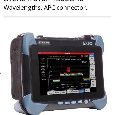
Wavelengths. APC connector.