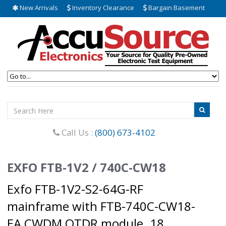
New Arrivals
Inventory Clearance
Bargain Basement
Call Us :
(800) 673-4102
EXFO FTB-1V2 / 740C-CW18
Exfo FTB-1V2-S2-64G-RF
mainframe with FTB-740C-CW18-
EA CWDM OTDR module. 18