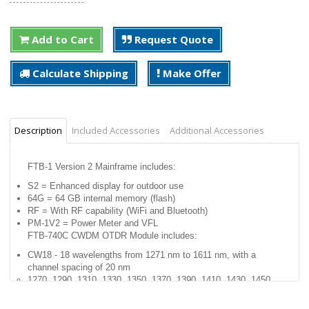
Add to Cart
Request Quote
Calculate Shipping
Make Offer
Description
Included Accessories
Additional Accessories
FTB-1 Version 2 Mainframe includes:
S2 = Enhanced display for outdoor use
64G = 64 GB internal memory (flash)
RF = With RF capability (WiFi and Bluetooth)
PM-1V2 = Power Meter and VFL
FTB-740C CWDM OTDR Module includes:
CW18 - 18 wavelengths from 1271 nm to 1611 nm, with a
channel spacing of 20 nm
1270, 1290, 1310, 1330, 1350, 1370, 1390, 1410, 1430, 1450,
1470, 1490, 1510, 1530, 1550, 1570, 1590, 1610
APC connector.