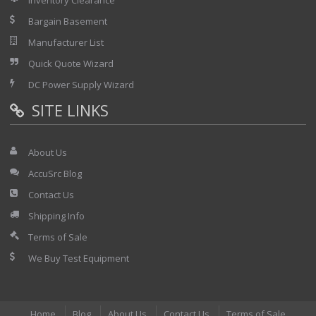
Inventory Clearance
Bargain Basement
Manufacturer List
Quick Quote Wizard
DC Power Supply Wizard
SITE LINKS
About Us
AccuSrc Blog
Contact Us
Shipping Info
Terms of Sale
We Buy Test Equipment
Home
Blog
About Us
Contact Us
Terms of Sale