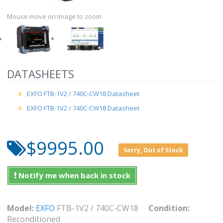
Mouse move on Image to zoom
DATASHEETS
EXFO FTB-1V2 / 740C-CW18 Datasheet
EXFO FTB-1V2 / 740C-CW18 Datasheet
$9995.00
Sorry, Out of Stock
Notify me when back in stock
Model:
EXFO
FTB-1V2 / 740C-CW18
Condition:
Reconditioned