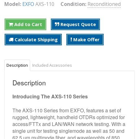
Model:
EXFO
AXS-110
Condition:
Reconditioned
Add to Cart
Request Quote
Calculate Shipping
Make Offer
Description
Included Accessories
Description
Introducing The AXS-110 Series
The AXS-110 Series from EXFO, features a set of
rugged, lightweight, handheld OTDRs optimized for
access/FTTx and LAN/WAN network testing. With a
single unit for testing singlemode as well as 50 and
62.5 um multimode fiber, and wavelenghts of 850,