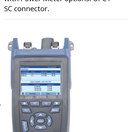
SC connector.