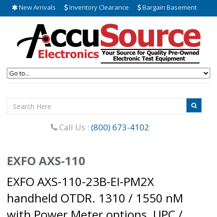
New Arrivals
Inventory Clearance
Bargain Basement
Call Us :
(800) 673-4102
EXFO AXS-110
EXFO AXS-110-23B-EI-PM2X
handheld OTDR. 1310 / 1550 nM
with Power Meter options. UPC /