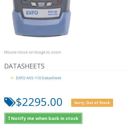
Mouse move on Image to zoom
DATASHEETS
EXFO AXS-110 Datasheet
$2295.00
Sorry, Out of Stock
Notify me when back in stock