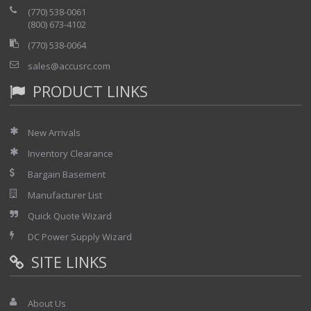
data transfer
(770) 538-0061
Large internal memory (up to 500 results)
(800) 673-4102
Transreflective color display for viewing clear
(770) 538-0064
results under bright sunlight
sales@accusrc.com
Superior automated analysis for a better,
easier and faster diagnosis
PRODUCT LINKS
Automatic pass/fail analysis and macrobend
locating
Auto-zoom on events
New Arrivals
Inventory Clearance
Bargain Basement
Manufacturer List
Quick Quote Wizard
DC Power Supply Wizard
SITE LINKS
About Us