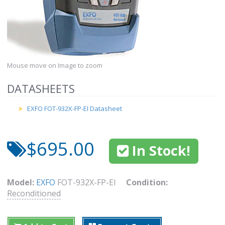
Mouse move on Image to zoom
DATASHEETS
EXFO FOT-932X-FP-EI Datasheet
$695.00
In Stock!
Model:
EXFO
FOT-932X-FP-EI
Condition:
Reconditioned