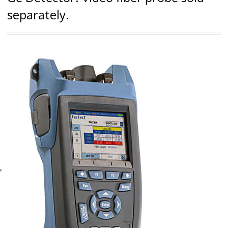
separately.