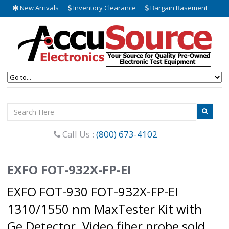
New Arrivals
Inventory Clearance
Bargain Basement
Call Us :
(800) 673-4102
EXFO FOT-932X-FP-EI
EXFO FOT-930 FOT-932X-FP-EI
1310/1550 nm MaxTester Kit with
Ge Detector. Video fiber probe sold