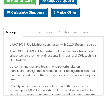
Add to Cart
Request Quote
Calculate Shipping
Make Offer
Description
Included Accessories
Additional Accessories
EXFO FOT 930 Multifunction Tester with 1310/1550nm Source
The EXFO FOT-930 MaxTester multifunction loss tester is a
single tool solution for bi-directional link-loss and ORL testing in
all networks.
By combining multiple tools in one powerful platform,
technician training time is reduced. User-configurable pass/fail
thresholds and one button testing minimize the opportunity for
error.
Reliably inspect connector endfaces with the probe option.
Stores up to 1,000 test reports that can be downloaded to the
included software, to generate comprehensive custom reports.
Features: