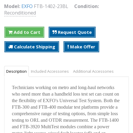
Model:
EXFO
FTB-1402-23BL
Condition:
Reconditioned
Add to Cart
Request Quote
Calculate Shipping
Make Offer
Description
Included Accessories
Additional Accessories
Technicians working on metro and long-haul networks
who need more than a handheld loss test set can count on
the flexibility of EXFO's Universal Test System. Both the
FTB-300 and FTB-400 modular test platforms provide a
comprehensive range of testing options, from simple loss
testing to ORL and OTDR measurement. The FTB-1400
and FTB-3920 MultiTest modules combine a power