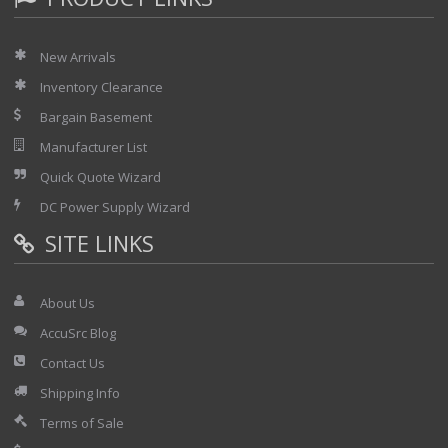
New Arrivals
Inventory Clearance
Bargain Basement
Manufacturer List
Quick Quote Wizard
DC Power Supply Wizard
SITE LINKS
About Us
AccuSrc Blog
Contact Us
Shipping Info
Terms of Sale