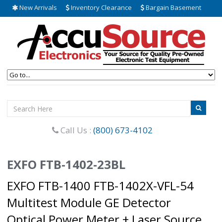
New Arrivals
Inventory Clearance
Bargain Basement
Call Us :
(800) 673-4102
EXFO FTB-1402-23BL
EXFO FTB-1400 FTB-1402X-VFL-54
Multitest Module GE Detector
Optical Power Meter + Laser Source