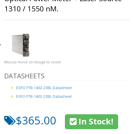
1310 / 1550 nM.
Mouse move on Image to zoom
DATASHEETS
EXFO FTB-1402-23BL Datasheet
EXFO FTB-1402-23BL Datasheet
$365.00
In Stock!