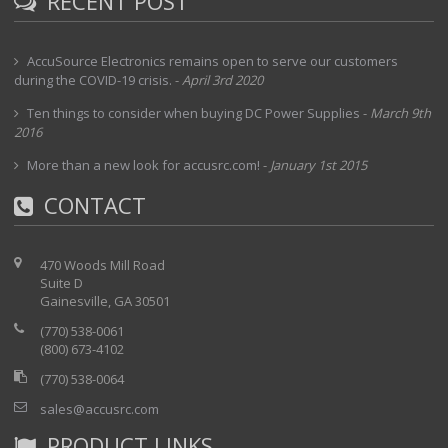
RECENT POST
AccuSource Electronics remains open to serve our customers
during the COVID-19 crisis.
-
April 3rd 2020
Ten things to consider when buying DC Power Supplies
-
March 9th
2016
More than a new look for accusrc.com!
-
January 1st 2015
CONTACT
470 Woods Mill Road
Suite D
Gainesville, GA 30501
(770) 538-0061
(800) 673-4102
(770) 538-0064
sales@accusrc.com
PRODUCT LINKS