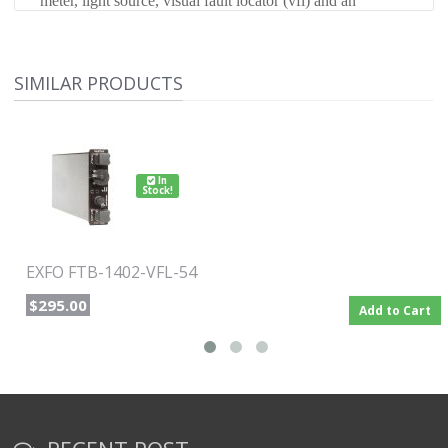
meter, light source, visual fault locator (vfl) and an
optional optical return loss tester to meet a wide range of
testing needs.
SIMILAR PRODUCTS
In
Stock!
EXFO FTB-1402-VFL-54
$295.00
Add to Cart