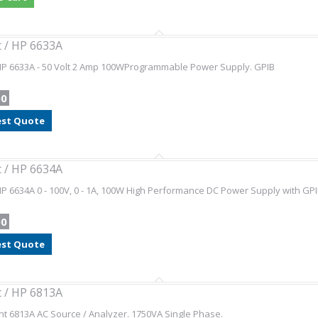
t / HP 6633A
 HP 6633A - 50 Volt 2 Amp 100WProgrammable Power Supply. GPIB
00
st Quote
t / HP 6634A
HP 6634A 0 - 100V, 0 - 1A, 100W High Performance DC Power Supply with GP
00
st Quote
t / HP 6813A
nt 6813A AC Source / Analyzer. 1750VA Single Phase.