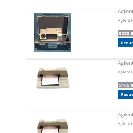
Agilen
Agilent 
$235.
Reque
Agilen
Agilent 
$165.
Reque
Agilen
Agilent 