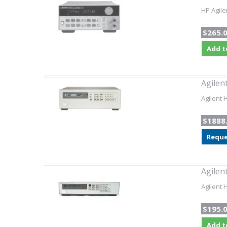
HP Agile
$265.
Add t
Agilen
Agilent
$1888
Reque
Agilen
Agilent 
$195.
Add t