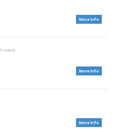
More Info
V output.
More Info
More Info