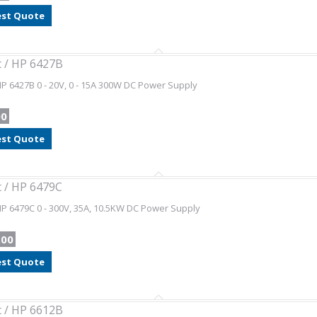
st Quote
t / HP 6427B
HP 6427B 0 - 20V, 0 - 15A 300W DC Power Supply
00
st Quote
t / HP 6479C
HP 6479C 0 - 300V, 35A, 10.5KW DC Power Supply
.00
st Quote
t / HP 6612B