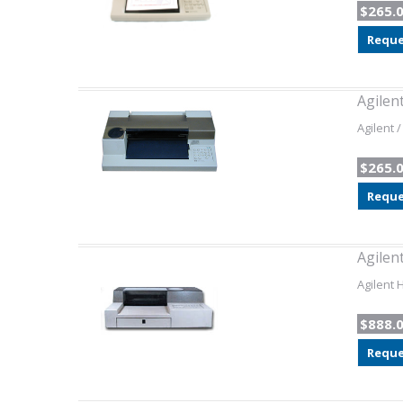
$265.
Reque
Agilen
Agilent 
$265.
Reque
Agilen
Agilent 
$888.
Reque