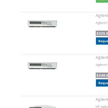
Agilen
Aglient
$335.
Reque
Agilen
Agilent 
$349.
Reque
Agilen
HP Agile