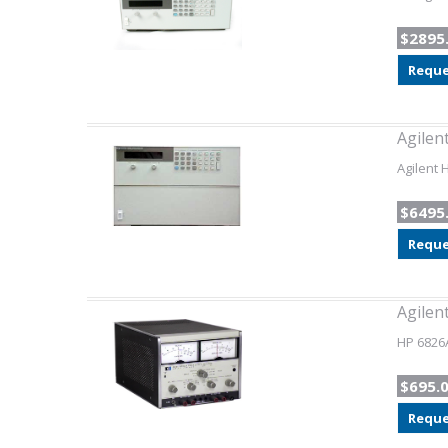
$2895
Reque
Agilen
Agilent 
$6495
Reque
Agilen
HP 6826A
$695.
Reque