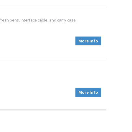
fresh pens, interface cable, and carry case.
More Info
More Info