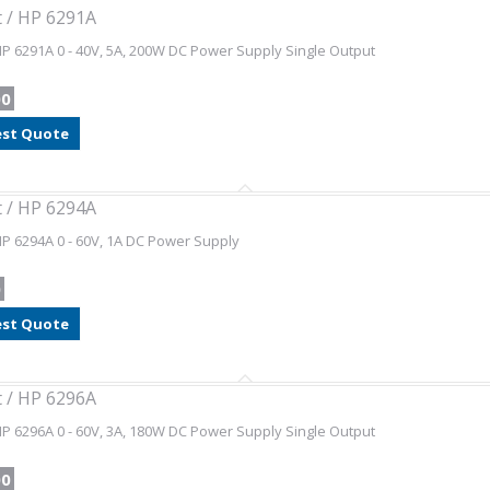
t / HP 6291A
HP 6291A 0 - 40V, 5A, 200W DC Power Supply Single Output
00
st Quote
t / HP 6294A
HP 6294A 0 - 60V, 1A DC Power Supply
0
st Quote
t / HP 6296A
HP 6296A 0 - 60V, 3A, 180W DC Power Supply Single Output
00