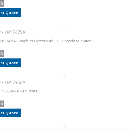
00
st Quote
t / HP 7475A
/ HP 7475A Graphics Plotter with GPIB interface option.
00
st Quote
t / HP 7550A
HP 7550A - 8 Pen Plotter
00
st Quote