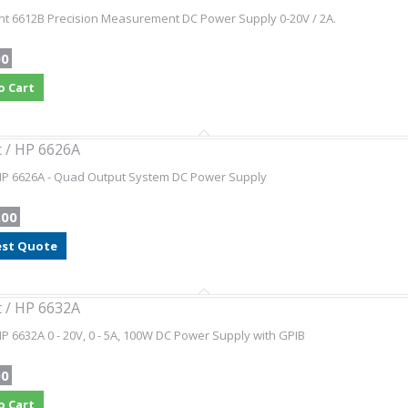
nt 6612B Precision Measurement DC Power Supply 0-20V / 2A.
00
o Cart
t / HP 6626A
 HP 6626A - Quad Output System DC Power Supply
.00
st Quote
t / HP 6632A
HP 6632A 0 - 20V, 0 - 5A, 100W DC Power Supply with GPIB
00
o Cart