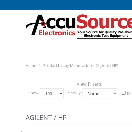
Home
Product List by Manufacturer (Agilent / HP)
View Filters
Show:
Sort By:
In
AGILENT / HP