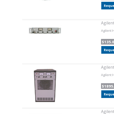
Reque
Agilen
Agilent 
$135.
Reque
Agilen
Agilent 
$1895
Reque
Agilen