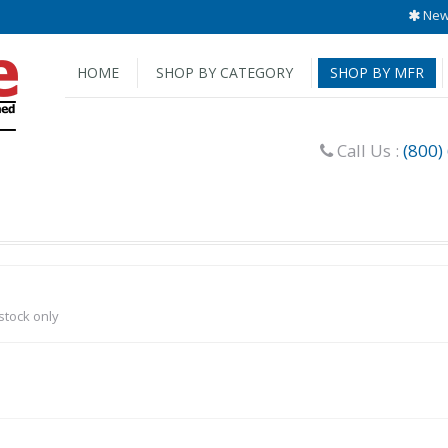
New 
HOME
SHOP BY CATEGORY
SHOP BY MFR
Call Us :
(800)
-stock only