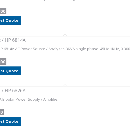
.00
st Quote
t / HP 6814A
HP 6814A AC Power Source / Analyzer. 3KVA single phase. 45Hz-1KHz, 0-300
.00
st Quote
t / HP 6826A
 Bipolar Power Supply / Amplifier
00
st Quote