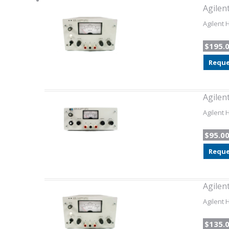
Agilen
Agilent 
$195.
Reque
Agilen
Agilent 
$95.0
Reque
Agilen
Agilent 
$135.