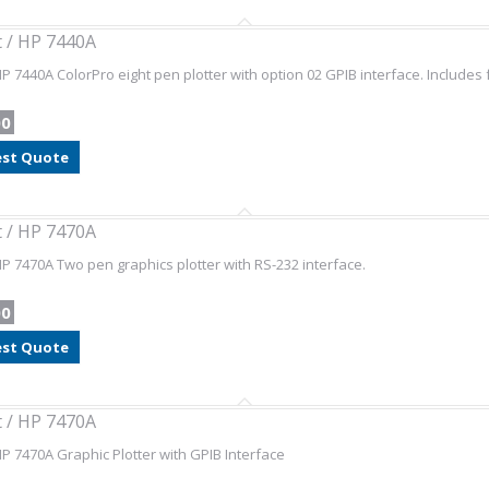
t / HP 7440A
HP 7440A ColorPro eight pen plotter with option 02 GPIB interface. Includes 
00
st Quote
t / HP 7470A
HP 7470A Two pen graphics plotter with RS-232 interface.
00
st Quote
t / HP 7470A
HP 7470A Graphic Plotter with GPIB Interface