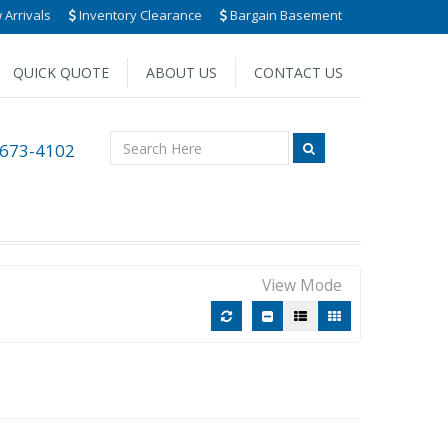
Arrivals
Inventory Clearance
Bargain Basement
QUICK QUOTE
ABOUT US
CONTACT US
 673-4102
View Mode