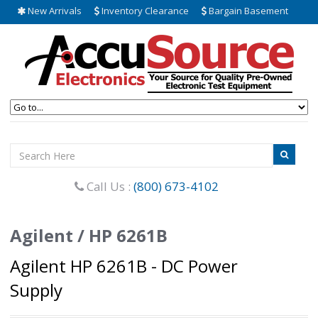
New Arrivals
Inventory Clearance
Bargain Basement
Call Us :
(800) 673-4102
Agilent / HP 6261B
Agilent HP 6261B - DC Power
Supply