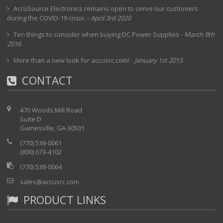
AccuSource Electronics remains open to serve our customers
during the COVID-19 crisis.
-
April 3rd 2020
Ten things to consider when buying DC Power Supplies
-
March 9th
2016
More than a new look for accusrc.com!
-
January 1st 2015
CONTACT
470 Woods Mill Road
Suite D
Gainesville, GA 30501
(770) 538-0061
(800) 673-4102
(770) 538-0064
sales@accusrc.com
PRODUCT LINKS