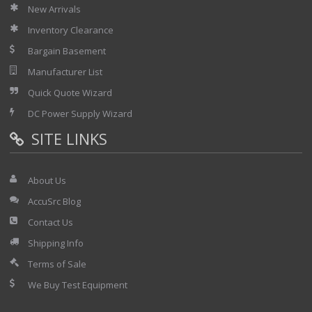
New Arrivals
Inventory Clearance
Bargain Basement
Manufacturer List
Quick Quote Wizard
DC Power Supply Wizard
SITE LINKS
About Us
AccuSrc Blog
Contact Us
Shipping Info
Terms of Sale
We Buy Test Equipment