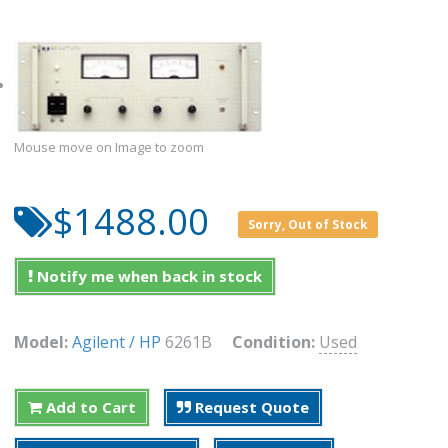
Mouse move on Image to zoom
$1488.00
Sorry, Out of Stock
Notify me when back in stock
Model:
Agilent / HP
6261B
Condition:
Used
Add to Cart
Request Quote