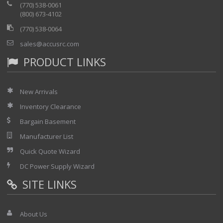
(770) 538-0061
(800) 673-4102
(770) 538-0064
sales@accusrc.com
PRODUCT LINKS
New Arrivals
Inventory Clearance
Bargain Basement
Manufacturer List
Quick Quote Wizard
DC Power Supply Wizard
SITE LINKS
About Us