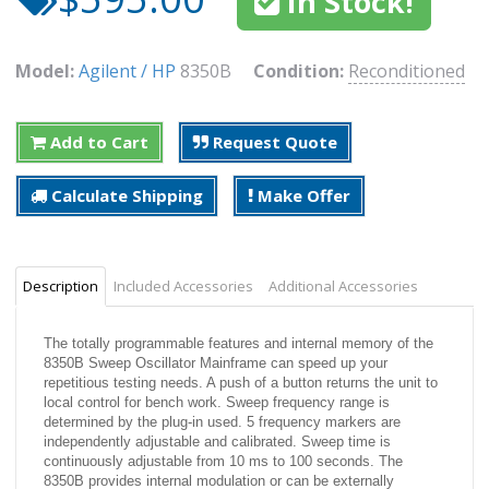
In Stock!
Model:
Agilent / HP
8350B
Condition:
Reconditioned
Add to Cart
Request Quote
Calculate Shipping
Make Offer
Description
Included Accessories
Additional Accessories
The totally programmable features and internal memory of the
8350B Sweep Oscillator Mainframe can speed up your
repetitious testing needs. A push of a button returns the unit to
local control for bench work. Sweep frequency range is
determined by the plug-in used. 5 frequency markers are
independently adjustable and calibrated. Sweep time is
continuously adjustable from 10 ms to 100 seconds. The
8350B provides internal modulation or can be externally