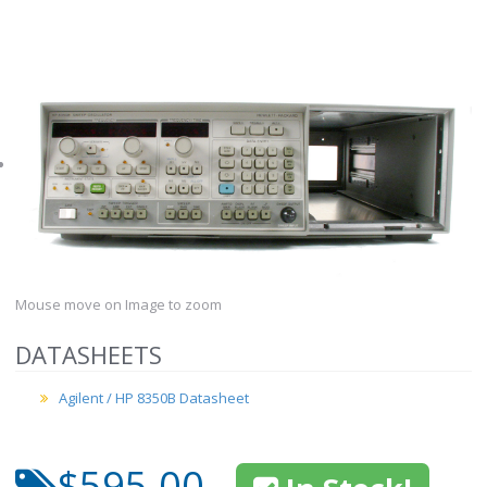
Mouse move on Image to zoom
DATASHEETS
Agilent / HP 8350B Datasheet
$595.00