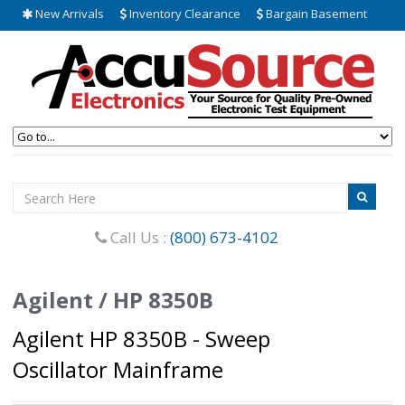
New Arrivals
Inventory Clearance
Bargain Basement
Call Us :
(800) 673-4102
Agilent / HP 8350B
Agilent HP 8350B - Sweep
Oscillator Mainframe