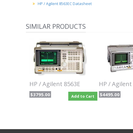
HP / Agilent 8563EC Datasheet
SIMILAR PRODUCTS
HP / Agilent 8563E
HP / Agilent
$3795.00
$4495.00
Add to Cart