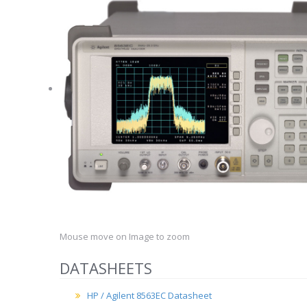
Mouse move on Image to zoom
DATASHEETS
HP / Agilent 8563EC Datasheet