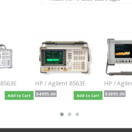
The Keysight Agilent8563EC portable, color dis
capability and performance previously found in l
has a standard frequency range of 9 kHz to 26.5
optional low-end frequency coverage to 30 Hz.
The Agilent HP 8563EC 9 kHz to 26.5 GHz Portab
measurement capability and performance previous
This analyzer combines outstanding phase noise,
tuning and wide dynamic range in a package built 
complete solution for adjacent-channel power (ACP)
modulation, and the ability to measure occupied
you to easily measure time-varying signals such 
and burst-modulated.
For millimeter applications that don't require fu
 8563E
HP / Agilent 8563E
HP / Agil
series harmonic mixers or Agilent 11974 series pr
$4995.00
$3895.00
Add to Cart
Add to Cart