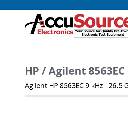
HP / Agilent 8563EC
Agilent HP 8563EC 9 kHz - 26.5