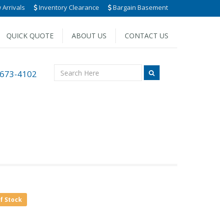
Arrivals
Inventory Clearance
Bargain Basement
QUICK QUOTE
ABOUT US
CONTACT US
 673-4102
of Stock