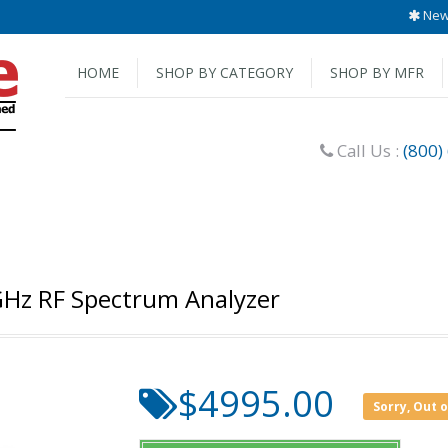
New 
HOME
SHOP BY CATEGORY
SHOP BY MFR
Call Us :
(800)
 GHz RF Spectrum Analyzer
$4995.00
Sorry, Out 