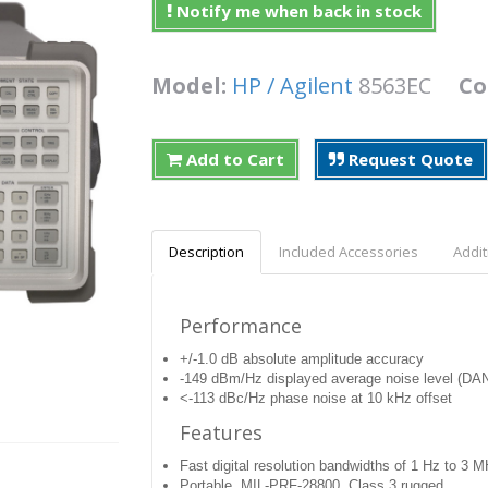
Notify me when back in stock
Model:
HP / Agilent
8563EC
Co
Add to Cart
Request Quote
Description
Included Accessories
Addit
Performance
+/-1.0 dB absolute amplitude accuracy
-149 dBm/Hz displayed average noise level (DA
<-113 dBc/Hz phase noise at 10 kHz offset
Features
Fast digital resolution bandwidths of 1 Hz to 3 
Portable, MIL-PRF-28800, Class 3 rugged