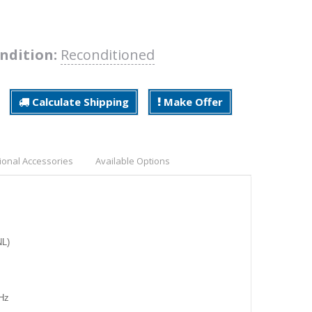
ndition:
Reconditioned
Calculate Shipping
Make Offer
ional Accessories
Available Options
NL)
MHz