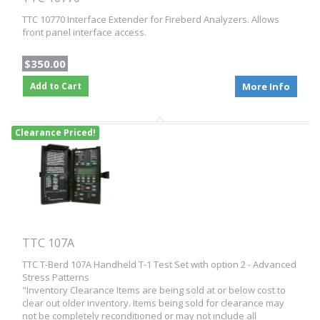
TTC 10770 Interface Extender for Fireberd Analyzers. Allows
front panel interface access.
$350.00
Add to Cart
More Info
Clearance Priced!
TTC 107A
TTC T-Berd 107A Handheld T-1 Test Set with option 2 - Advanced
Stress Patterns
"Inventory Clearance Items are being sold at or below cost to
clear out older inventory. Items being sold for clearance may
not be completely reconditioned or may not include all