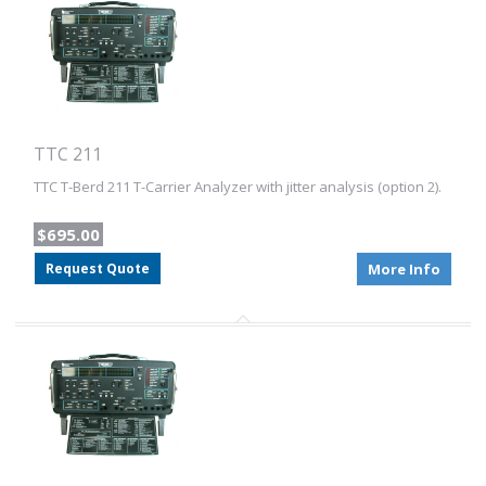
TTC 211
TTC T-Berd 211 T-Carrier Analyzer with jitter analysis (option 2).
$695.00
Request Quote
More Info