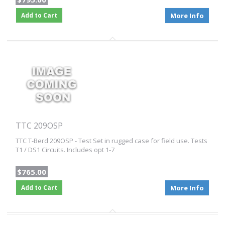
Add to Cart
More Info
TTC 209OSP
TTC T-Berd 209OSP - Test Set in rugged case for field use. Tests
T1 / DS1 Circuits. Includes opt 1-7
$765.00
Add to Cart
More Info