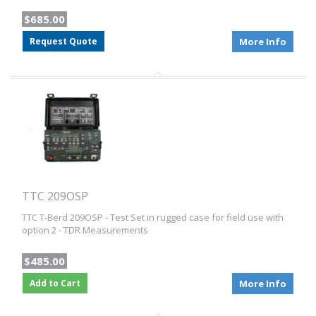
$685.00
Request Quote
More Info
TTC 209OSP
TTC T-Berd 209OSP - Test Set in rugged case for field use with
option 2 - TDR Measurements
$485.00
Add to Cart
More Info