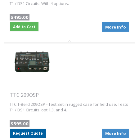
T1 / DS1 Circuits. With 4 options.
$495.00
Add to Cart
More Info
TTC 209OSP
TTC T-Berd 209OSP - Test Set in rugged case for field use. Tests
T1 / DS1 Circuits. opt 1,3, and 4.
$595.00
Request Quote
More Info