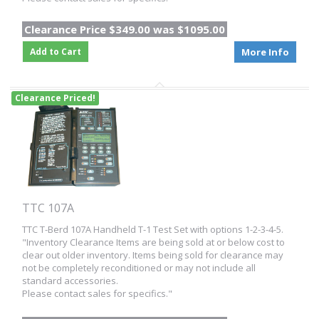
Clearance Price $349.00 was $1095.00
Add to Cart
More Info
Clearance Priced!
TTC 107A
TTC T-Berd 107A Handheld T-1 Test Set with options 1-2-3-4-5.
"Inventory Clearance Items are being sold at or below cost to
clear out older inventory. Items being sold for clearance may
not be completely reconditioned or may not include all
standard accessories.
Please contact sales for specifics."