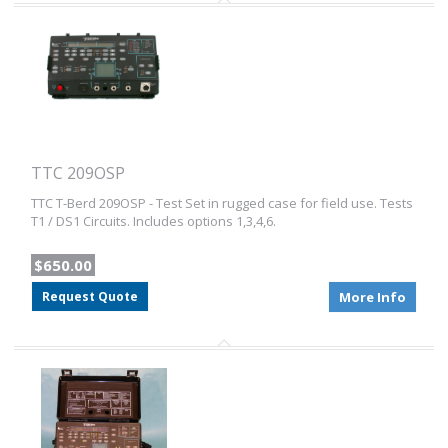
TTC 209OSP
TTC T-Berd 209OSP - Test Set in rugged case for field use. Tests
T1 / DS1 Circuits. Includes options 1,3,4,6.
$650.00
Request Quote
More Info