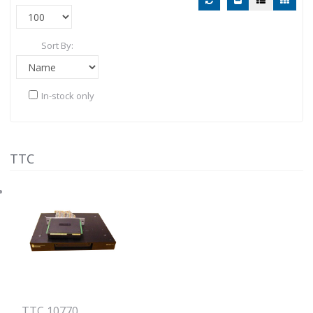
Sort By:
In-stock only
TTC
TTC 10770