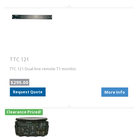
TTC 121
TTC 121 Dual line remote T1 monitor.
$295.00
Request Quote
More Info
Clearance Priced!