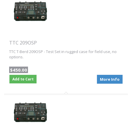
TTC 209OSP
TTC T-Berd 209OSP - Test Set in rugged case for field use, no
options.
$450.00
Add to Cart
More Info