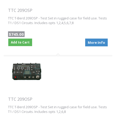
TTC 209OSP
TTC T-Berd 209OSP - Test Set in rugged case for field use. Tests
T1 / DS1 Circuits. Includes opts 1,2,4,5,6,7,8
$745.00
Add to Cart
More Info
TTC 209OSP
TTC T-Berd 209OSP - Test Set in rugged case for field use. Tests
T1 / DS1 Circuits. Includes opts 1,2,6,8