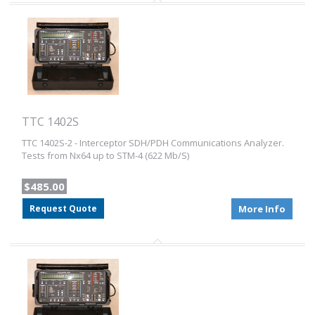
TTC 1402S
TTC 1402S-2 - Interceptor SDH/PDH Communications Analyzer.
Tests from Nx64 up to STM-4 (622 Mb/S)
$485.00
Request Quote
More Info