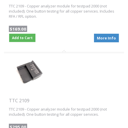
TTC 2109 - Copper analyzer module for testpad 2000 (not
included). One button testing for all copper services. Includes
RFA / RFL option.
$169.00
Add to Cart
More Info
TTC 2109
TTC 2109 - Copper analyzer module for testpad 2000 (not
included). One button testing for all copper services.
$295.00