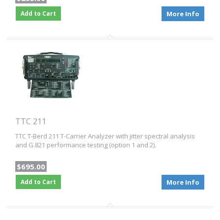
Add to Cart
More Info
TTC 211
TTC T-Berd 211 T-Carrier Analyzer with jitter spectral analysis
and G.821 performance testing (option 1 and 2).
$695.00
Add to Cart
More Info