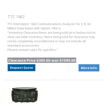
TTC 1402
TTC Interceptor 1402 Communications Analyzer for 2, 8, 34
MBit/s Data Rates with Option 1402-6
"Inventory Clearance Items are being sold at or below cost to
clear out older inventory. Items being sold for clearance may
not be completely reconditioned or may not include all
standard accessories.
Please contact sales for specifics."
Clearance Price $365.00 was $1095.00
Request Quote
More Info