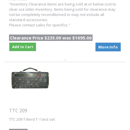
"Inventory Clearance Items are being sold at or below cost to
clear out older inventory. Items being sold for clearance may
not be completely reconditioned or may not include all
standard accessories.
Please contact sales for specifics."
Clearance Price $235.00 was $1095.00
Add to Cart
More Info
TTC 209
TTC 209 T-Berd T-1 test set