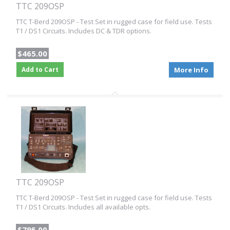
TTC 209OSP
TTC T-Berd 209OSP - Test Set in rugged case for field use. Tests
T1 / DS1 Circuits. Includes DC & TDR options.
$465.00
Add to Cart
More Info
TTC 209OSP
TTC T-Berd 209OSP - Test Set in rugged case for field use. Tests
T1 / DS1 Circuits. Includes all available opts.
$795.00