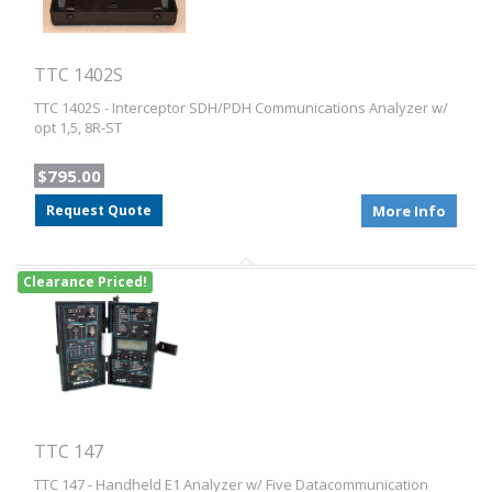
TTC 1402S
TTC 1402S - Interceptor SDH/PDH Communications Analyzer w/
opt 1,5, 8R-ST
$795.00
Request Quote
More Info
Clearance Priced!
TTC 147
TTC 147 - Handheld E1 Analyzer w/ Five Datacommunication