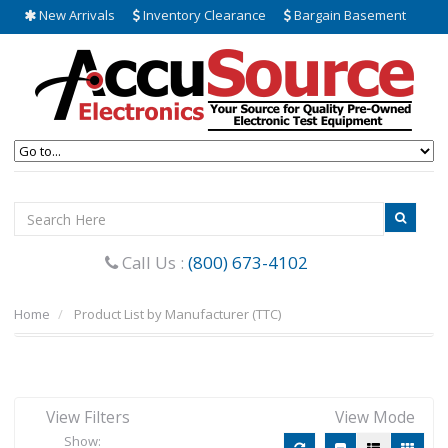
New Arrivals
Inventory Clearance
Bargain Basement
Call Us :
(800) 673-4102
Home
Product List by Manufacturer (TTC)
View Filters
View Mode
Show: