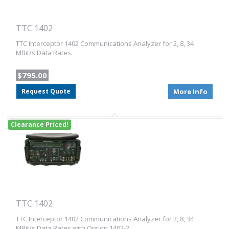
TTC 1402
TTC Interceptor 1402 Communications Analyzer for 2, 8, 34
MBit/s Data Rates.
$795.00
Request Quote
More Info
Clearance Priced!
TTC 1402
TTC Interceptor 1402 Communications Analyzer for 2, 8, 34
MBit/s Data Rates with Option 1402-2