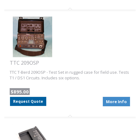
TTC 209OSP
TTC T-Berd 209OSP - Test Set in rugged case for field use. Tests
T1 / DS1 Circuits. Includes six options.
$895.00
Request Quote
More Info