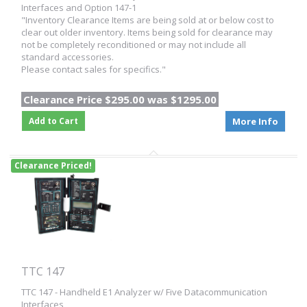
Interfaces and Option 147-1
"Inventory Clearance Items are being sold at or below cost to
clear out older inventory. Items being sold for clearance may
not be completely reconditioned or may not include all
standard accessories.
Please contact sales for specifics."
Clearance Price $295.00 was $1295.00
Add to Cart
More Info
Clearance Priced!
TTC 147
TTC 147 - Handheld E1 Analyzer w/ Five Datacommunication
Interfaces