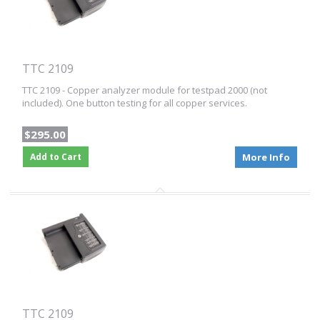
TTC 2109
TTC 2109 - Copper analyzer module for testpad 2000 (not
included). One button testing for all copper services.
$295.00
Add to Cart
More Info
TTC 2109