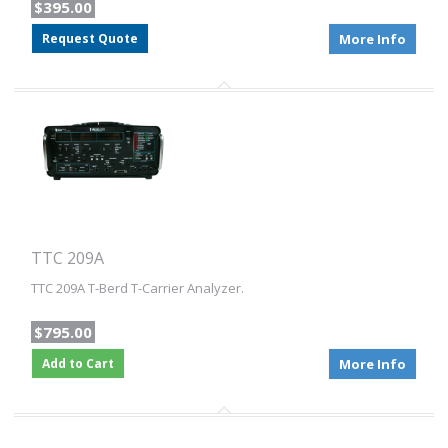
$395.00
Request Quote
More Info
TTC 209A
TTC 209A T-Berd T-Carrier Analyzer.
$795.00
Add to Cart
More Info