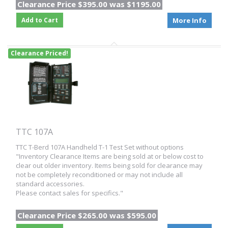
Clearance Price $395.00 was $1195.00
Add to Cart
More Info
Clearance Priced!
TTC 107A
TTC T-Berd 107A Handheld T-1 Test Set without options
"Inventory Clearance Items are being sold at or below cost to
clear out older inventory. Items being sold for clearance may
not be completely reconditioned or may not include all
standard accessories.
Please contact sales for specifics."
Clearance Price $265.00 was $595.00