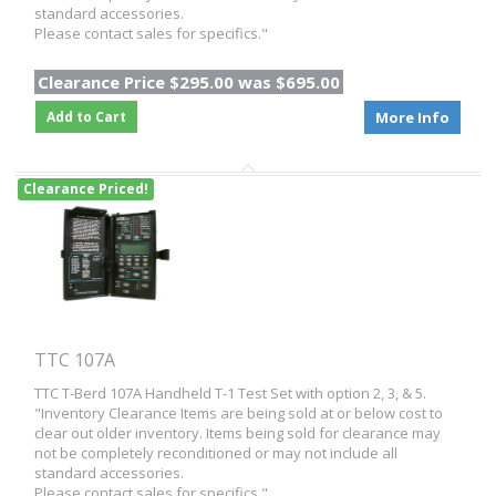
standard accessories.
Please contact sales for specifics."
Clearance Price $295.00 was $695.00
Add to Cart
More Info
Clearance Priced!
TTC 107A
TTC T-Berd 107A Handheld T-1 Test Set with option 2, 3, & 5.
"Inventory Clearance Items are being sold at or below cost to
clear out older inventory. Items being sold for clearance may
not be completely reconditioned or may not include all
standard accessories.
Please contact sales for specifics."