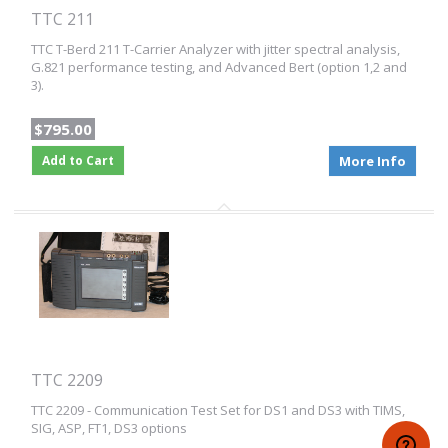
TTC 211
TTC T-Berd 211 T-Carrier Analyzer with jitter spectral analysis,
G.821 performance testing, and Advanced Bert (option 1,2 and
3).
$795.00
Add to Cart
More Info
TTC 2209
TTC 2209 - Communication Test Set for DS1 and DS3 with TIMS,
SIG, ASP, FT1, DS3 options