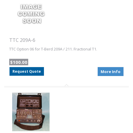
TTC 209A-6
TTC Option 06 for T-Berd 209A / 211. Fractional T1.
$100.00
Request Quote
More Info