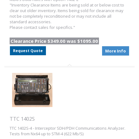
"Inventory Clearance Items are being sold at or below cost to
clear out older inventory. Items being sold for clearance may
not be completely reconditioned or may not include all
standard accessories.
Please contact sales for specifics."
Clearance Price $349.00 was $1095.00
Request Quote
More Info
TTC 1402S
TTC 1402S-4 - Interceptor SDH/PDH Communications Analyzer.
Tests from Nx64 up to STM-4 (622 Mb/S)