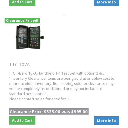
Add to Cart
More Info
Clearance Priced!
TTC 107A
TTC T-Berd 107A Handheld T-1 Test Set with option 2 & 5.
"Inventory Clearance Items are being sold at or below cost to
clear out older inventory. Items being sold for clearance may
not be completely reconditioned or may not include all
standard accessories.
Please contact sales for specifics."
Clearance Price $335.00 was $995.00
Add to Cart
More Info