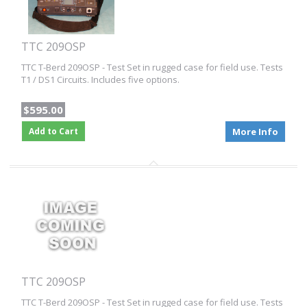
TTC 209OSP
TTC T-Berd 209OSP - Test Set in rugged case for field use. Tests
T1 / DS1 Circuits. Includes five options.
$595.00
Add to Cart
More Info
TTC 209OSP
TTC T-Berd 209OSP - Test Set in rugged case for field use. Tests