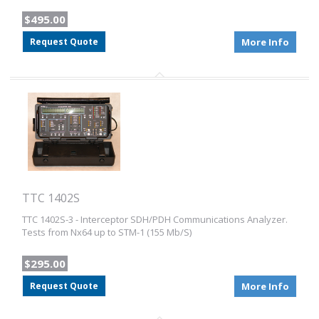
$495.00
Request Quote
More Info
TTC 1402S
TTC 1402S-3 - Interceptor SDH/PDH Communications Analyzer.
Tests from Nx64 up to STM-1 (155 Mb/S)
$295.00
Request Quote
More Info