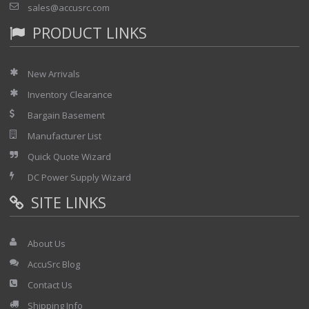
sales@accusrc.com
PRODUCT LINKS
New Arrivals
Inventory Clearance
Bargain Basement
Manufacturer List
Quick Quote Wizard
DC Power Supply Wizard
SITE LINKS
About Us
AccuSrc Blog
Contact Us
Shipping Info