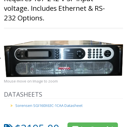
voltage. Includes Ethernet & RS-
232 Options.
Mouse move on Image to zoom
DATASHEETS
Sorensen SGI160X63C-1CAA Datasheet