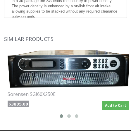
in a 3u package the SG leads the industry in power density.
The power density is enhanced by a stylish front air intake
allowing supplies to be stacked without any required clearance
between units.
At the heart of the SG series is a 5 kW power module.
Depending on the output voltage, one to six modules can be
configured in a single chassis to deliver 5 kW to 30 kW of
SIMILAR PRODUCTS
power. Combinations of these chassis can then be easily
paralleled to achieve power levels up to 150 kW. Paralleled
units operate like one single supply providing total system
current.
SGI: Advanced Intelligent Control
(Sorensen General purpose Intelligent) The SGI combines
onboard intelligent controls with the outstanding power
electronics common to all SG family supplies. These controls
enable sophisticated sequencing, constant power mode and
save/recall of instrument settings. Looping of sequences
Sorensen SGI60X250E
makes the SGI ideal for repetitive testing. An impressive
vacuum fluorescent graphical display in eight languages,
$3895.00
Add to Cart
context sensitive "soft" keys and front panel keyboard simplify
programming of the SGI.