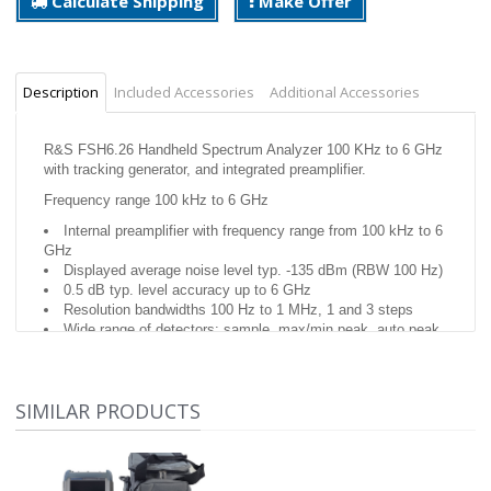
Calculate Shipping
Make Offer
Description
Included Accessories
Additional Accessories
R&S FSH6.26 Handheld Spectrum Analyzer 100 KHz to 6 GHz
with tracking generator, and integrated preamplifier.
Frequency range 100 kHz to 6 GHz
Internal preamplifier with frequency range from 100 kHz to 6
GHz
Displayed average noise level typ. -135 dBm (RBW 100 Hz)
0.5 dB typ. level accuracy up to 6 GHz
Resolution bandwidths 100 Hz to 1 MHz, 1 and 3 steps
Wide range of detectors: sample, max/min peak, auto peak,
RMS
The tracking generator extends the R&S FSH6
Internal preamplifier with frequency range from 100 kHz to 6
SIMILAR PRODUCTS
GHz
Displayed average noise level typ. -135 dBm (RBW 100 Hz)
0.5 dB typ. level accuracy up to 6 GHz
Resolution bandwidths 100 Hz to 1 MHz, 1 and 3 steps