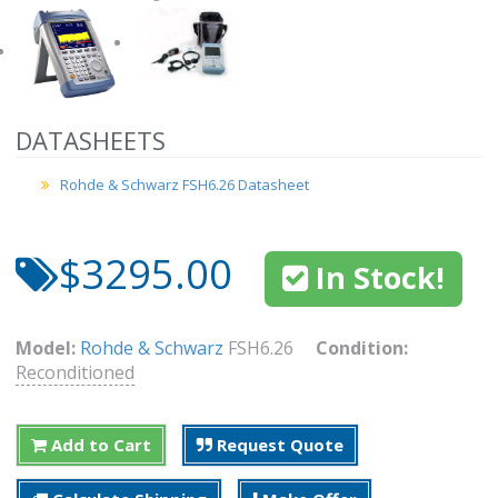
DATASHEETS
Rohde & Schwarz FSH6.26 Datasheet
$3295.00
In Stock!
Model:
Rohde & Schwarz
FSH6.26
Condition:
Reconditioned
Add to Cart
Request Quote