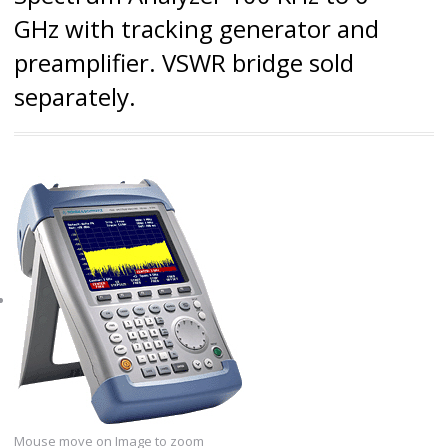
GHz with tracking generator and
preamplifier. VSWR bridge sold
separately.
Mouse move on Image to zoom