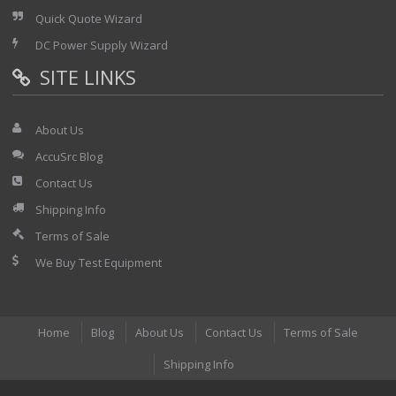
Quick Quote Wizard
DC Power Supply Wizard
SITE LINKS
About Us
AccuSrc Blog
Contact Us
Shipping Info
Terms of Sale
We Buy Test Equipment
Home
Blog
About Us
Contact Us
Terms of Sale
Shipping Info