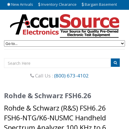
New Arrivals
Inventory Clearance
Bargain Basement
Call Us :
(800) 673-4102
Rohde & Schwarz FSH6.26
Rohde & Schwarz (R&S) FSH6.26
FSH6-NTG/K6-NUSMC Handheld
Spectrum Analyzer 100 KHz to 6