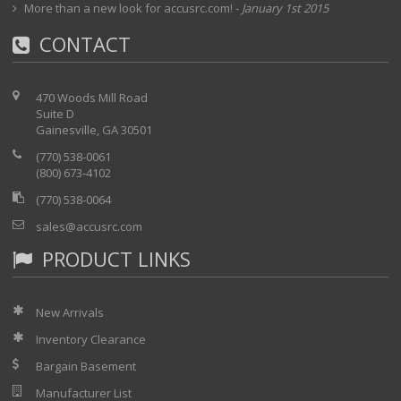
More than a new look for accusrc.com!
-
January 1st 2015
CONTACT
470 Woods Mill Road
Suite D
Gainesville, GA 30501
(770) 538-0061
(800) 673-4102
(770) 538-0064
sales@accusrc.com
PRODUCT LINKS
New Arrivals
Inventory Clearance
Bargain Basement
Manufacturer List