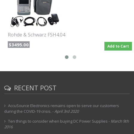
Wide range of detectors : sample, max/min peak, auto peak,
RMS
Tracking Generator from 5 MHz to 6 GHz
90 dB typ. dynamic range for vector transmission
measurement
Rohde & Schwarz FSH4.04
$3495.00
Add to Cart
RECENT POST
AccuSource Electronics remains open to serve our customers
during the COVID-19 crisis.
-
April 3rd 2020
Ten things to consider when buying DC Power Supplies
-
March 9th
2016