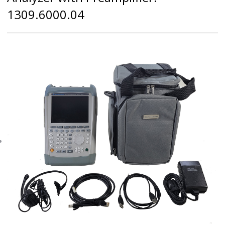
1309.6000.04