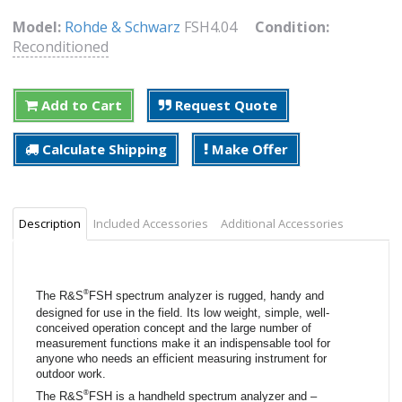
Model:
Rohde & Schwarz
FSH4.04
Condition:
Reconditioned
Add to Cart
Request Quote
Calculate Shipping
Make Offer
Description
Included Accessories
Additional Accessories
®
The R&S
FSH spectrum analyzer is rugged, handy and
designed for use in the field. Its low weight, simple, well-
conceived operation concept and the large number of
measurement functions make it an indispensable tool for
anyone who needs an efficient measuring instrument for
outdoor work.
®
The R&S
FSH is a handheld spectrum analyzer and –