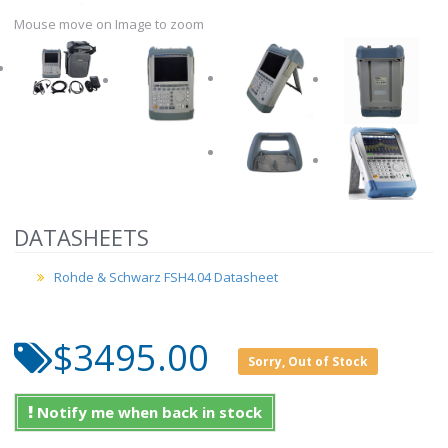
Mouse move on Image to zoom
DATASHEETS
Rohde & Schwarz FSH4.04 Datasheet
$3495.00
Sorry, Out of Stock
Notify me when back in stock