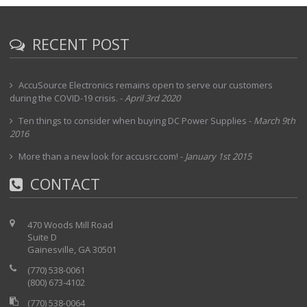
RECENT POST
AccuSource Electronics remains open to serve our customers
during the COVID-19 crisis.
-
April 3rd 2020
Ten things to consider when buying DC Power Supplies
-
March 9th
2016
More than a new look for accusrc.com!
-
January 1st 2015
CONTACT
470 Woods Mill Road
Suite D
Gainesville, GA 30501
(770) 538-0061
(800) 673-4102
(770) 538-0064