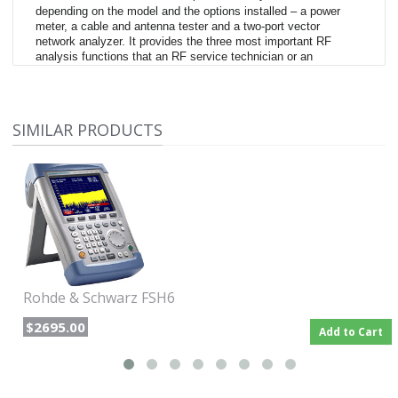
depending on the model and the options installed – a power
meter, a cable and antenna tester and a two-port vector
network analyzer. It provides the three most important RF
analysis functions that an RF service technician or an
installation and maintenance team needs to solve daily routine
measurement tasks. For example, it can be used for
maintaining or installing transmitter systems, checking cables
and antennas, assessing signal quality in broadcasting,
SIMILAR PRODUCTS
radiocommunications and service, measuring electric field
®
strength or in simple lab applications. The R&S
FSH can
perform any of these tasks quickly, reliably and with high
measurement accuracy.
Rohde & Schwarz FSH6
$2695.00
Add to Cart