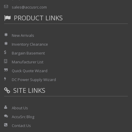
sales@accusrc.com
PRODUCT LINKS
New Arrivals
Inventory Clearance
Bargain Basement
Manufacturer List
Quick Quote Wizard
DC Power Supply Wizard
SITE LINKS
About Us
AccuSrc Blog
Contact Us