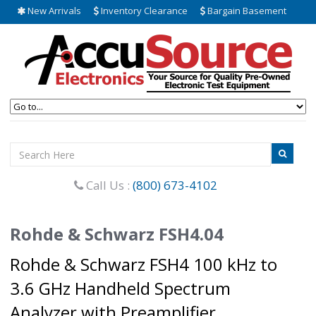
New Arrivals
Inventory Clearance
Bargain Basement
Call Us :
(800) 673-4102
Rohde & Schwarz FSH4.04
Rohde & Schwarz FSH4 100 kHz to
3.6 GHz Handheld Spectrum
Analyzer with Preamplifier.