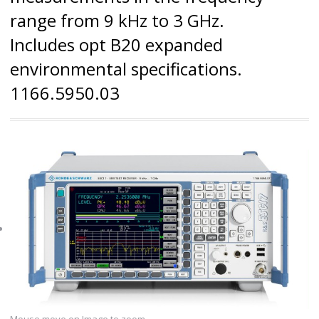
range from 9 kHz to 3 GHz.
Includes opt B20 expanded
environmental specifications.
1166.5950.03