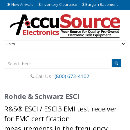
New Arrivals
Inventory Clearance
Bargain Basement
Call Us :
(800) 673-4102
Rohde & Schwarz ESCI
R&S® ESCI / ESCI3 EMI test receiver
for EMC certification
measurements in the frequency