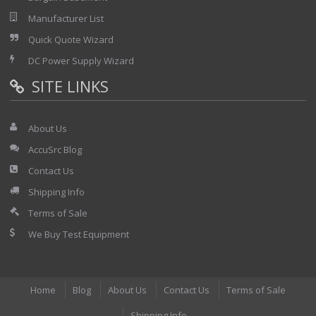
Manufacturer List
Quick Quote Wizard
DC Power Supply Wizard
SITE LINKS
About Us
AccuSrc Blog
Contact Us
Shipping Info
Terms of Sale
We Buy Test Equipment
Home
Blog
About Us
Contact Us
Terms of Sale
Shipping Info