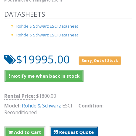
Mouse move on Image to zoom
DATASHEETS
Rohde & Schwarz ESCI Datasheet
Rohde & Schwarz ESCI Datasheet
$19995.00
Sorry, Out of Stock
Notify me when back in stock
Rental Price:
$1800.00
Model:
Rohde & Schwarz
ESCI
Condition:
Reconditioned
Add to Cart
Request Quote