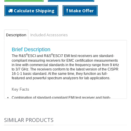
Calculate Shipping
Make Offer
Description
Included Accessories
Brief Description
®
®
The R&S
ESCI and R&S
ESCI7 EMI test receivers are standard-
compliant measuring receivers for EMC certification measurements
in line with commercial standards in the frequency range from 9 kHz
to 3/7 GHz. The receivers conform to the latest version of the CISPR
16-1-1 basic standard. At the same time, they function as full-
featured and powerful spectrum analyzers for lab applications.
Key Facts
Combination of standard-compliant EMI test receiver and high-
quality spectrum analyzer
Integrated preselection with selectable 20 dB preamplifier
Effective analysis of the disturbance spectrum through
SIMILAR PRODUCTS
simultaneous graphical presentation of the disturbance level
and emission spectrum around the receive frequency (“mixed-
mode”)