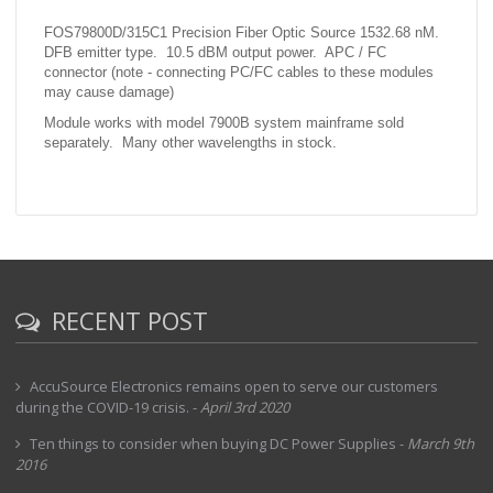
FOS79800D/315C1 Precision Fiber Optic Source 1532.68 nM.
DFB emitter type. 10.5 dBM output power. APC / FC
connector (note - connecting PC/FC cables to these modules
may cause damage)
Module works with model 7900B system mainframe sold
separately. Many other wavelengths in stock.
RECENT POST
AccuSource Electronics remains open to serve our customers
during the COVID-19 crisis.
-
April 3rd 2020
Ten things to consider when buying DC Power Supplies
-
March 9th
2016