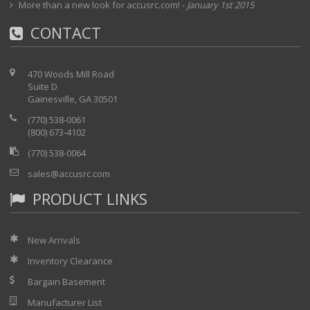
More than a new look for accusrc.com!
-
January 1st 2015
CONTACT
470 Woods Mill Road
Suite D
Gainesville, GA 30501
(770) 538-0061
(800) 673-4102
(770) 538-0064
sales@accusrc.com
PRODUCT LINKS
New Arrivals
Inventory Clearance
Bargain Basement
Manufacturer List