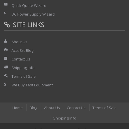
Quick Quote Wizard
DC Power Supply Wizard
SITE LINKS
About Us
AccuSrc Blog
Contact Us
Shipping Info
Terms of Sale
We Buy Test Equipment
Home
Blog
About Us
Contact Us
Terms of Sale
Shipping Info