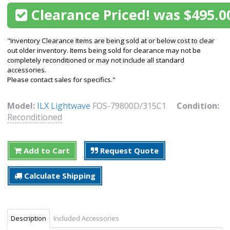
Clearance Priced! was $495.0
"Inventory Clearance Items are being sold at or below cost to clear
out older inventory. Items being sold for clearance may not be
completely reconditioned or may not include all standard
accessories.
Please contact sales for specifics."
Model:
ILX Lightwave
FOS-79800D/315C1
Condition:
Reconditioned
Add to Cart
Request Quote
Calculate Shipping
Description
Included Accessories