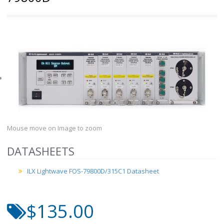
Mouse move on Image to zoom
DATASHEETS
ILX Lightwave FOS-79800D/315C1 Datasheet
$135.00