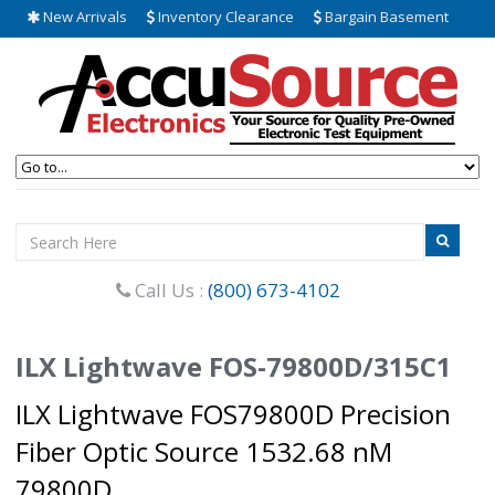
New Arrivals
Inventory Clearance
Bargain Basement
Call Us :
(800) 673-4102
ILX Lightwave FOS-79800D/315C1
ILX Lightwave FOS79800D Precision
Fiber Optic Source 1532.68 nM
79800D