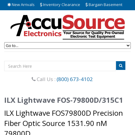
New Arrivals
Inventory Clearance
Bargain Basement
Call Us :
(800) 673-4102
ILX Lightwave FOS-79800D/315C1
ILX Lightwave FOS79800D Precision
Fiber Optic Source 1531.90 nM
79800D