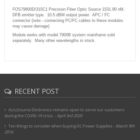
FOS79800D/315C1 Precision Fiber Optic Source 1531.90 nM.
DFB emitter type. 10.5 dBM output power. APC / FC
connector (note - connecting PC/FC cables to these modules
may cause damage)
Module works with model 7900B system mainframe sold
separately. Many other wavelengths in stock.
RECENT POST
AccuSource Electronics remains open to serve our customers
during the COVID-19 crisis.
-
April 3rd 2020
Ten things to consider when buying DC Power Supplies
-
March 9th
2016