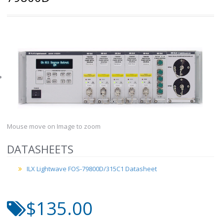
Mouse move on Image to zoom
DATASHEETS
ILX Lightwave FOS-79800D/315C1 Datasheet
$135.00