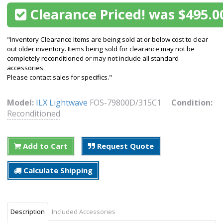
Clearance Priced! was $495.0
"Inventory Clearance Items are being sold at or below cost to clear
out older inventory. Items being sold for clearance may not be
completely reconditioned or may not include all standard
accessories.
Please contact sales for specifics."
Model:
ILX Lightwave
FOS-79800D/315C1
Condition:
Reconditioned
Add to Cart
Request Quote
Calculate Shipping
Description
Included Accessories