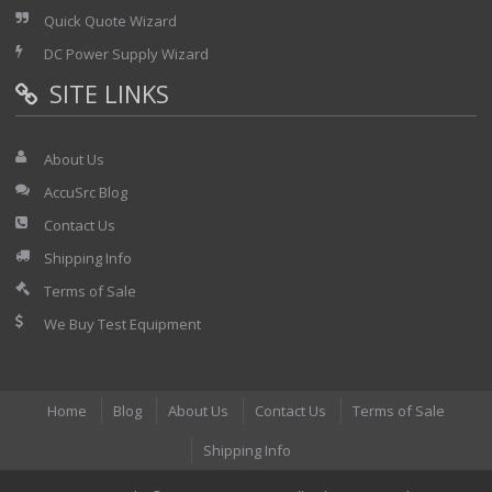
Quick Quote Wizard
DC Power Supply Wizard
SITE LINKS
About Us
AccuSrc Blog
Contact Us
Shipping Info
Terms of Sale
We Buy Test Equipment
Home
Blog
About Us
Contact Us
Terms of Sale
Shipping Info