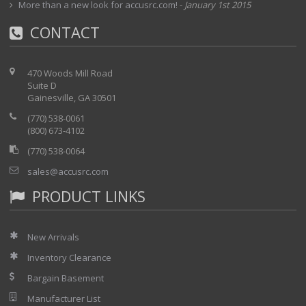
More than a new look for accusrc.com!
-
January 1st 2015
CONTACT
470 Woods Mill Road
Suite D
Gainesville, GA 30501
(770) 538-0061
(800) 673-4102
(770) 538-0064
sales@accusrc.com
PRODUCT LINKS
New Arrivals
Inventory Clearance
Bargain Basement
Manufacturer List