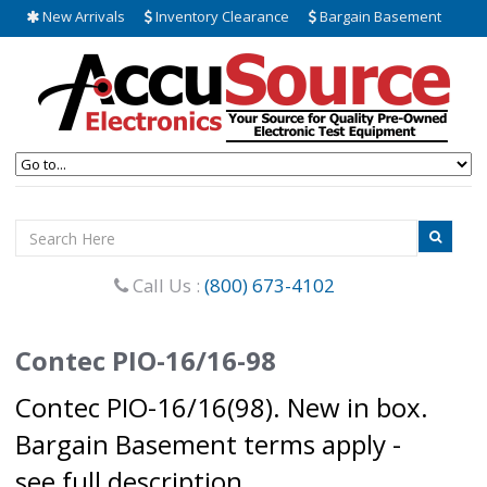
New Arrivals
Inventory Clearance
Bargain Basement
Call Us :
(800) 673-4102
Contec PIO-16/16-98
Contec PIO-16/16(98). New in box.
Bargain Basement terms apply -
see full description.