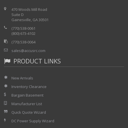
470 Woods Mill Road
Suite D
Gainesville, GA 30501
(770) 538-0061
(800) 673-4102
(770) 538-0064
sales@accusrc.com
PRODUCT LINKS
New Arrivals
Inventory Clearance
Bargain Basement
Manufacturer List
Quick Quote Wizard
DC Power Supply Wizard