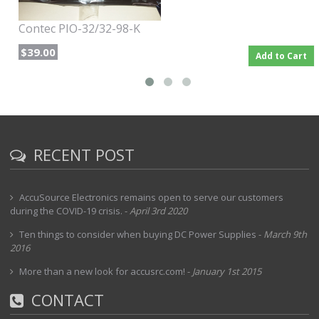
Contec PIO-32/32-98-K
$39.00
Add to Cart
RECENT POST
AccuSource Electronics remains open to serve our customers
during the COVID-19 crisis.
-
April 3rd 2020
Ten things to consider when buying DC Power Supplies
-
March 9th
2016
More than a new look for accusrc.com!
-
January 1st 2015
CONTACT