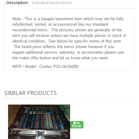
Description
Included Accessories
Note - This is a bargain basement item which may not be fully
refurbished, tested, or accessorized like our standard
reconditioned items. The pictures shown are generally of the
item you will receive unless we have multiple pieces in stock in
identical condition. See below for specific terms of this item.
The listed price reflects the terms shown however if you
require additional service, warranty, or accessories please use
the make offer button and let us know what you need.
MFR / Model: Contec PIO-16/16(98)
Condition: As Pictured Appears brand new.
Testing Performed: Untested.
SIMILAR PRODUCTS
Warranty: 10 day right of return if not working properly
Accessories Included: as pictured
MFR Description:
not available
In
Stock!