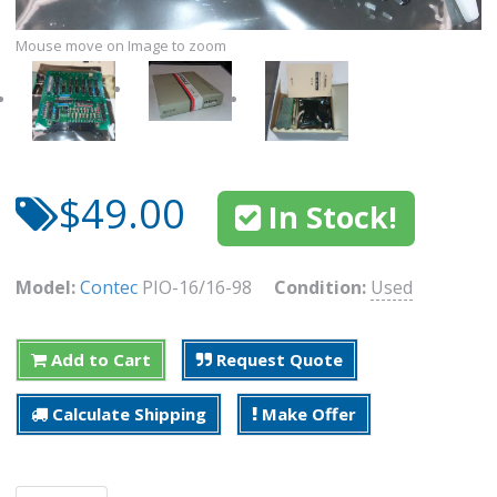
Mouse move on Image to zoom
$49.00
In Stock!
Model:
Contec
PIO-16/16-98
Condition:
Used
Add to Cart
Request Quote
Calculate Shipping
Make Offer