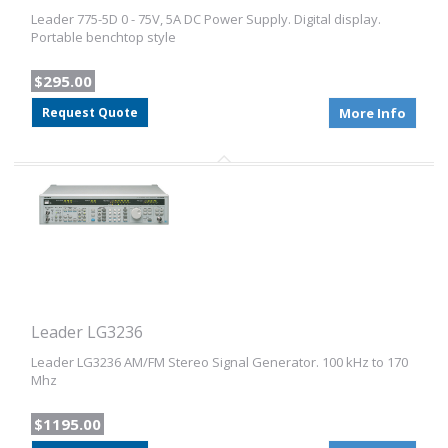
Leader 775-5D 0 - 75V, 5A DC Power Supply. Digital display.
Portable benchtop style
$295.00
Request Quote
More Info
Leader LG3236
Leader LG3236 AM/FM Stereo Signal Generator. 100 kHz to 170
Mhz
$1195.00