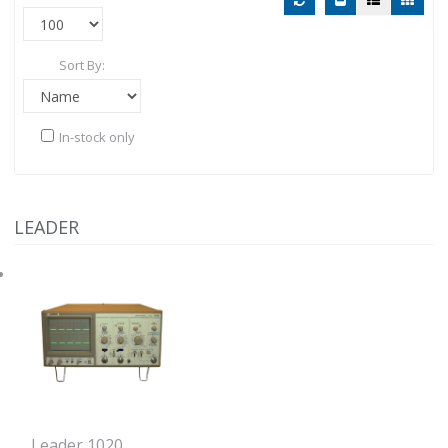
Sort By:
In-stock only
LEADER
Leader 1020