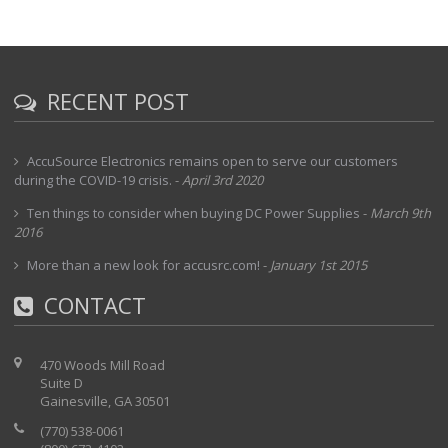
RECENT POST
AccuSource Electronics remains open to serve our customers
during the COVID-19 crisis.
-
April 3rd 2020
Ten things to consider when buying DC Power Supplies
-
March 9th
2016
More than a new look for accusrc.com!
-
January 1st 2015
CONTACT
470 Woods Mill Road
Suite D
Gainesville, GA 30501
(770) 538-0061