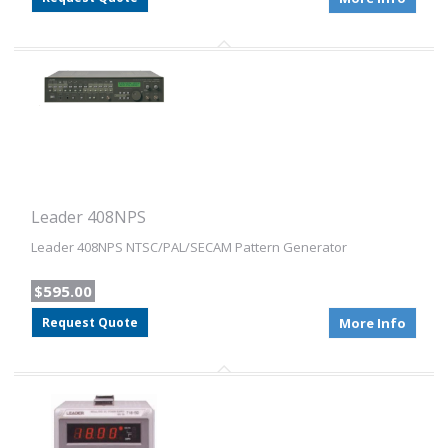
Leader 408NPS
Leader 408NPS NTSC/PAL/SECAM Pattern Generator
$595.00
Request Quote
More Info