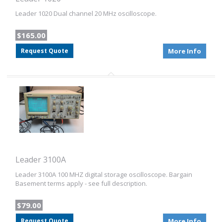
Leader 1020 Dual channel 20 MHz oscilloscope.
$165.00
Request Quote
More Info
Leader 3100A
Leader 3100A 100 MHZ digital storage oscilloscope. Bargain
Basement terms apply - see full description.
$79.00
Request Quote
More Info