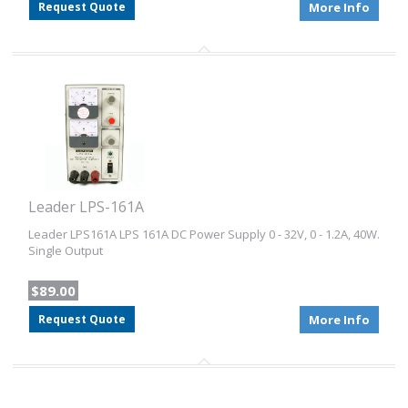
Request Quote
More Info
Leader LPS-161A
Leader LPS161A LPS 161A DC Power Supply 0 - 32V, 0 - 1.2A, 40W.
Single Output
$89.00
Request Quote
More Info