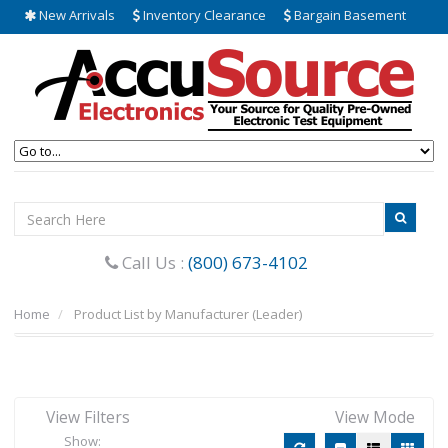
New Arrivals
Inventory Clearance
Bargain Basement
Call Us :
(800) 673-4102
Home
Product List by Manufacturer (Leader)
View Filters
View Mode
Show: