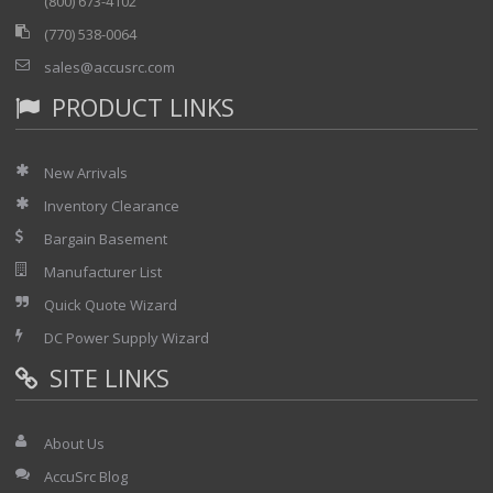
(800) 673-4102
(770) 538-0064
sales@accusrc.com
PRODUCT LINKS
New Arrivals
Inventory Clearance
Bargain Basement
Manufacturer List
Quick Quote Wizard
DC Power Supply Wizard
SITE LINKS
About Us
AccuSrc Blog