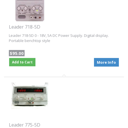
Leader 718-5D
Leader 718-5D 0 - 18V, 5A DC Power Supply. Digital display.
Portable benchtop style
$95.00
Add to Cart
More Info
Leader 775-5D