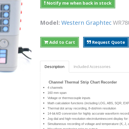
Notify me when back in stock
Model:
Western Graphtec
WR7
Add to Cart
Request Quote
Description
Included Accessories
Channel Thermal Strip Chart Recorder
4 channels
160 mm span
Voltage or thermocouple inputs
Math calculation functions (including LOG, ABS, SQR, EXP, 
Thermal dot array recording, 8-dot/mm resolution
14-bit A/D conversion for highly accurate waveform record
Jog dial and high-resolution electroluminescent display fo
Simultaneous recording of voltage and temperature (K, J,
Waveform monitoring prior to output