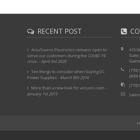
RECENT POST
CO
AccuSource Electronics remains open to
470 W
Suite
serve our customers during the COVID-19
Gaine
crisis.
-
April 3rd 2020
(770)
Ten things to consider when buying DC
(800)
Power Supplies
-
March 9th 2016
(770)
More than a new look for accusrc.com!
-
January 1st 2015
sales
H