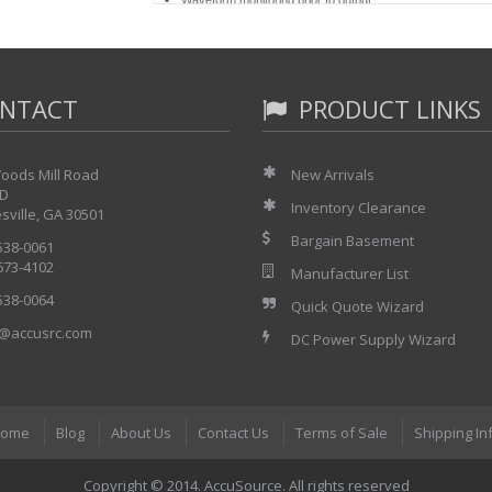
Compact, lightweight (9.8 kg) design for maximum portabili
32 K and 256 K memory cards for filing setup parameters
1 to 25 mm/s and 1 to 50 mm/min chart speeds
Real-time and memory X-Y, Y-T and logging recording
NTACT
DC to 1 kHz frequency response (voltage input) in real-
PRODUCT LINKS
oods Mill Road
New Arrivals
 D
Inventory Clearance
sville, GA 30501
Bargain Basement
 538-0061
 673-4102
Manufacturer List
 538-0064
Quick Quote Wizard
@accusrc.com
DC Power Supply Wizard
ome
Blog
About Us
Contact Us
Terms of Sale
Shipping In
Copyright © 2014. AccuSource. All rights reserved