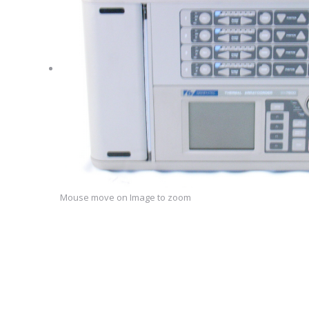
Mouse move on Image to zoom