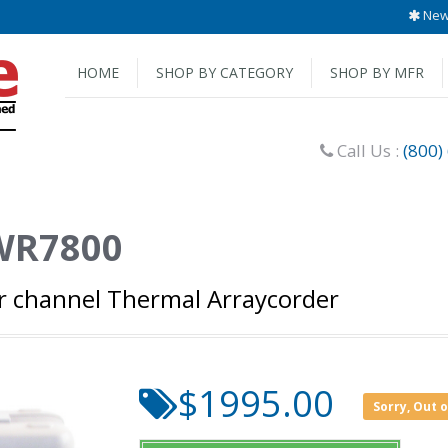
New 
HOME
SHOP BY CATEGORY
SHOP BY MFR
Call Us :
(800)
WR7800
r channel Thermal Arraycorder
$1995.00
Sorry, Out 