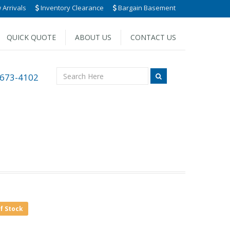
Arrivals
Inventory Clearance
Bargain Basement
QUICK QUOTE
ABOUT US
CONTACT US
 673-4102
of Stock