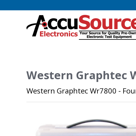
Western Graphtec 
Western Graphtec Wr7800 - Fou