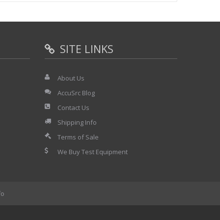
ty
 and storing measured data
time Y-T mode, DC to 10kHz in memory Y-T mode
SITE LINKS
About Us
AccuSrc Blog
Contact Us
Shipping Info
Terms of Sale
We Buy Test Equipment
fo