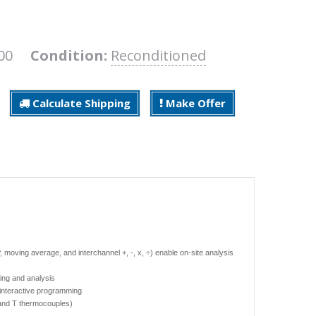
800
Condition:
Reconditioned
Calculate Shipping
Make Offer
moving average, and interchannel +, -, x, ÷) enable on-site analysis
ing and analysis
r interactive programming
 and T thermocouples)