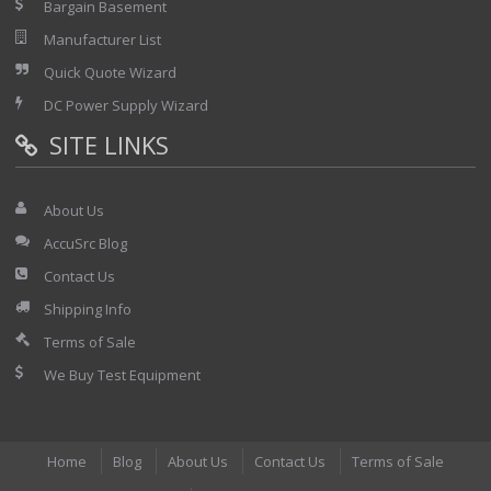
Bargain Basement
Manufacturer List
Quick Quote Wizard
DC Power Supply Wizard
SITE LINKS
About Us
AccuSrc Blog
Contact Us
Shipping Info
Terms of Sale
We Buy Test Equipment
Home
Blog
About Us
Contact Us
Terms of Sale