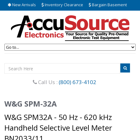
New Arrivals
Inventory Clearance
Bargain Basement
Call Us :
(800) 673-4102
W&G SPM-32A
W&G SPM32A - 50 Hz - 620 kHz
Handheld Selective Level Meter
BN2033/11