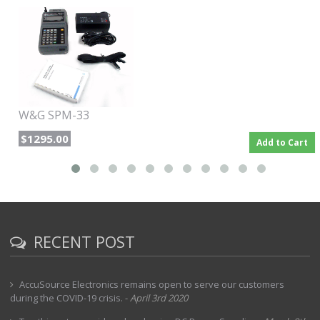
W&G SPM-33
$1295.00
Add to Cart
RECENT POST
AccuSource Electronics remains open to serve our customers
during the COVID-19 crisis.
-
April 3rd 2020