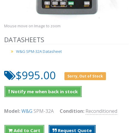
Mouse move on Image to zoom
DATASHEETS
W&G SPM-32A Datasheet
$995.00
Sorry, Out of Stock
Notify me when back in stock
Model:
W&G
SPM-32A
Condition:
Reconditioned
Add to Cart
Request Quote