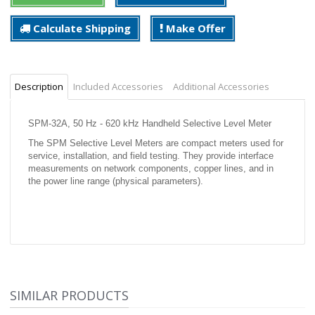
Calculate Shipping
Make Offer
Description
Included Accessories
Additional Accessories
SPM-32A, 50 Hz - 620 kHz Handheld Selective Level Meter
The SPM Selective Level Meters are compact meters used for
service, installation, and field testing. They provide interface
measurements on network components, copper lines, and in
the power line range (physical parameters).
SIMILAR PRODUCTS