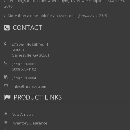
Ten things to consider when buying DC Power Supplies
-
March 9th
2016
More than a new look for accusrc.com!
-
January 1st 2015
CONTACT
470 Woods Mill Road
Suite D
Gainesville, GA 30501
(770) 538-0061
(800) 673-4102
(770) 538-0064
sales@accusrc.com
PRODUCT LINKS
New Arrivals
Inventory Clearance