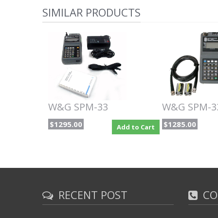
SIMILAR PRODUCTS
W&G SPM-33
W&G SPM-3
$1295.00
$1285.00
Add to Cart
RECENT POST
CO