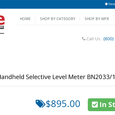
New 
HOME
SHOP BY CATEGORY
SHOP BY MFR
Call Us :
(800)
andheld Selective Level Meter BN2033/
$895.00
In S