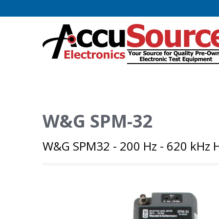
W&G SPM-32
W&G SPM32 - 200 Hz - 620 kHz H