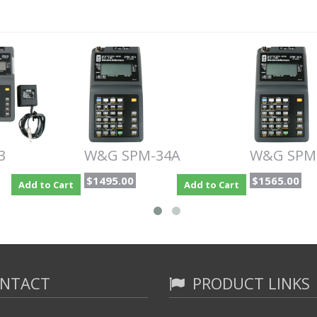
3
W&G SPM-34A
W&G SPM
$1495.00
$1565.00
Add to Cart
Add to Cart
NTACT
PRODUCT LINKS