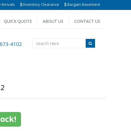
Arrivals
Inventory Clearance
Bargain Basement
QUICK QUOTE
ABOUT US
CONTACT US
 673-4102
12
tock!