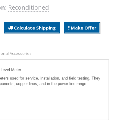
on:
Reconditioned
Calculate Shipping
Make Offer
ional Accessories
 Level Meter
s used for service, installation, and field testing. They
nents, copper lines, and in the power line range