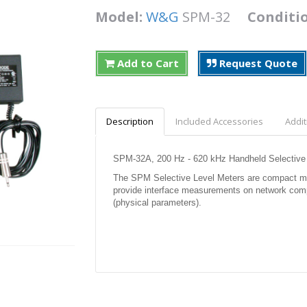
Model:
W&G
SPM-32
Conditi
Add to Cart
Request Quote
Description
Included Accessories
Addit
SPM-32A, 200 Hz - 620 kHz Handheld Selective
The SPM Selective Level Meters are compact meter
provide interface measurements on network compo
(physical parameters).