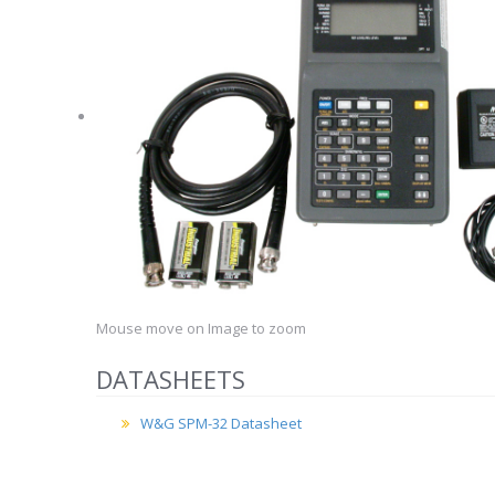
Mouse move on Image to zoom
DATASHEETS
W&G SPM-32 Datasheet