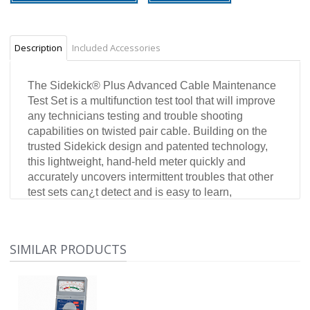
Description
Included Accessories
The Sidekick
®
Plus Advanced Cable Maintenance
Test Set is a multifunction test tool that will improve
any technicians testing and trouble shooting
capabilities on twisted pair cable. Building on the
trusted Sidekick design and patented technology,
this lightweight, hand-held meter quickly and
accurately uncovers intermittent troubles that other
test sets can¿t detect and is easy to learn,
especially for Sidekick family users. It uses digital
technology to combine VOM and loop current tests,
longitudinal balance (Stress Test), transmission and
SIMILAR PRODUCTS
noise, open locator, load coil detection, RFL and a
powerful TDR into one easy-to-use test set. Test
functions can be selected and used individually, or
run automatically by using the innovative Auto-test.