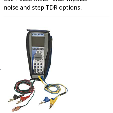
noise and step TDR options.