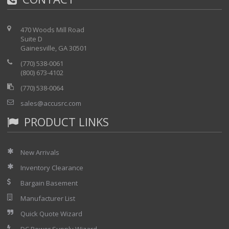
Dual voltage screen
Built-in loudspeaker dialing with phone book
470 Woods Mill Road
memory
Suite D
Auto-test mode (selectable tests) with Pass/Fail
Gainesville, GA 30501
USB download of test results and upload of
(770) 538-0061
software
(800) 673-4102
Analogue, digital or 3 lead display (see below)
(770) 538-0064
Rechargeable (included) or replaceable batteries
Metric & Imperial units with International power
sales@accusrc.com
supply
PRODUCT LINKS
New Arrivals
Inventory Clearance
Bargain Basement
Manufacturer List
Quick Quote Wizard