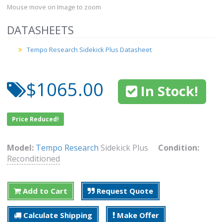
Mouse move on Image to zoom
DATASHEETS
Tempo Research Sidekick Plus Datasheet
$1065.00
In Stock!
Price Reduced!
Model:
Tempo Research
Sidekick Plus
Condition:
Reconditioned
Add to Cart
Request Quote
Calculate Shipping
Make Offer