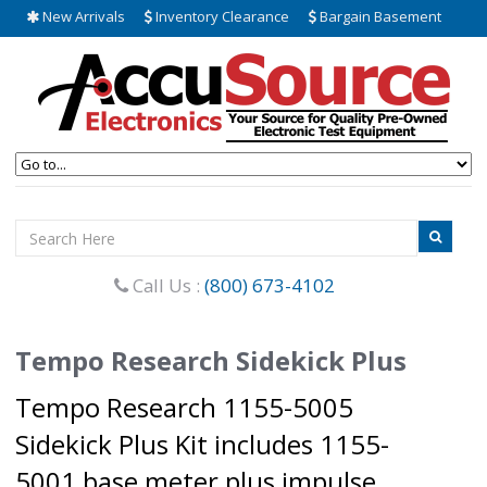
New Arrivals
Inventory Clearance
Bargain Basement
Call Us :
(800) 673-4102
Tempo Research Sidekick Plus
Tempo Research 1155-5005
Sidekick Plus Kit includes 1155-
5001 base meter plus impulse