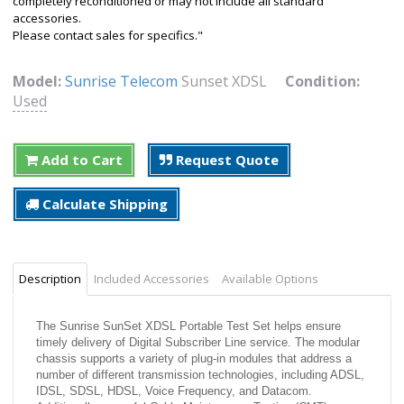
completely reconditioned or may not include all standard
accessories.
Please contact sales for specifics."
Model:
Sunrise Telecom
Sunset XDSL
Condition:
Used
Add to Cart
Request Quote
Calculate Shipping
Description
Included Accessories
Available Options
The Sunrise SunSet XDSL Portable Test Set helps ensure
timely delivery of Digital Subscriber Line service. The modular
chassis supports a variety of plug-in modules that address a
number of different transmission technologies, including ADSL,
IDSL, SDSL, HDSL, Voice Frequency, and Datacom.