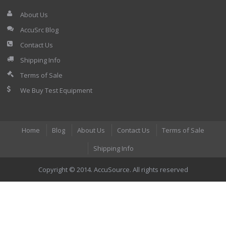
About Us
AccuSrc Blog
Contact Us
Shipping Info
Terms of Sale
We Buy Test Equipment
Home
Blog
About Us
Contact Us
Terms of Sale
Shipping Info
Copyright © 2014. AccuSource. All rights reserved