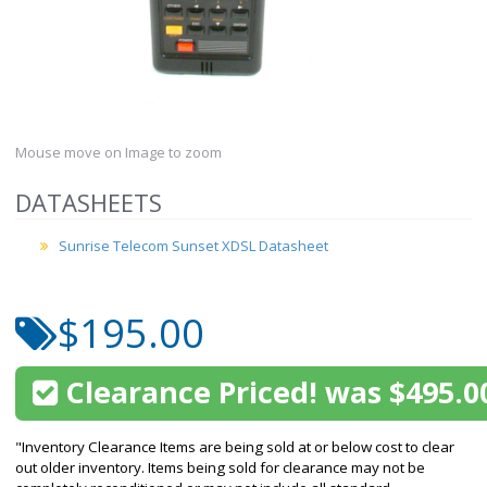
Mouse move on Image to zoom
DATASHEETS
Sunrise Telecom Sunset XDSL Datasheet
$195.00
Clearance Priced! was $495.0
"Inventory Clearance Items are being sold at or below cost to clear
out older inventory. Items being sold for clearance may not be