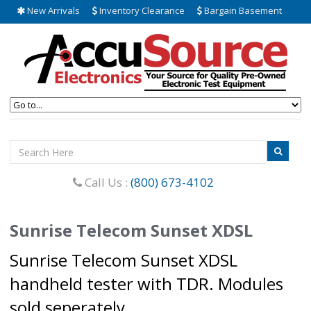
New Arrivals
Inventory Clearance
Bargain Basement
Call Us :
(800) 673-4102
Sunrise Telecom Sunset XDSL
Sunrise Telecom Sunset XDSL
handheld tester with TDR. Modules
sold seperately.