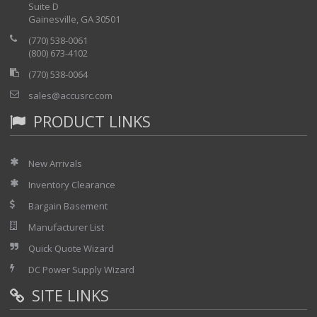
Time Domain Reflectometer
Suite D
Digital Multimeter
Gainesville, GA 30501
ISDN BRI Testing
(770) 538-0061
ISDN PRI Primary Rate
(800) 673-4102
GR-303
HSSI (High Speed Serial Interface) Testing
(770) 538-0064
Sunset XDSL Chassis Configurations
Options Included
sales@accusrc.com
AA0: Regular Set
PRODUCT LINKS
AD7: TDR
Note - This chasis may not be compatible with all of the
modules listed below for sale separately. Please contact us if
New Arrivals
you wish to add any additional modules.
Inventory Clearance
Bargain Basement
Manufacturer List
Quick Quote Wizard
DC Power Supply Wizard
SITE LINKS