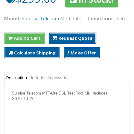
Model:
Sunrise Telecom
MTT-Lite
Condition:
Used
Add to Cart
Request Quote
Calculate Shipping
Make Offer
Description
Included Accessories
Sunrise Telecom MTT-Lite DSL Test Tool Kit. Includes
SSMTT-19A