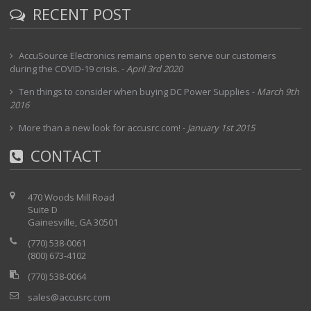
RECENT POST
AccuSource Electronics remains open to serve our customers
during the COVID-19 crisis.
-
April 3rd 2020
Ten things to consider when buying DC Power Supplies
-
March 9th
2016
More than a new look for accusrc.com!
-
January 1st 2015
CONTACT
470 Woods Mill Road
Suite D
Gainesville, GA 30501
(770) 538-0061
(800) 673-4102
(770) 538-0064
sales@accusrc.com