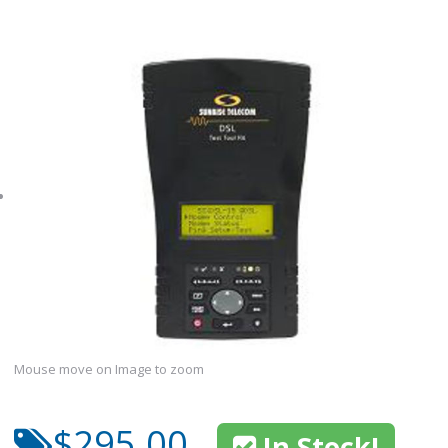
Mouse move on Image to zoom
$295.00
In Stock!