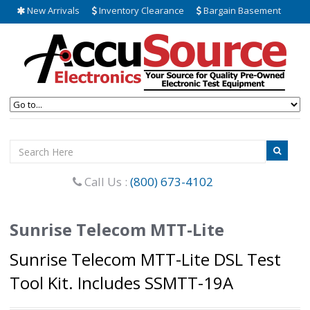
New Arrivals
Inventory Clearance
Bargain Basement
Call Us :
(800) 673-4102
Sunrise Telecom MTT-Lite
Sunrise Telecom MTT-Lite DSL Test
Tool Kit. Includes SSMTT-19A