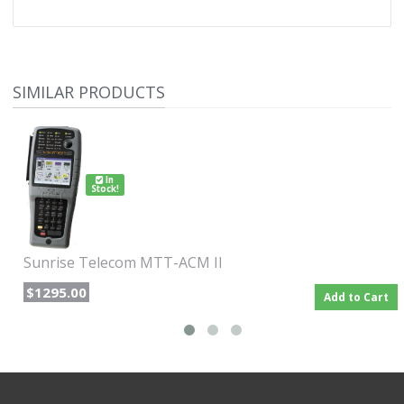
SIMILAR PRODUCTS
In
Stock!
Sunrise Telecom MTT-ACM II
$1295.00
Add to Cart