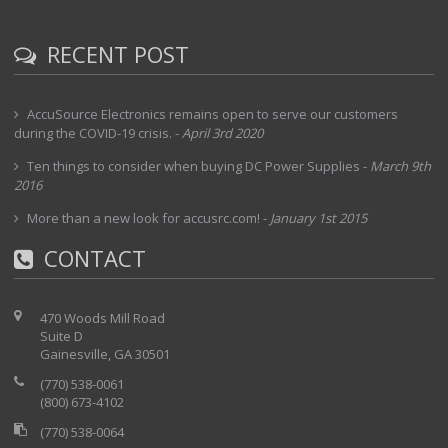
RECENT POST
AccuSource Electronics remains open to serve our customers
during the COVID-19 crisis.
-
April 3rd 2020
Ten things to consider when buying DC Power Supplies
-
March 9th
2016
More than a new look for accusrc.com!
-
January 1st 2015
CONTACT
470 Woods Mill Road
Suite D
Gainesville, GA 30501
(770) 538-0061
(800) 673-4102
(770) 538-0064