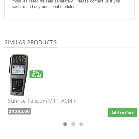
modules listed for sale separately. Please contact us if you
wish to add any additional modules.
SIMILAR PRODUCTS
In
Stock!
Sunrise Telecom MTT-ACM II
$1295.00
Add to Cart