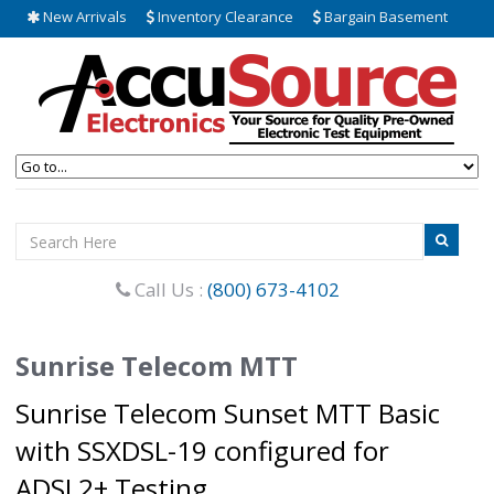
New Arrivals
Inventory Clearance
Bargain Basement
Call Us :
(800) 673-4102
Sunrise Telecom MTT
Sunrise Telecom Sunset MTT Basic
with SSXDSL-19 configured for
ADSL2+ Testing