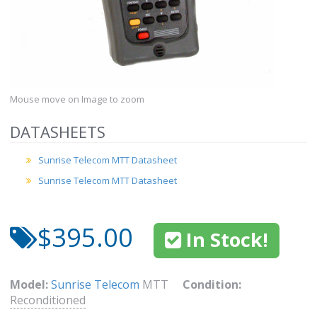
Mouse move on Image to zoom
DATASHEETS
Sunrise Telecom MTT Datasheet
Sunrise Telecom MTT Datasheet
$395.00
In Stock!
Model:
Sunrise Telecom
MTT
Condition:
Reconditioned