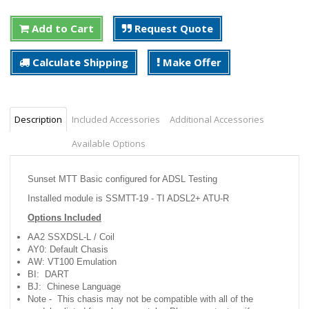
Add to Cart
Request Quote
Calculate Shipping
Make Offer
Description
Included Accessories
Additional Accessories
Available Options
Sunset MTT Basic configured for ADSL Testing
Installed module is SSMTT-19 - TI ADSL2+ ATU-R
Options Included
AA2 SSXDSL-L / Coil
AY0: Default Chasis
AW: VT100 Emulation
BI: DART
BJ: Chinese Language
Note - This chasis may not be compatible with all of the