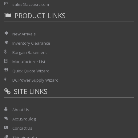
sales@accusrc.com
PRODUCT LINKS
New Arrivals
Inventory Clearance
Bargain Basement
Manufacturer List
Quick Quote Wizard
DC Power Supply Wizard
SITE LINKS
About Us
AccuSrc Blog
Contact Us
Shipping Info