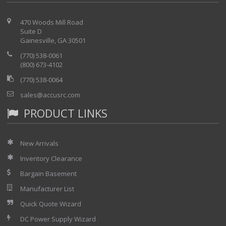
470 Woods Mill Road
Suite D
Gainesville, GA 30501
(770) 538-0061
(800) 673-4102
(770) 538-0064
sales@accusrc.com
PRODUCT LINKS
New Arrivals
Inventory Clearance
Bargain Basement
Manufacturer List
Quick Quote Wizard
DC Power Supply Wizard