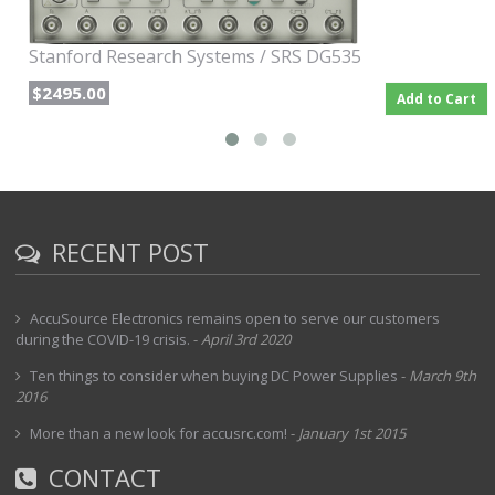
Stanford Research Systems / SRS DG535
$2495.00
Add to Cart
RECENT POST
AccuSource Electronics remains open to serve our customers
during the COVID-19 crisis.
-
April 3rd 2020
Ten things to consider when buying DC Power Supplies
-
March 9th
2016
More than a new look for accusrc.com!
-
January 1st 2015
CONTACT