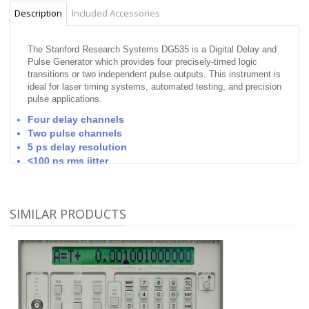
Description
Included Accessories
The Stanford Research Systems DG535 is a Digital Delay and
Pulse Generator which provides four precisely-timed logic
transitions or two independent pulse outputs. This instrument is
ideal for laser timing systems, automated testing, and precision
pulse applications.
Four delay channels
Two pulse channels
5 ps delay resolution
<100 ps rms jitter
Adjustable amplitude & offset
Delays up to 1000 seconds
channel-to-channel jitter is typically 50 ps
SIMILAR PRODUCTS
BNC outputs supply TTL, ECL, NIM or variable level
pulses into 50 Ω or high impedance loads