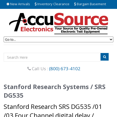
New Arrivals
Inventory Clearance
Bargain Basement
Call Us :
(800) 673-4102
Stanford Research Systems / SRS
DG535
Stanford Research SRS DG535 /01
/03 Four Channel digital delay /