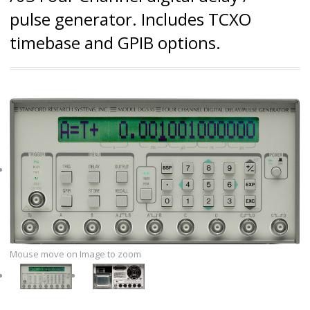
pulse generator. Includes TCXO
timebase and GPIB options.
Mouse move on Image to zoom