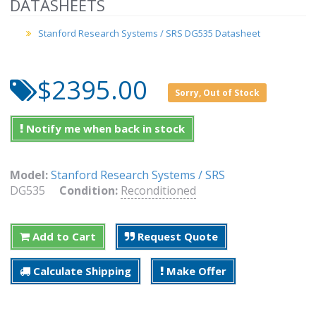
DATASHEETS
Stanford Research Systems / SRS DG535 Datasheet
$2395.00
Sorry, Out of Stock
Notify me when back in stock
Model:
Stanford Research Systems / SRS
DG535
Condition:
Reconditioned
Add to Cart
Request Quote
Calculate Shipping
Make Offer