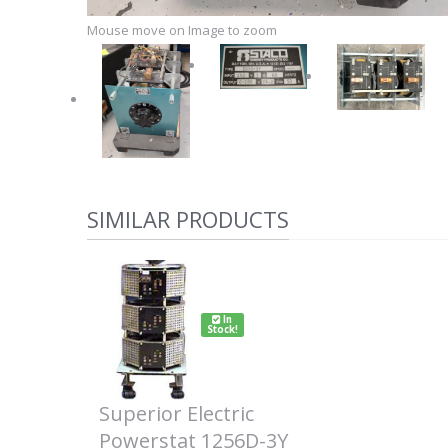
Mouse move on Image to zoom
SIMILAR PRODUCTS
In
Stock!
Superior Electric
Powerstat 1256D-3Y