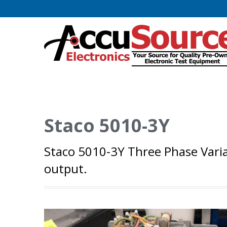
Staco 5010-3Y
Staco 5010-3Y Three Phase Varia
output.