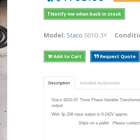
Notify me when back in stock
Model:
Staco
5010-3Y
Conditi
Add to Cart
Request Quote
Description
Included Accessories
Staco 5010-3Y Three Phase Variable Transforme
output.
With 3p 208 input output is 0-242V approx.
Ships on a pallet. Please contact 