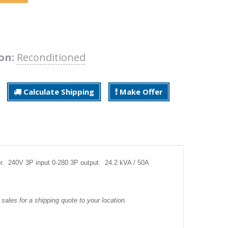
on:
Reconditioned
Calculate Shipping
Make Offer
r. 240V 3P input 0-280 3P output. 24.2 kVA / 50A
sales for a shipping quote to your location.