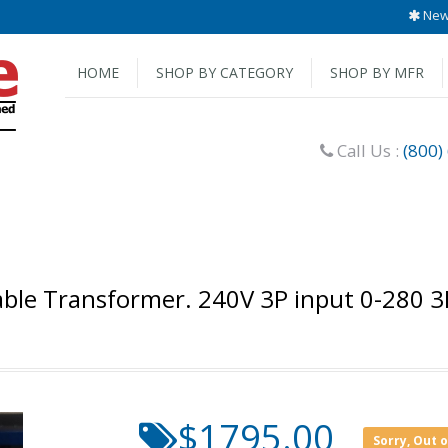
New 
HOME
SHOP BY CATEGORY
SHOP BY MFR
Call Us :
(800)
ble Transformer. 240V 3P input 0-280 3
$1795.00
Sorry, Out 