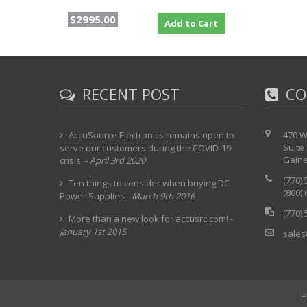
$2995.00
Add to Cart
RECENT POST
CO
AccuSource Electronics remains open to
470 W
Suite
serve our customers during the COVID-19
Gaine
crisis.
-
April 3rd 2020
(770)
Ten things to consider when buying DC
(800)
Power Supplies
-
March 9th 2016
(770)
More than a new look for accusrc.com!
-
January 1st 2015
sales
H