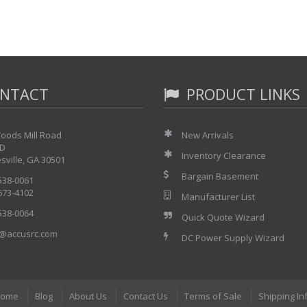
NTACT
PRODUCT LINKS
oods Mill Road
New Arrivals
 D
Inventory Clearance
sville, GA 30501
Bargain Basement
 538-0061
 673-4102
Manufacturer List
 538-0064
Quick Quote Wizard
@accusrc.com
DC Power Supply Wizard
ome
Blog
About Us
Contact Us
Terms of Sale
Shipping In