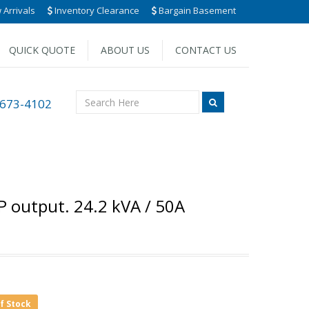
Arrivals
Inventory Clearance
Bargain Basement
QUICK QUOTE
ABOUT US
CONTACT US
 673-4102
P output. 24.2 kVA / 50A
of Stock