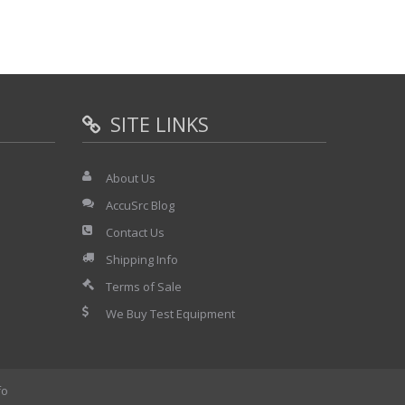
SITE LINKS
About Us
AccuSrc Blog
Contact Us
Shipping Info
Terms of Sale
We Buy Test Equipment
fo