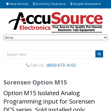
New Arrivals
Inventory Clearance
Bargain Basement
Call Us :
(800) 673-4102
Sorensen Option M15
Option M15 Isolated Analog
Programming input for Sorensen
DCS series. Sold installed only.