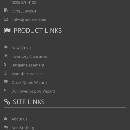
(800) 673-4102
(770) 538-0064
sales@accusrc.com
PRODUCT LINKS
New Arrivals
Inventory Clearance
Bargain Basement
Manufacturer List
Quick Quote Wizard
DC Power Supply Wizard
SITE LINKS
About Us
AccuSrc Blog