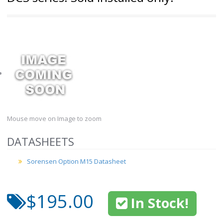
Mouse move on Image to zoom
DATASHEETS
Sorensen Option M15 Datasheet
$195.00
In Stock!