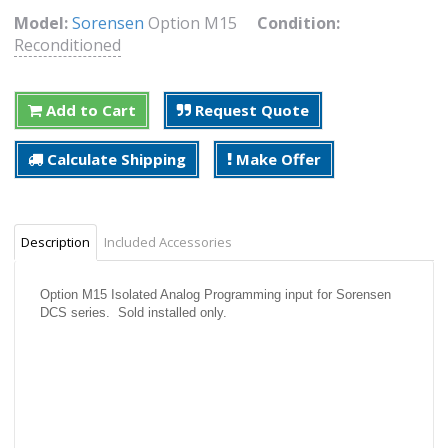
Model:
Sorensen
Option M15
Condition:
Reconditioned
Add to Cart
Request Quote
Calculate Shipping
Make Offer
Description
Included Accessories
Option M15 Isolated Analog Programming input for Sorensen
DCS series. Sold installed only.