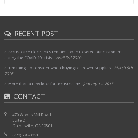
RECENT POST
AccuSource Electronics remains open to serve our customers
during the COVID-19 crisis.
-
April 3rd 2020
Ten things to consider when buying DC Power Supplies
-
March 9th
2016
More than a new look for accusrc.com!
-
January 1st 2015
CONTACT
470 Woods Mill Road
Suite D
Gainesville, GA 30501
(770) 538-0061