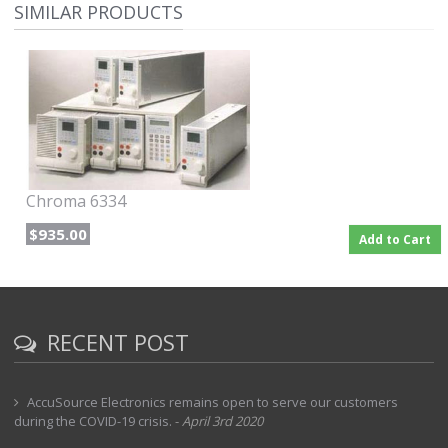
SIMILAR PRODUCTS
maximum. The 500V modules are available in two power levels,
300W and 600W at 500V maximum. This series can be operated in
constant current, constant voltage and constant resistance modes.
Each load is isolated and floating, programmable in two current
ranges and capable of being synchronized with other load modules
in the same mainframe.
Each load can simulate a wide dynamic range of loading
conditions, including short circuit simulations. Load test sequences
can be programmed with different slew rates, load levels, durations
and modes. In addition, 10 programs can be stored with up to 10
Chroma 6334
sequences per program and can be recalled for automated
sequencing. Real time measurement of voltage and current with 15-
$935.00
Add to Cart
bit resolution is built into each module. Protection includes
overpower, overcurrent, overvoltage, overtemperature and reverse
polarity to ensure safety and reliability.
Option M9F - IEEE / GPIB Interface included
RECENT POST
AccuSource Electronics remains open to serve our customers
during the COVID-19 crisis.
-
April 3rd 2020