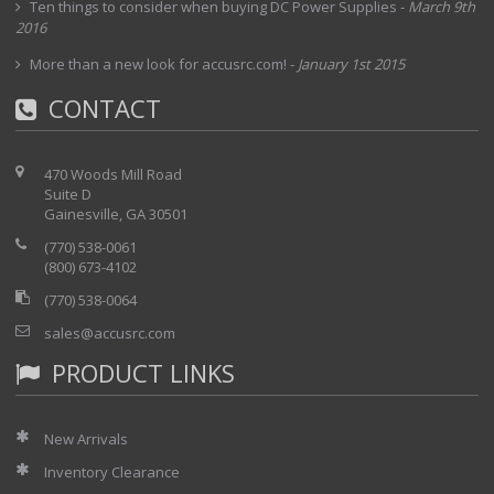
Ten things to consider when buying DC Power Supplies
-
March 9th
2016
More than a new look for accusrc.com!
-
January 1st 2015
CONTACT
470 Woods Mill Road
Suite D
Gainesville, GA 30501
(770) 538-0061
(800) 673-4102
(770) 538-0064
sales@accusrc.com
PRODUCT LINKS
New Arrivals
Inventory Clearance