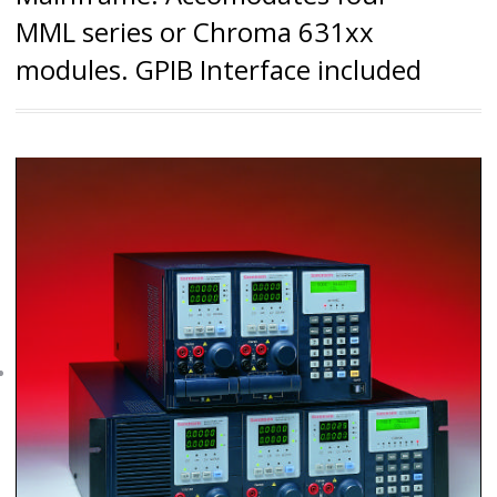
MML series or Chroma 631xx
modules. GPIB Interface included