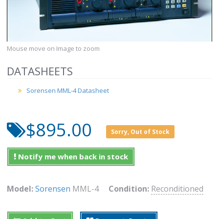
Mouse move on Image to zoom
DATASHEETS
Sorensen MML-4 Datasheet
$895.00
Sorry, Out of Stock
Notify me when back in stock
Model:
Sorensen
MML-4
Condition:
Reconditioned