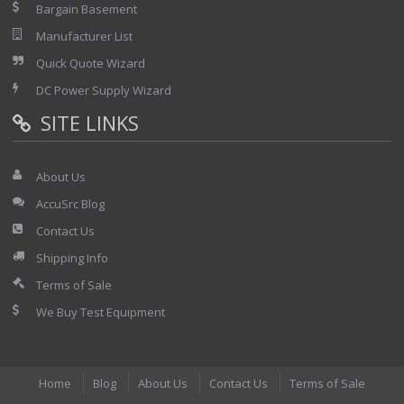
Bargain Basement
Manufacturer List
Quick Quote Wizard
DC Power Supply Wizard
SITE LINKS
About Us
AccuSrc Blog
Contact Us
Shipping Info
Terms of Sale
We Buy Test Equipment
Home
Blog
About Us
Contact Us
Terms of Sale