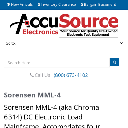
New Arrivals
Inventory Clearance
Bargain Basement
Call Us :
(800) 673-4102
Sorensen MML-4
Sorensen MML-4 (aka Chroma
6314) DC Electronic Load
Mainframe. Accomodates four