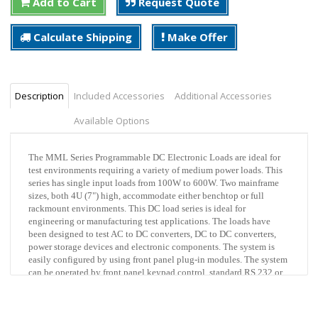
Add to Cart
Request Quote
Calculate Shipping
Make Offer
Description
Included Accessories
Additional Accessories
Available Options
The MML Series Programmable DC Electronic Loads are ideal for
test environments requiring a variety of medium power loads. This
series has single input loads from 100W to 600W. Two mainframe
sizes, both 4U (7") high, accommodate either benchtop or full
rackmount environments. This DC load series is ideal for
engineering or manufacturing test applications. The loads have
been designed to test AC to DC converters, DC to DC converters,
power storage devices and electronic components. The system is
easily configured by using front panel plug-in modules. The system
can be operated by front panel keypad control, standard RS 232 or
optional IEEE-488.2 control interface.
The MML Series, 80V modules are available in three power levels,
100 watts x 2 (dual input), 300 watts and 600 watts, all at 80 volts