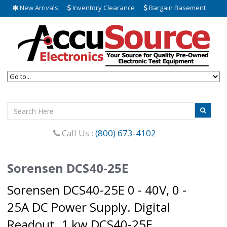
New Arrivals
Inventory Clearance
Bargain Basement
Call Us :
(800) 673-4102
Sorensen DCS40-25E
Sorensen DCS40-25E 0 - 40V, 0 -
25A DC Power Supply. Digital
Readout. 1 kw DCS40-25E