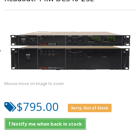
Mouse move on Image to zoom
$795.00
Sorry, Out of Stock
Notify me when back in stock