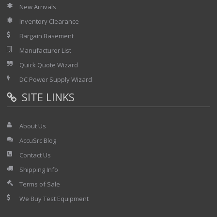
New Arrivals
Inventory Clearance
Bargain Basement
Manufacturer List
Quick Quote Wizard
DC Power Supply Wizard
SITE LINKS
About Us
AccuSrc Blog
Contact Us
Shipping Info
Terms of Sale
We Buy Test Equipment