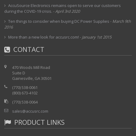
AccuSource Electronics remains open to serve our customers
during the COVID-19 crisis.
-
April 3rd 2020
Ten things to consider when buying DC Power Supplies
-
March 9th
2016
More than a new look for accusrc.com!
-
January 1st 2015
CONTACT
470 Woods Mill Road
Suite D
Gainesville, GA 30501
(770) 538-0061
(800) 673-4102
(770) 538-0064
sales@accusrc.com
PRODUCT LINKS