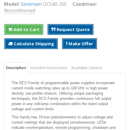
Model:
Sorensen
DCS40-25E
Condition:
Reconditioned
Add to Cart
Request Quote
Calculate Shipping
Make Offer
Description
Included Accessories
Available Options
The DCS Family of programmable power supplies incorporate
current mode switching rates up to 100 kHz in high power
density, low profile chassis. Utilizing unique packaging
techniques, the DCS Family provides continuous full output
power in any volt/amp combination within the rated output
voltage and current limits.
This family has 10-turn potentiometers to adjust voltage and
current settings that are displayed simultaneously. LEDs
indicate overtemperature, remote programming, shutdown and