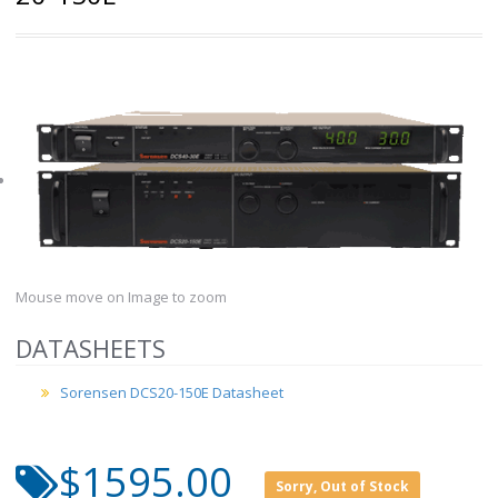
Mouse move on Image to zoom
DATASHEETS
Sorensen DCS20-150E Datasheet
$1595.00
Sorry, Out of Stock