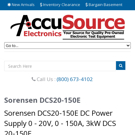
New Arrivals
Inventory Clearance
Bargain Basement
Call Us :
(800) 673-4102
Sorensen DCS20-150E
Sorensen DCS20-150E DC Power
Supply 0 - 20V, 0 - 150A, 3kW DCS
20-150E