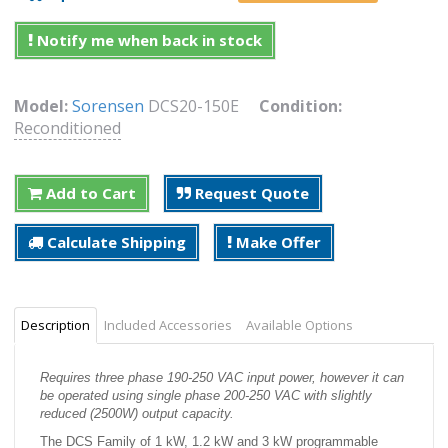
Notify me when back in stock
Model:
Sorensen
DCS20-150E
Condition:
Reconditioned
Add to Cart
Request Quote
Calculate Shipping
Make Offer
Description
Included Accessories
Available Options
Requires three phase 190-250 VAC input power, however it can
be operated using single phase 200-250 VAC with slightly
reduced (2500W) output capacity.
The DCS Family of 1 kW, 1.2 kW and 3 kW programmable