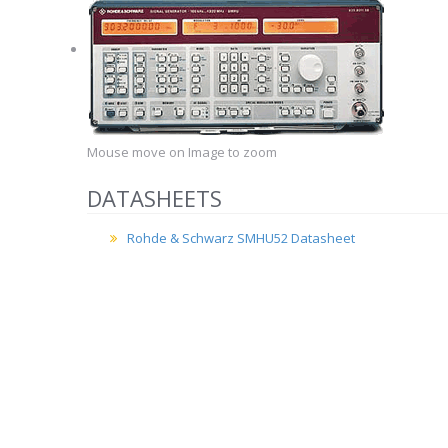
Mouse move on Image to zoom
DATASHEETS
Rohde & Schwarz SMHU52 Datasheet