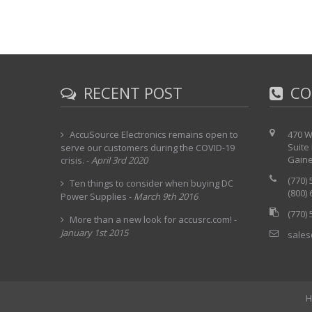
RECENT POST
CO
AccuSource Electronics remains open to
470 W
Suite
serve our customers during the COVID-19
Gaine
crisis.
-
April 3rd 2020
(770)
Ten things to consider when buying DC
(800)
Power Supplies
-
March 9th 2016
(770)
More than a new look for accusrc.com!
-
January 1st 2015
sales
H