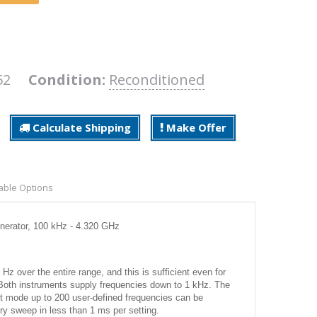
U52
Condition:
Reconditioned
Calculate Shipping
Make Offer
able Options
erator, 100 kHz - 4.320 GHz
Hz over the entire range, and this is sufficient even for
th instruments supply frequencies down to 1 kHz. The
st mode up to 200 user-defined frequencies can be
ry sweep in less than 1 ms per setting.