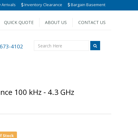
Arrivals
Inventory Clearance
Bargain Basement
QUICK QUOTE
ABOUT US
CONTACT US
 673-4102
nce 100 kHz - 4.3 GHz
of Stock