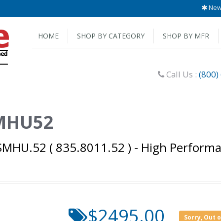
New 
HOME
SHOP BY CATEGORY
SHOP BY MFR
Call Us :
(800)
SMHU52
MHU.52 ( 835.8011.52 ) - High Performa
$2495.00
Sorry, Out 