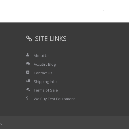
electivity measurements on top-class receivers. Signals
adjacent-channel, in-channel and out-of-channel
se noise remains low right up to the carrier. R&S SMGU
tions or as a low-noise reference in noise measurement
SITE LINKS
About Us
m DC to 1 MHz. In FM DC mode a high carrier-frequency
ring with FM DC selected is extremely small.
AccuSrc Blog
Contact Us
 be used down to carrier frequencies of less than 100
Shipping Info
nd a flat frequency response make for the precision
 VOR/ILS navigation receivers.
Terms of Sale
We Buy Test Equipment
cies >200 MHz) and an on/off ratio of 80 dB open up a
, microwave link, radar and satellite communications
fo