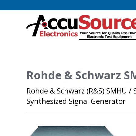
Rohde & Schwarz 
Rohde & Schwarz (R&S) SMHU / S
Synthesized Signal Generator