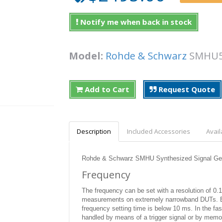
Notify me when back in stock
Model:
Rohde & Schwarz
SMH
Add to Cart
Request Quote
Description
Included Accessories
Avail
Rohde & Schwarz SMHU Synthesized Signal Gen
Frequency
The frequency can be set with a resolution of 0.1 
measurements on extremely narrowband DUTs. Bo
frequency setting time is below 10 ms. In the fa
handled by means of a trigger signal or by memo