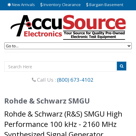
New Arrivals
Inventory Clearance
Bargain Basement
Call Us :
(800) 673-4102
Rohde & Schwarz SMGU
Rohde & Schwarz (R&S) SMGU High
Performance 100 kHz - 2160 MHz
Synthesized Signal Generator