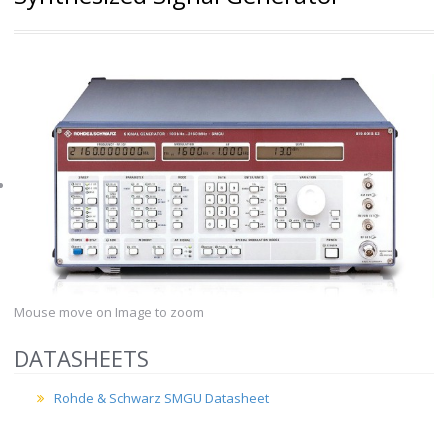
Mouse move on Image to zoom
DATASHEETS
Rohde & Schwarz SMGU Datasheet