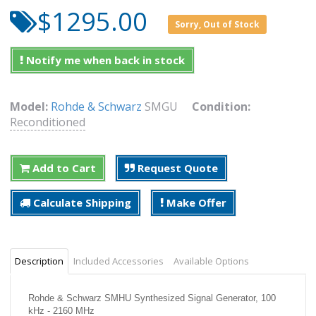
$1295.00
Sorry, Out of Stock
Notify me when back in stock
Model:
Rohde & Schwarz
SMGU
Condition:
Reconditioned
Add to Cart
Request Quote
Calculate Shipping
Make Offer
Description
Included Accessories
Available Options
Rohde & Schwarz SMHU Synthesized Signal Generator, 100
kHz - 2160 MHz