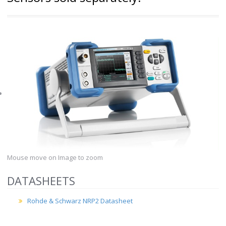
Mouse move on Image to zoom
DATASHEETS
Rohde & Schwarz NRP2 Datasheet