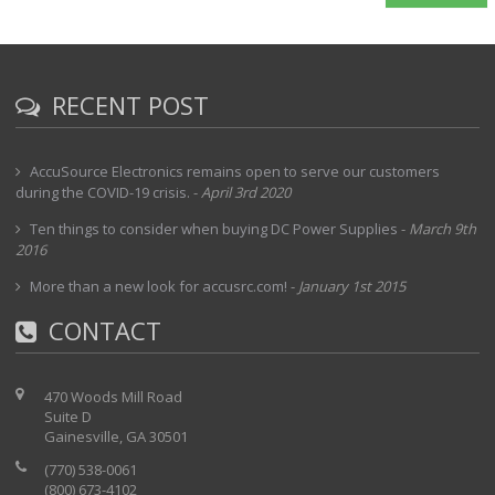
RECENT POST
AccuSource Electronics remains open to serve our customers
during the COVID-19 crisis.
-
April 3rd 2020
Ten things to consider when buying DC Power Supplies
-
March 9th
2016
More than a new look for accusrc.com!
-
January 1st 2015
CONTACT
470 Woods Mill Road
Suite D
Gainesville, GA 30501
(770) 538-0061
(800) 673-4102