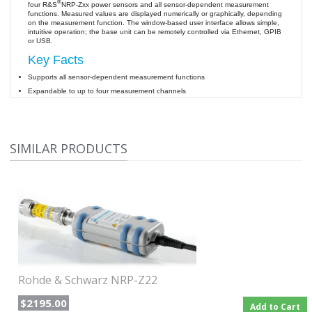
®
four R&S
NRP-Zxx power sensors and all sensor-dependent measurement
functions. Measured values are displayed numerically or graphically, depending
on the measurement function. The window-based user interface allows simple,
intuitive operation; the base unit can be remotely controlled via Ethernet, GPIB
or USB.
Key Facts
Supports all sensor-dependent measurement functions
Expandable to up to four measurement channels
Straightforward numerical and graphical display
Brilliant TFT color display
Optionally integrated 50 MHz/1 mW reference source
SIMILAR PRODUCTS
Hardware interfaces for remote control and triggering
Emulation of other legacy power meter
Rohde & Schwarz NRP-Z22
$2195.00
Add to Cart