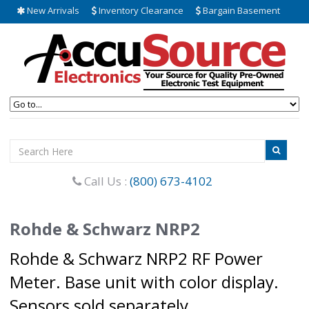
New Arrivals
Inventory Clearance
Bargain Basement
Call Us :
(800) 673-4102
Rohde & Schwarz NRP2
Rohde & Schwarz NRP2 RF Power
Meter. Base unit with color display.
Sensors sold separately.