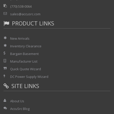
(770) 538-0064
sales@accusrc.com
PRODUCT LINKS
New Arrivals
Inventory Clearance
Bargain Basement
Manufacturer List
Quick Quote Wizard
DC Power Supply Wizard
SITE LINKS
About Us
AccuSrc Blog