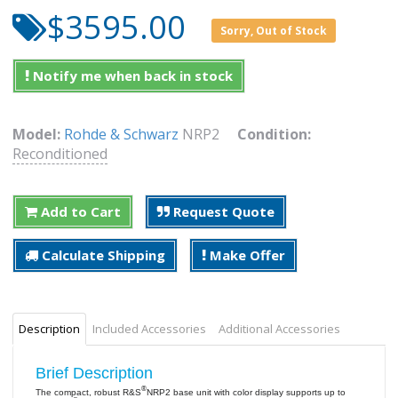
$3595.00
Sorry, Out of Stock
Notify me when back in stock
Model:
Rohde & Schwarz
NRP2
Condition:
Reconditioned
Add to Cart
Request Quote
Calculate Shipping
Make Offer
Description
Included Accessories
Additional Accessories
Brief Description
®
The compact, robust R&S
NRP2 base unit with color display supports up to