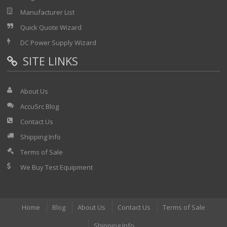
Manufacturer List
Quick Quote Wizard
DC Power Supply Wizard
SITE LINKS
About Us
AccuSrc Blog
Contact Us
Shipping Info
Terms of Sale
We Buy Test Equipment
Home
Blog
About Us
Contact Us
Terms of Sale
Shipping Info