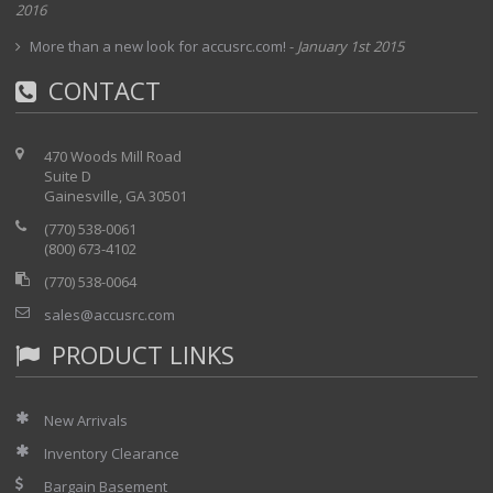
2016
More than a new look for accusrc.com!
-
January 1st 2015
CONTACT
470 Woods Mill Road
Suite D
Gainesville, GA 30501
(770) 538-0061
(800) 673-4102
(770) 538-0064
sales@accusrc.com
PRODUCT LINKS
New Arrivals
Inventory Clearance
Bargain Basement