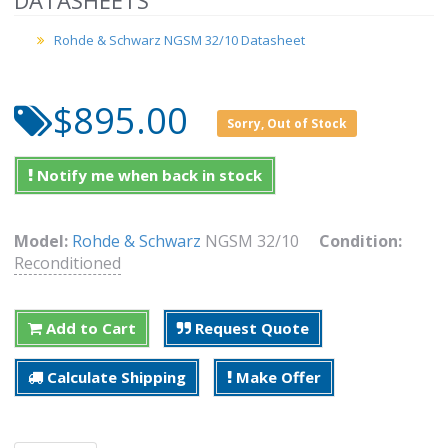
DATASHEETS
Rohde & Schwarz NGSM 32/10 Datasheet
$895.00
Sorry, Out of Stock
Notify me when back in stock
Model:
Rohde & Schwarz
NGSM 32/10
Condition:
Reconditioned
Add to Cart
Request Quote
Calculate Shipping
Make Offer