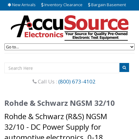
New Arrivals
Inventory Clearance
Bargain Basement
Call Us :
(800) 673-4102
Rohde & Schwarz NGSM 32/10
Rohde & Schwarz (R&S) NGSM
32/10 - DC Power Supply for
automotive electronics. 0-18