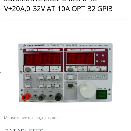
V+20A,0-32V AT 10A OPT B2 GPIB
Mouse move on Image to zoom