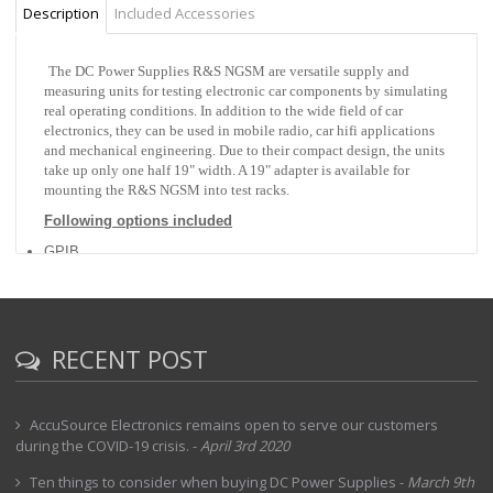
Description
Included Accessories
The DC Power Supplies R&S NGSM are versatile supply and
measuring units for testing electronic car components by simulating
real operating conditions. In addition to the wide field of car
electronics, they can be used in mobile radio, car hifi applications
and mechanical engineering. Due to their compact design, the units
take up only one half 19" width. A 19" adapter is available for
mounting the R&S NGSM into test racks.
Following options included
GPIB
RECENT POST
AccuSource Electronics remains open to serve our customers
during the COVID-19 crisis.
-
April 3rd 2020
Ten things to consider when buying DC Power Supplies
-
March 9th