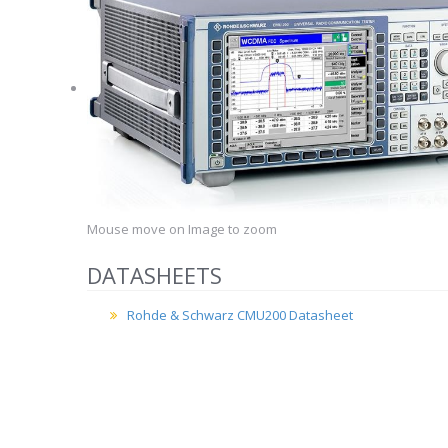
Mouse move on Image to zoom
DATASHEETS
Rohde & Schwarz CMU200 Datasheet