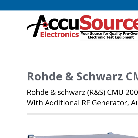
Rohde & Schwarz C
Rohde & schwarz (R&S) CMU 200
With Additional RF Generator,