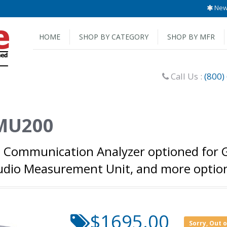
New 
HOME
SHOP BY CATEGORY
SHOP BY MFR
Call Us :
(800)
MU200
 Communication Analyzer optioned for
 Audio Measurement Unit, and more opt
$1695.00
Sorry, Out 