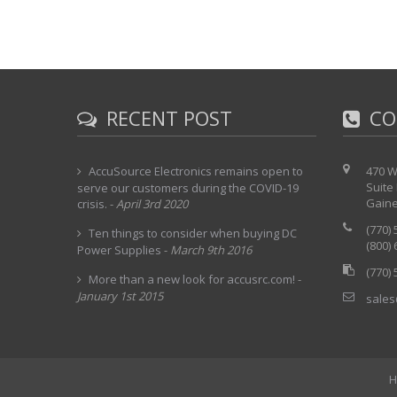
RECENT POST
CO
AccuSource Electronics remains open to
470 W
Suite
serve our customers during the COVID-19
Gaine
crisis.
-
April 3rd 2020
(770)
Ten things to consider when buying DC
(800)
Power Supplies
-
March 9th 2016
(770)
More than a new look for accusrc.com!
-
January 1st 2015
sales
H