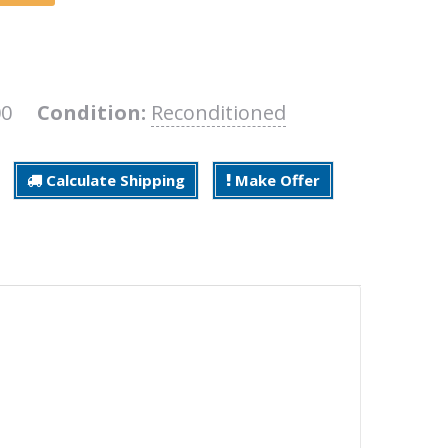
200
Condition:
Reconditioned
Calculate Shipping
Make Offer