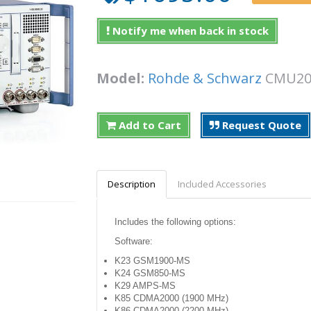
Notify me when back in stock
Model:
Rohde & Schwarz
CMU
Add to Cart
Request Quote
Description
Included Accessories
Includes the following options:
Software:
K23 GSM1900-MS
K24 GSM850-MS
K29 AMPS-MS
K85 CDMA2000 (1900 MHz)
K86 CDMA2000 (2200 MHz)