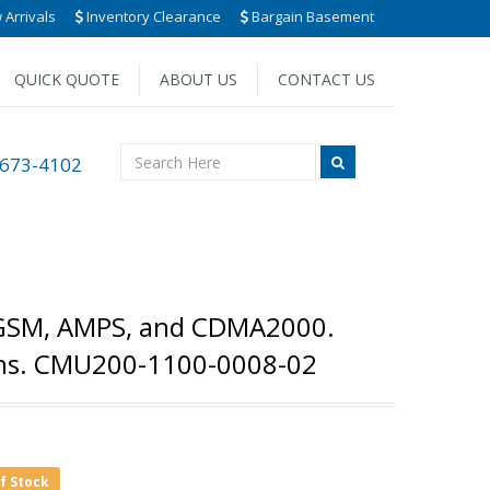
Arrivals
Inventory Clearance
Bargain Basement
QUICK QUOTE
ABOUT US
CONTACT US
 673-4102
 GSM, AMPS, and CDMA2000.
ions. CMU200-1100-0008-02
of Stock