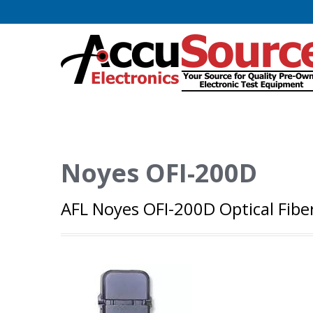
Noyes OFI-200D
AFL Noyes OFI-200D Optical Fiber 