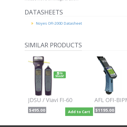
DATASHEETS
Noyes OFI-200D Datasheet
SIMILAR PRODUCTS
In
Stock!
JDSU / Viavi FI-60
AFL OFI-BI
$495.00
$1195.00
Add to Cart