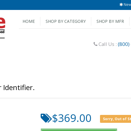
New 
HOME
SHOP BY CATEGORY
SHOP BY MFR
Call Us :
(800)
Identifier.
$369.00
Sorry, Out of S