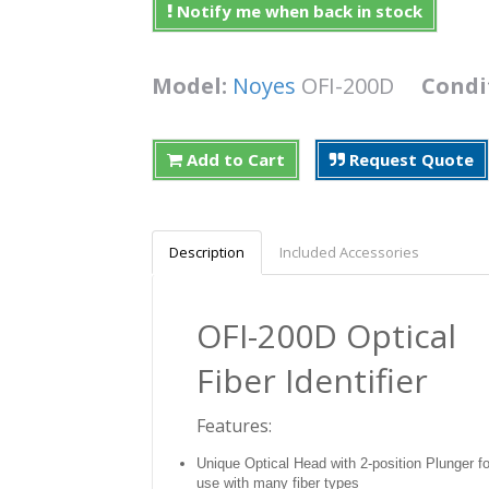
Notify me when back in stock
Model:
Noyes
OFI-200D
Condi
Add to Cart
Request Quote
Description
Included Accessories
OFI-200D Optical
Fiber Identifier
Features:
Unique Optical Head with 2-position Plunger fo
use with many fiber types