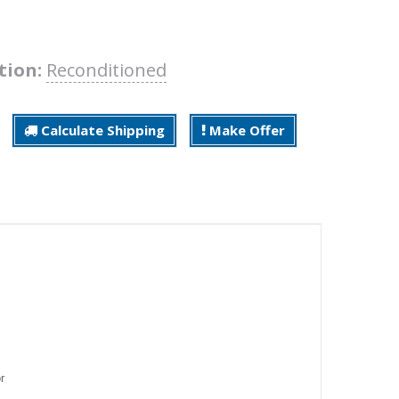
tion:
Reconditioned
Calculate Shipping
Make Offer
r