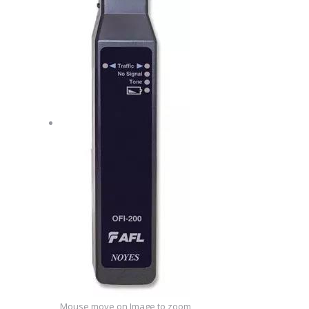
Mouse move on Image to zoom