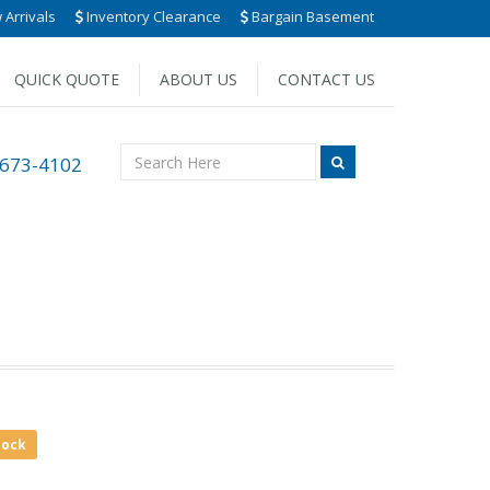
Arrivals
Inventory Clearance
Bargain Basement
QUICK QUOTE
ABOUT US
CONTACT US
 673-4102
tock