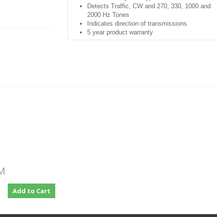
Detects Traffic, CW and 270, 330, 1000 and
2000 Hz Tones
Indicates direction of transmissions
5 year product warranty
Applications:
Live fiber identification to avoid technician-
induced service outages
Fiber tracing or identification with CW or test
tones
PRODUCT
DESCRIPTION
Rugged, hand-held, and easy-to-use fiber opti
test instrument designed to detect optical
signals transmitted through a single-mode fibe
PM
without disrupting traffic on that fiber.
During
installation, maintenance, rerouting, or
Add to Cart
restoration it is often necessary to isolate a
specific fiber.
By simply clamping an Optical
Fiber Identifier onto a fiber, the unit will indicat