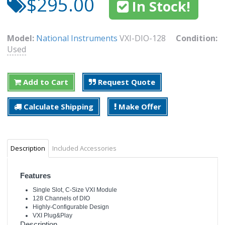
$295.00
In Stock!
Model:
National Instruments
VXI-DIO-128
Condition:
Used
Add to Cart
Request Quote
Calculate Shipping
Make Offer
Description
Included Accessories
Features
Single Slot, C-Size VXI Module
128 Channels of DIO
Highly-Configurable Design
VXI Plug&Play
Description