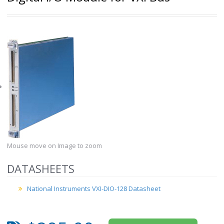
Mouse move on Image to zoom
DATASHEETS
National Instruments VXI-DIO-128 Datasheet