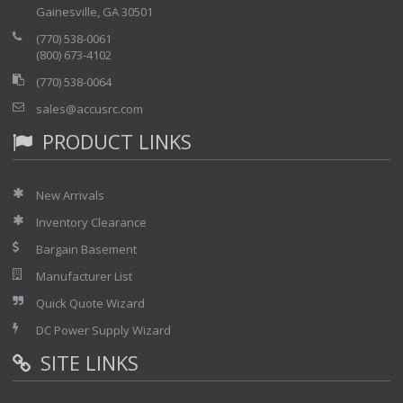
Gainesville, GA 30501
(770) 538-0061
(800) 673-4102
(770) 538-0064
sales@accusrc.com
PRODUCT LINKS
New Arrivals
Inventory Clearance
Bargain Basement
Manufacturer List
Quick Quote Wizard
DC Power Supply Wizard
SITE LINKS