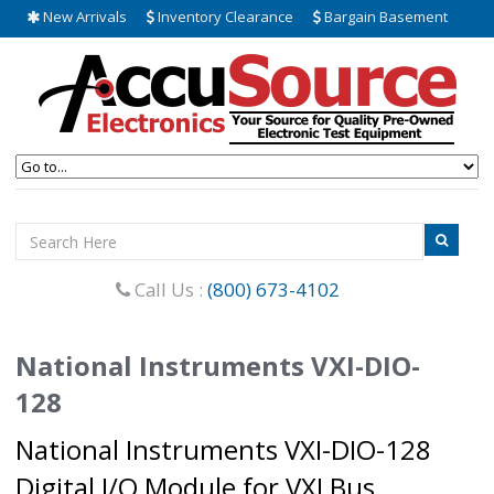
New Arrivals
Inventory Clearance
Bargain Basement
Call Us :
(800) 673-4102
National Instruments VXI-DIO-
128
National Instruments VXI-DIO-128
Digital I/O Module for VXI Bus