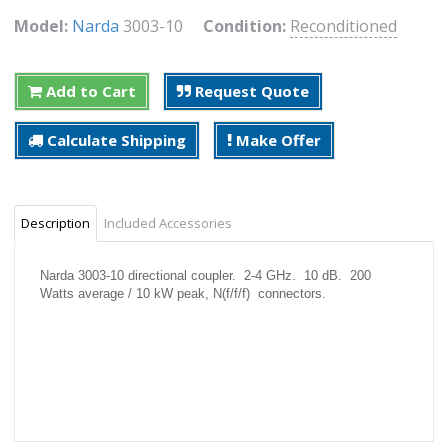
Model:
Narda
3003-10
Condition:
Reconditioned
Add to Cart
Request Quote
Calculate Shipping
Make Offer
Description
Included Accessories
Narda 3003-10 directional coupler. 2-4 GHz. 10 dB. 200
Watts average / 10 kW peak, N(f/f/f) connectors.