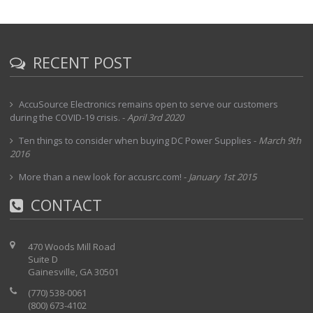
RECENT POST
AccuSource Electronics remains open to serve our customers
during the COVID-19 crisis.
-
April 3rd 2020
Ten things to consider when buying DC Power Supplies
-
March 9th
2016
More than a new look for accusrc.com!
-
January 1st 2015
CONTACT
470 Woods Mill Road
Suite D
Gainesville, GA 30501
(770) 538-0061
(800) 673-4102