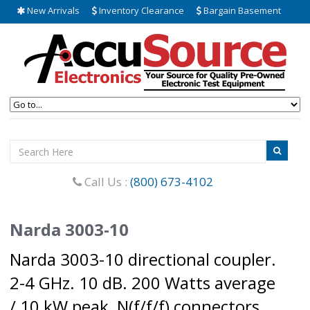
New Arrivals
Inventory Clearance
Bargain Basement
Call Us :
(800) 673-4102
Narda 3003-10
Narda 3003-10 directional coupler.
2-4 GHz. 10 dB. 200 Watts average
/ 10 kW peak, N(f/f/f) connectors.