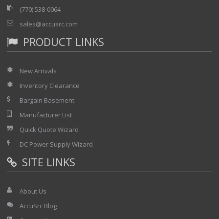
(770) 538-0064
sales@accusrc.com
PRODUCT LINKS
New Arrivals
Inventory Clearance
Bargain Basement
Manufacturer List
Quick Quote Wizard
DC Power Supply Wizard
SITE LINKS
About Us
AccuSrc Blog