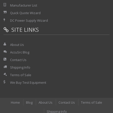
Manufacturer List
Quick Quote Wizard
DC Power Supply Wizard
SITE LINKS
About Us
AccuSrc Blog
Contact Us
Shipping Info
Terms of Sale
We Buy Test Equipment
Home
Blog
About Us
Contact Us
Terms of Sale
Shipping Info