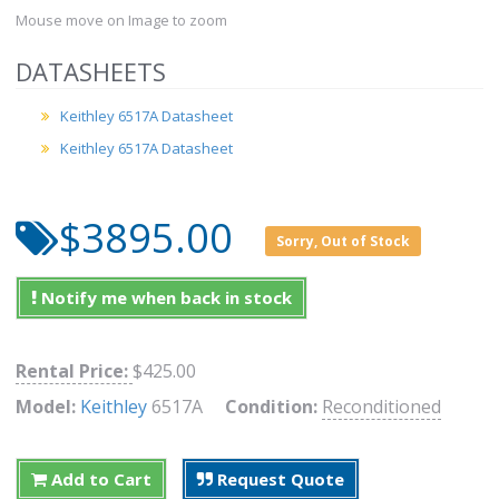
Mouse move on Image to zoom
DATASHEETS
Keithley 6517A Datasheet
Keithley 6517A Datasheet
$3895.00
Sorry, Out of Stock
Notify me when back in stock
Rental Price:
$425.00
Model:
Keithley
6517A
Condition:
Reconditioned
Add to Cart
Request Quote