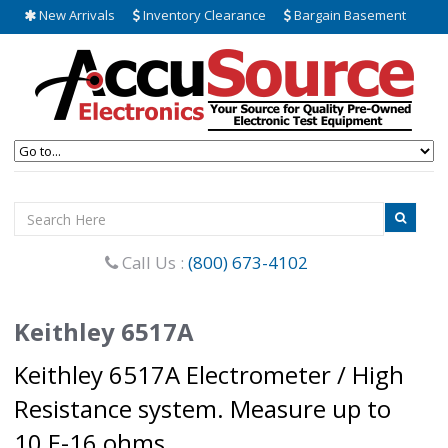
New Arrivals
Inventory Clearance
Bargain Basement
Call Us :
(800) 673-4102
Keithley 6517A
Keithley 6517A Electrometer / High
Resistance system. Measure up to
10 E-16 ohms.