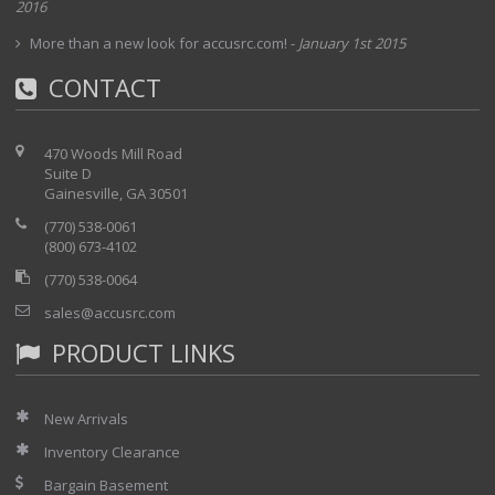
2016
The Model 6517A offers full autoranging over
the full span of ranges on current,
More than a new look for accusrc.com!
-
January 1st 2015
resistance, voltage, and charge
CONTACT
measurements:
Current measurements from 1fA to 20mA
470 Woods Mill Road
Voltage measurements from 10iV to 200V
Suite D
Gainesville, GA 30501
Resistance measurements from 50 ohms
to 10
16 ohms
Charge measurements from 10fC to 2iC
(770) 538-0061
(800) 673-4102
(770) 538-0064
sales@accusrc.com
PRODUCT LINKS
New Arrivals
Inventory Clearance
Bargain Basement