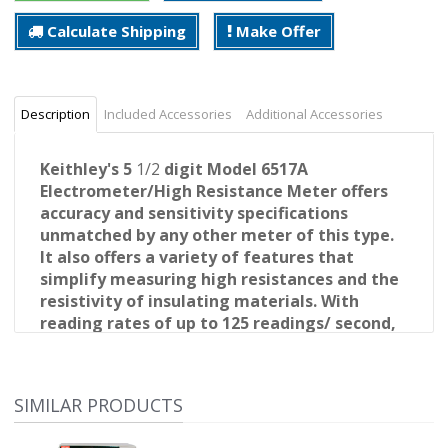
Calculate Shipping
Make Offer
Description
Included Accessories
Additional Accessories
Keithley's 5
1/2
digit Model 6517A
Electrometer/High Resistance Meter offers
accuracy and sensitivity specifications
unmatched by any other meter of this type.
It also offers a variety
of features that
simplify measuring high resistances and the
resistivity of insulating materials. With
reading rates of up to 125 readings/ second,
the Model 6517A is also significantly faster
than competitive electrometers, so it offers
a quick, easy way to measure low-level
SIMILAR PRODUCTS
currents.
Exceptional Performance Specifications