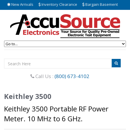
New Arrivals
Inventory Clearance
Bargain Basement
Call Us :
(800) 673-4102
Keithley 3500
Keithley 3500 Portable RF Power
Meter. 10 MHz to 6 GHz.