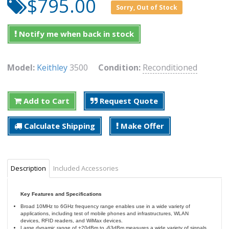
$795.00
Sorry, Out of Stock
Notify me when back in stock
Model:
Keithley
3500
Condition:
Reconditioned
Add to Cart
Request Quote
Calculate Shipping
Make Offer
Description
Included Accessories
Key Features and Specifications
Broad 10MHz to 6GHz frequency range enables use in a wide variety of
applications, including test of mobile phones and infrastructures, WLAN
devices, RFID readers, and WiMax devices.
Large dynamic range of +20dBm to -63dBm measures a wide variety of signals,