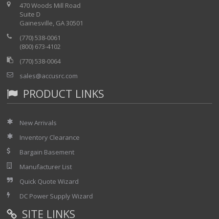
470 Woods Mill Road
Suite D
Gainesville, GA 30501
(770) 538-0061
(800) 673-4102
(770) 538-0064
sales@accusrc.com
PRODUCT LINKS
New Arrivals
Inventory Clearance
Bargain Basement
Manufacturer List
Quick Quote Wizard
DC Power Supply Wizard
SITE LINKS