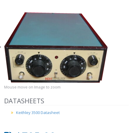
Mouse move on Image to zoom
DATASHEETS
Keithley 3500 Datasheet