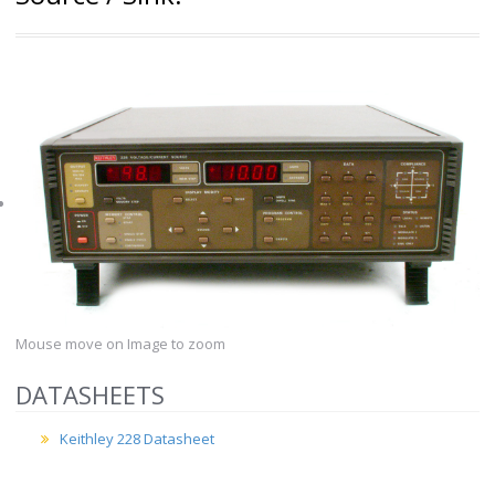
Mouse move on Image to zoom
DATASHEETS
Keithley 228 Datasheet