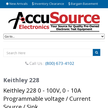
New Arrivals
Inventory Clearance
Bargain Basement
Call Us :
(800) 673-4102
Keithley 228
Keithley 228 0 - 100V, 0 - 10A
Programmable voltage / Current
Source / Sink.