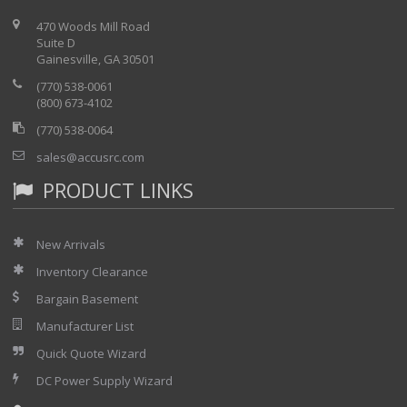
eliminates dangerous external terminal blocks and barrier
470 Woods Mill Road
strips.
Suite D
Gainesville, GA 30501
(770) 538-0061
(800) 673-4102
(770) 538-0064
sales@accusrc.com
PRODUCT LINKS
New Arrivals
Inventory Clearance
Bargain Basement
Manufacturer List
Quick Quote Wizard
DC Power Supply Wizard