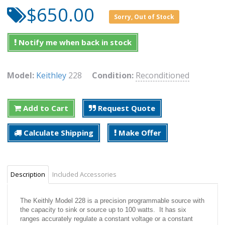
$650.00
Sorry, Out of Stock
Notify me when back in stock
Model:
Keithley
228
Condition:
Reconditioned
Add to Cart
Request Quote
Calculate Shipping
Make Offer
Description
Included Accessories
The Keithly Model 228 is a precision programmable source with
the capacity to sink or source up to 100 watts. It has six
ranges accurately regulate a constant voltage or a constant